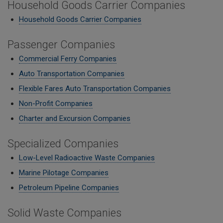
Household Goods Carrier Companies
Household Goods Carrier Companies
Passenger Companies
Commercial Ferry Companies
Auto Transportation Companies
Flexible Fares Auto Transportation Companies
Non-Profit Companies
Charter and Excursion Companies
Specialized Companies
Low-Level Radioactive Waste Companies
Marine Pilotage Companies
Petroleum Pipeline Companies
Solid Waste Companies