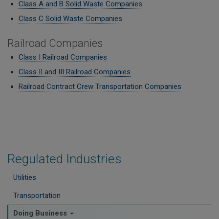
Class A and B Solid Waste Companies
Class C Solid Waste Companies
Railroad Companies
Class I Railroad Companies
Class II and III Railroad Companies
Railroad Contract Crew Transportation Companies
Regulated Industries
Utilities
Transportation
Doing Business