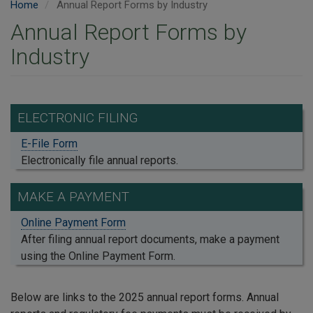
Home
Annual Report Forms by Industry
Annual Report Forms by
Industry
ELECTRONIC FILING
E-File Form
Electronically file annual reports.
MAKE A PAYMENT
Online Payment Form
After filing annual report documents, make a payment
using the Online Payment Form.
Below are links to the 2025 annual report forms. Annual