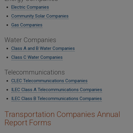
Electric Companies
Community Solar Companies
Gas Companies
Water Companies
Class A and B Water Companies
Class C Water Companies
Telecommunications
CLEC Telecommunications Companies
ILEC Class A Telecommunications Companies
​ILEC Class B Telecommunications Companies
Transportation Companies Annual
Report Forms