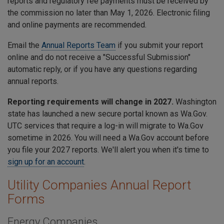
reports and regulatory fee payments must be received by
the commission no later than May 1, 2026. Electronic filing
and online payments are recommended.
Email the
Annual Reports Team
if you submit your report
online and do not receive a "Successful Submission"
automatic reply, or if you have any questions regarding
annual reports.
Reporting requirements will change in 2027.
Washington
state has launched a new secure portal known as Wa.Gov.
UTC services that require a log-in will migrate to Wa.Gov
sometime in 2026. You will need a Wa.Gov account before
you file your 2027 reports. We'll alert you when it's time to
sign up for an account
.
Utility Companies Annual Report
Forms
Energy Companies