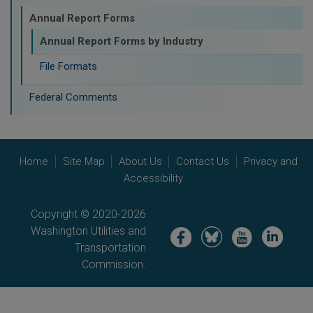
Annual Report Forms
Annual Report Forms by Industry
File Formats
Federal Comments
Home
Site Map
About Us
Contact Us
Privacy and
Accessibility
Copyright © 2020-2026
Washington Utilities and
Image
Image
Image
Image
Transportation
Commission.