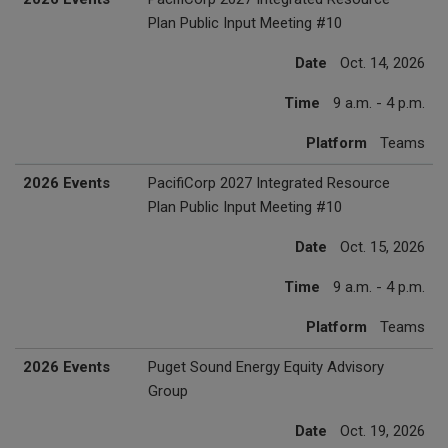
Plan Public Input Meeting #10
Date
Oct. 14, 2026
Time
9 a.m. - 4 p.m.
Platform
Teams
2026 Events
PacifiCorp 2027 Integrated Resource
Plan Public Input Meeting #10
Date
Oct. 15, 2026
Time
9 a.m. - 4 p.m.
Platform
Teams
2026 Events
Puget Sound Energy Equity Advisory
Group
Date
Oct. 19, 2026