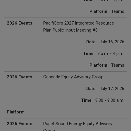
Platform
Teams
2026 Events
PacifiCorp 2027 Integrated Resource
Plan Public Input Meeting #8
Date
July 16, 2026
Time
9 a.m. - 4 p.m.
Platform
Teams
2026 Events
Cascade Equity Advisory Group
Date
July 17, 2026
Time
8:30 - 9:30 a.m.
Platform
2026 Events
Puget Sound Energy Equity Advisory
Group