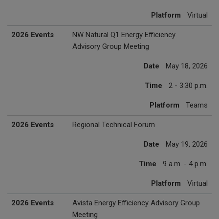
Platform
Virtual
2026 Events
NW Natural Q1 Energy Efficiency
Advisory Group Meeting
Date
May 18, 2026
Time
2 - 3:30 p.m.
Platform
Teams
2026 Events
Regional Technical Forum
Date
May 19, 2026
Time
9 a.m. - 4 p.m.
Platform
Virtual
2026 Events
Avista Energy Efficiency Advisory Group
Meeting