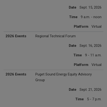
Date
Sept. 15, 2026
Time
9 a.m. - noon
Platform
Virtual
2026 Events
Regional Technical Forum
Date
Sept. 16, 2026
Time
9 - 11 a.m.
Platform
Virtual
2026 Events
Puget Sound Energy Equity Advisory
Group
Date
Sept. 21, 2026
Time
5 - 7 p.m.