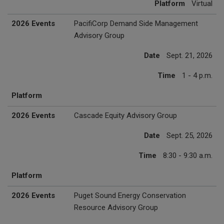
Platform
Virtual
2026 Events
PacifiCorp Demand Side Management
Advisory Group
Date
Sept. 21, 2026
Time
1 - 4 p.m.
Platform
2026 Events
Cascade Equity Advisory Group
Date
Sept. 25, 2026
Time
8:30 - 9:30 a.m.
Platform
2026 Events
Puget Sound Energy Conservation
Resource Advisory Group