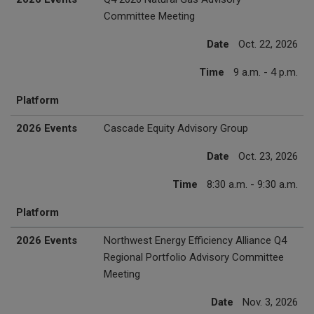
Committee Meeting
Date
Oct. 22, 2026
Time
9 a.m. - 4 p.m.
Platform
2026 Events
Cascade Equity Advisory Group
Date
Oct. 23, 2026
Time
8:30 a.m. - 9:30 a.m.
Platform
2026 Events
Northwest Energy Efficiency Alliance Q4
Regional Portfolio Advisory Committee
Meeting
Date
Nov. 3, 2026