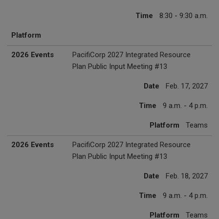
Time
8:30 - 9:30 a.m.
Platform
2026 Events
PacifiCorp 2027 Integrated Resource
Plan Public Input Meeting #13
Date
Feb. 17, 2027
Time
9 a.m. - 4 p.m.
Platform
Teams
2026 Events
PacifiCorp 2027 Integrated Resource
Plan Public Input Meeting #13
Date
Feb. 18, 2027
Time
9 a.m. - 4 p.m.
Platform
Teams