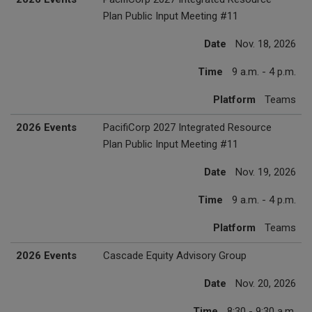
Plan Public Input Meeting #11
Date
Nov. 18, 2026
Time
9 a.m. - 4 p.m.
Platform
Teams
2026 Events
PacifiCorp 2027 Integrated Resource
Plan Public Input Meeting #11
Date
Nov. 19, 2026
Time
9 a.m. - 4 p.m.
Platform
Teams
2026 Events
Cascade Equity Advisory Group
Date
Nov. 20, 2026
Time
8:30 - 9:30 a.m.