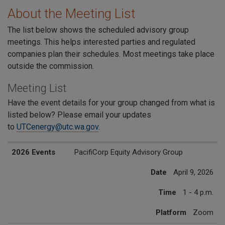
About the Meeting List
The list below shows the scheduled advisory group
meetings. This helps interested parties and regulated
companies plan their schedules. Most meetings take place
outside the commission.
Meeting List
Have the event details for your group changed from what is
listed below? Please email your updates
to
UTCenergy@utc.wa.gov
.
2026 Events
Date
Time
Platform
2026 Events
PacifiCorp Equity Advisory Group
Date
April 9, 2026
Time
1 - 4 p.m.
Platform
Zoom