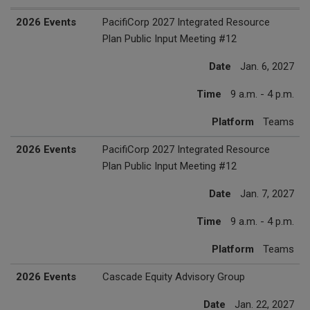
2027 Events
Date
Time
Platform
2026 Events
PacifiCorp 2027 Integrated Resource
Plan Public Input Meeting #12
Date
Jan. 6, 2027
Time
9 a.m. - 4 p.m.
Platform
Teams
2026 Events
PacifiCorp 2027 Integrated Resource
Plan Public Input Meeting #12
Date
Jan. 7, 2027
Time
9 a.m. - 4 p.m.
Platform
Teams
2026 Events
Cascade Equity Advisory Group
Date
Jan. 22, 2027