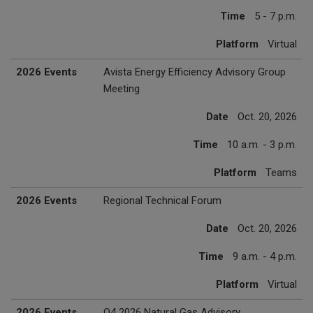
Time
5 - 7 p.m.
Platform
Virtual
2026 Events
Avista Energy Efficiency Advisory Group
Meeting
Date
Oct. 20, 2026
Time
10 a.m. - 3 p.m.
Platform
Teams
2026 Events
Regional Technical Forum
Date
Oct. 20, 2026
Time
9 a.m. - 4 p.m.
Platform
Virtual
2026 Events
Q4 2026 Natural Gas Advisory