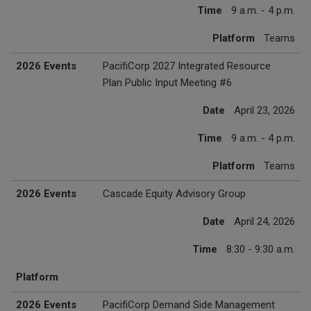
Time
9 a.m. - 4 p.m.
Platform
Teams
2026 Events
PacifiCorp 2027 Integrated Resource
Plan Public Input Meeting #6
Date
April 23, 2026
Time
9 a.m. - 4 p.m.
Platform
Teams
2026 Events
Cascade Equity Advisory Group
Date
April 24, 2026
Time
8:30 - 9:30 a.m.
Platform
2026 Events
PacifiCorp Demand Side Management