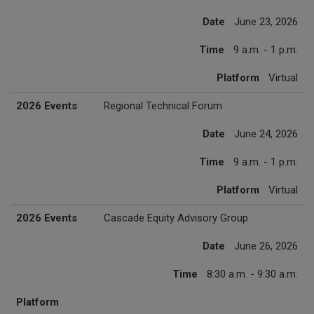
Date
June 23, 2026
Time
9 a.m. - 1 p.m.
Platform
Virtual
2026 Events
Regional Technical Forum
Date
June 24, 2026
Time
9 a.m. - 1 p.m.
Platform
Virtual
2026 Events
Cascade Equity Advisory Group
Date
June 26, 2026
Time
8:30 a.m. - 9:30 a.m.
Platform