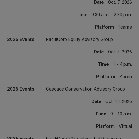
Date
Oct. 7, 2026
Time
9:30 a.m. - 2:30 p.m.
Platform
Teams
2026 Events
PacifiCorp Equity Advisory Group
Date
Oct. 8, 2026
Time
1 - 4 p.m.
Platform
Zoom
2026 Events
Cascade Conservation Advisory Group
Date
Oct. 14, 2026
Time
9 - 10 a.m.
Platform
Virtual
2026 Events
PacifiCorp 2027 Integrated Resource