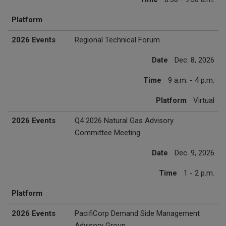
Platform
2026 Events
Regional Technical Forum
Date
Dec. 8, 2026
Time
9 a.m. - 4 p.m.
Platform
Virtual
2026 Events
Q4 2026 Natural Gas Advisory
Committee Meeting
Date
Dec. 9, 2026
Time
1 - 2 p.m.
Platform
2026 Events
PacifiCorp Demand Side Management
Advisory Group