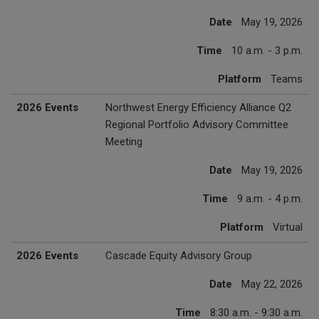
Date
May 19, 2026
Time
10 a.m. - 3 p.m.
Platform
Teams
2026 Events
Northwest Energy Efficiency Alliance Q2
Regional Portfolio Advisory Committee
Meeting
Date
May 19, 2026
Time
9 a.m. - 4 p.m.
Platform
Virtual
2026 Events
Cascade Equity Advisory Group
Date
May 22, 2026
Time
8:30 a.m. - 9:30 a.m.