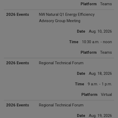
Platform
Teams
2026 Events
NW Natural Q1 Energy Efficiency
Advisory Group Meeting
Date
Aug. 10, 2026
Time
10:30 a.m. - noon
Platform
Teams
2026 Events
Regional Technical Forum
Date
Aug. 18, 2026
Time
9 a.m. - 1 p.m.
Platform
Virtual
2026 Events
Regional Technical Forum
Date
Aug. 19, 2026