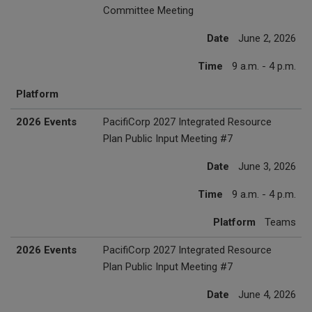
Committee Meeting
Date
June 2, 2026
Time
9 a.m. - 4 p.m.
Platform
2026 Events
PacifiCorp 2027 Integrated Resource
Plan Public Input Meeting #7
Date
June 3, 2026
Time
9 a.m. - 4 p.m.
Platform
Teams
2026 Events
PacifiCorp 2027 Integrated Resource
Plan Public Input Meeting #7
Date
June 4, 2026