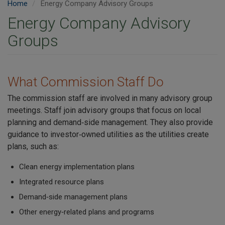
Home
Energy Company Advisory Groups
Energy Company Advisory
Groups
What Commission Staff Do
The commission staff are involved in many advisory group
meetings. Staff join advisory groups that focus on local
planning and demand‑side management. They also provide
guidance to investor‑owned utilities as the utilities create
plans, such as:
Clean energy implementation plans
Integrated resource plans
Demand‑side management plans
Other energy‑related plans and programs