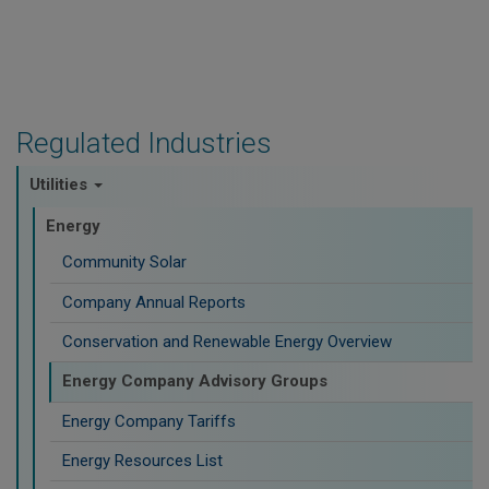
Regulated Industries
Utilities
Energy
Community Solar
Company Annual Reports
Conservation and Renewable Energy Overview
Energy Company Advisory Groups
Energy Company Tariffs
Energy Resources List