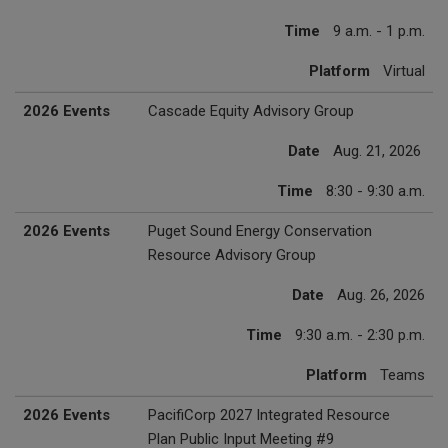
Time
9 a.m. - 1 p.m.
Platform
Virtual
2026 Events
Cascade Equity Advisory Group
Date
Aug. 21, 2026
Time
8:30 - 9:30 a.m.
2026 Events
Puget Sound Energy Conservation
Resource Advisory Group
Date
Aug. 26, 2026
Time
9:30 a.m. - 2:30 p.m.
Platform
Teams
2026 Events
PacifiCorp 2027 Integrated Resource
Plan Public Input Meeting #9