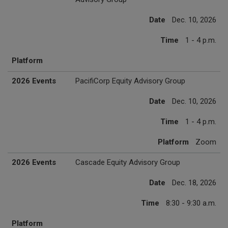
Date
Dec. 10, 2026
Time
1 - 4 p.m.
Platform
2026 Events
PacifiCorp Equity Advisory Group
Date
Dec. 10, 2026
Time
1 - 4 p.m.
Platform
Zoom
2026 Events
Cascade Equity Advisory Group
Date
Dec. 18, 2026
Time
8:30 - 9:30 a.m.
Platform