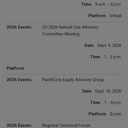
Time
9 a.m. - 4 p.m.
Platform
Virtual
2026 Events
Q3 2026 Natural Gas Advisory
Committee Meeting
Date
Sept. 9, 2026
Time
1 - 2 p.m.
Platform
2026 Events
PacifiCorp Equity Advisory Group
Date
Sept. 10, 2026
Time
1 - 4 p.m.
Platform
Zoom
2026 Events
Regional Technical Forum