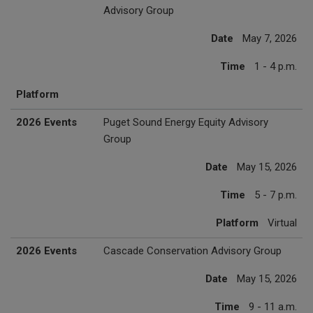
Advisory Group
Date
May 7, 2026
Time
1 - 4 p.m.
Platform
2026 Events
Puget Sound Energy Equity Advisory
Group
Date
May 15, 2026
Time
5 - 7 p.m.
Platform
Virtual
2026 Events
Cascade Conservation Advisory Group
Date
May 15, 2026
Time
9 - 11 a.m.