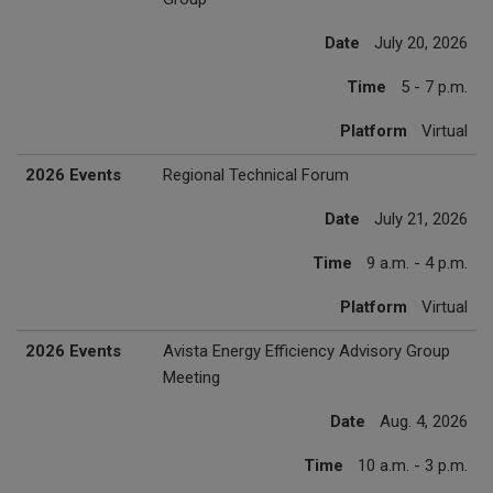
Date
July 20, 2026
Time
5 - 7 p.m.
Platform
Virtual
2026 Events
Regional Technical Forum
Date
July 21, 2026
Time
9 a.m. - 4 p.m.
Platform
Virtual
2026 Events
Avista Energy Efficiency Advisory Group
Meeting
Date
Aug. 4, 2026
Time
10 a.m. - 3 p.m.