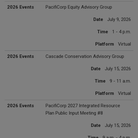
2026 Events
PacifiCorp Equity Advisory Group
Date
July 9, 2026
Time
1 - 4 p.m.
Platform
Virtual
2026 Events
Cascade Conservation Advisory Group
Date
July 15, 2026
Time
9 - 11 a.m.
Platform
Virtual
2026 Events
PacifiCorp 2027 Integrated Resource
Plan Public Input Meeting #8
Date
July 15, 2026
Time
9 a.m. - 4 p.m.