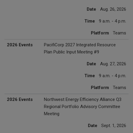
Date
Aug. 26, 2026
Time
9 a.m. - 4 p.m.
Platform
Teams
2026 Events
PacifiCorp 2027 Integrated Resource
Plan Public Input Meeting #9
Date
Aug. 27, 2026
Time
9 a.m. - 4 p.m.
Platform
Teams
2026 Events
Northwest Energy Efficiency Alliance Q3
Regional Portfolio Advisory Committee
Meeting
Date
Sept. 1, 2026