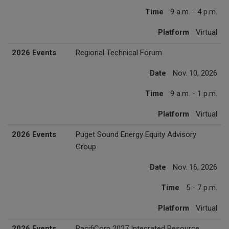
Time
9 a.m. - 4 p.m.
Platform
Virtual
2026 Events
Regional Technical Forum
Date
Nov. 10, 2026
Time
9 a.m. - 1 p.m.
Platform
Virtual
2026 Events
Puget Sound Energy Equity Advisory
Group
Date
Nov. 16, 2026
Time
5 - 7 p.m.
Platform
Virtual
2026 Events
PacifiCorp 2027 Integrated Resource