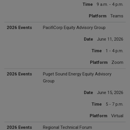
Time
9 a.m. - 4 p.m.
Platform
Teams
2026 Events
PacifiCorp Equity Advisory Group
Date
June 11, 2026
Time
1 - 4 p.m.
Platform
Zoom
2026 Events
Puget Sound Energy Equity Advisory
Group
Date
June 15, 2026
Time
5 - 7 p.m.
Platform
Virtual
2026 Events
Regional Technical Forum