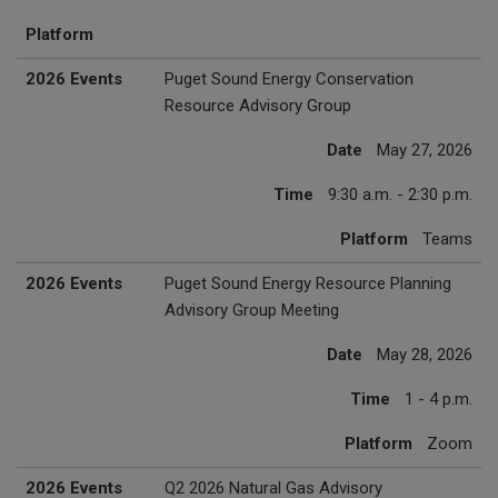
Platform
2026 Events
Puget Sound Energy Conservation
Resource Advisory Group
Date
May 27, 2026
Time
9:30 a.m. - 2:30 p.m.
Platform
Teams
2026 Events
Puget Sound Energy Resource Planning
Advisory Group Meeting
Date
May 28, 2026
Time
1 - 4 p.m.
Platform
Zoom
2026 Events
Q2 2026 Natural Gas Advisory