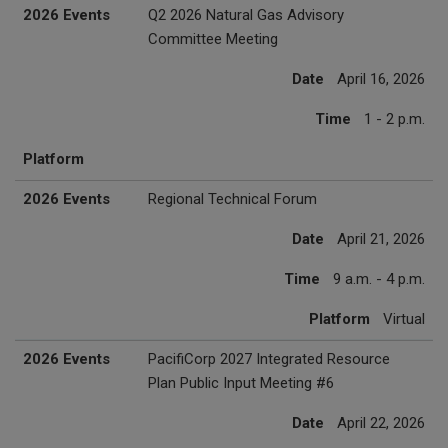
2026 Events
Q2 2026 Natural Gas Advisory
Committee Meeting
Date
April 16, 2026
Time
1 - 2 p.m.
Platform
2026 Events
Regional Technical Forum
Date
April 21, 2026
Time
9 a.m. - 4 p.m.
Platform
Virtual
2026 Events
PacifiCorp 2027 Integrated Resource
Plan Public Input Meeting #6
Date
April 22, 2026