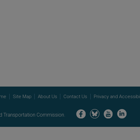
me
Site Map
About Us
Contact Us
Privacy and Accessibil
Image
Image
Image
Image
nd Transportation Commission.