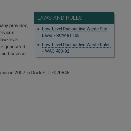
LAWS AND RULES
pany provides,
Low-Level Radioactive Waste Site
ervices
Laws - RCW 81.108
 low-level
Low-Level Radioactive Waste Rules
ste generated
- WAC 480-92
 and several
ssion in 2007 in Docket TL-070848.