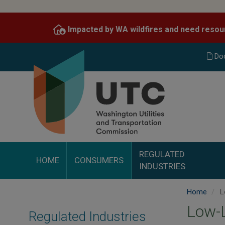
Skip
to
Impacted by WA wildfires and need resou
main
content
Do
REGULATED
HOME
CONSUMERS
INDUSTRIES
Home
L
Low-L
Regulated Industries