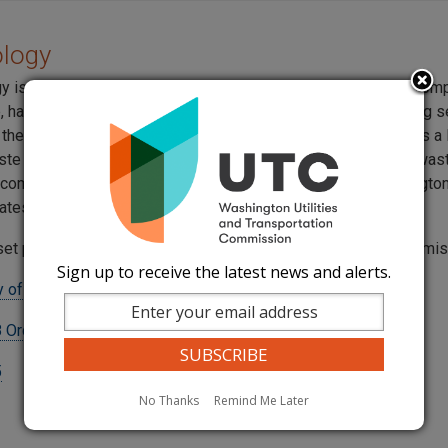
ology
gy is a national company headquartered in Boise, Idaho. The com
e, hazardous, non-hazardous, waste management and recycling s
 the United States. In Washington State, U.S. Ecology operates a
ste repository at the Hanford reservation. Low level nuclear wa
 companies, schools, and government agencies from Washington
ates is stored at the Hanford location.
set pursuant to a settlement agreement approved by the commi
Sign up to receive the latest news and alerts.
 of Washington, Inc. Tariff
 Order 03
5
No Thanks
Remind Me Later