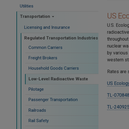
Utilities
US Ec
Transportation
U.S. Ecolo
Licensing and Insurance
radioactiv
Regulated Transportation Industries
throughout
nuclear wa
Common Carriers
by various
Freight Brokers
western st
Household Goods Carriers
Rates are 
Low-Level Radioactive Waste
US Ecology
Pilotage
TL-070848
Passenger Transportation
TL-24092
Railroads
Rail Safety