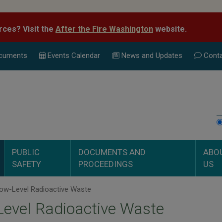
rces? Visit the
After the Fire Washington
website.
cuments
Events Calend
ar
News and Updates
Conta
PUBLIC
DOCUMENTS AND
ABO
SAFETY
PROCEEDINGS
US
ow-Level Radioactive Waste
evel Radioactive Waste