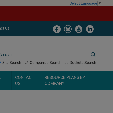
Select Language
▼
Image
Image
Image
Image
ct Us
Search
Search
Site Search
Companies Search
Dockets Search
UT
CONTACT
RESOURCE PLANS BY
US
COMPANY