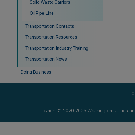
Solid Waste Carriers
Oil Pipe Line
Transportation Contacts
Transportation Resources
Transportation Industry Training
Transportation News
Doing Business
Ho
Copyright © 2020-2026 Washington Utilities a