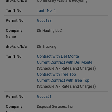
d/b/a, d/b/a
Community Waste & Recycling
Tariff No.
Tariff No. 4
Permit No.
G000198
Company
DB Hauling LLC
Name
d/b/a, d/b/a
DB Trucking
Contract with Del Monte
Tariff No.
Current Contract with Del Monte
(Schedule A - Rates and Charges)
Contract with Tree Top
Current Contract with Tree Top
(Schedule A - Rates and Charges)
Permit No.
G000261
Company
Disposal Services, Inc.