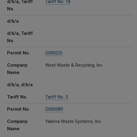
d/b/a, Tariff
Tariff No. 18
No.
d/b/a
d/b/a, Tariff
No.
Permit No.
G000251
Company
West Waste & Recycling, Inc.
Name
d/b/a, d/b/a
Tariff No.
Tariff No. 3
Permit No.
G000089
Company
Yakima Waste Systems, Inc.
Name