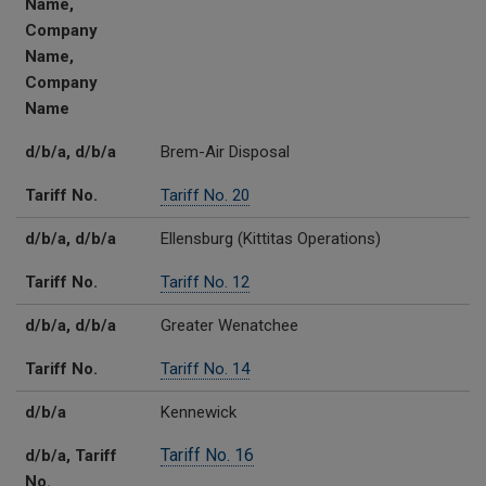
Name,
Company
Name,
Company
Name
d/b/a, d/b/a
Brem-Air Disposal
Tariff No.
Tariff No. 20
d/b/a, d/b/a
Ellensburg (Kittitas Operations)
Tariff No.
Tariff No. 12
d/b/a, d/b/a
Greater Wenatchee
Tariff No.
Tariff No. 14
d/b/a
Kennewick
Tariff No. 16
d/b/a, Tariff
No.