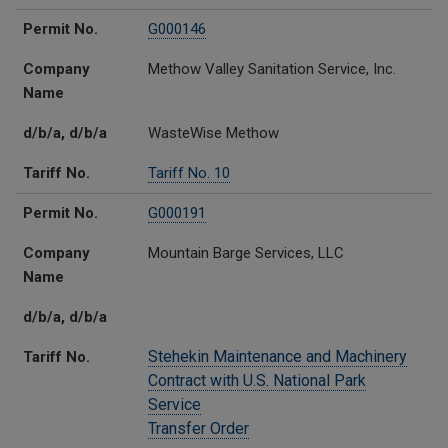
Permit No.
G000146
Company
Methow Valley Sanitation Service, Inc.
Name
d/b/a, d/b/a
WasteWise Methow
Tariff No.
Tariff No. 10
Permit No.
G000191
Company
Mountain Barge Services, LLC
Name
d/b/a, d/b/a
Stehekin Maintenance and Machinery
Tariff No.
Contract with U.S. National Park
Service
Transfer Order