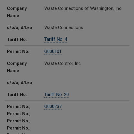
Company
Waste Connections of Washington, Inc.
Name
d/b/a, d/b/a
Waste Connections
Tariff No. 4
Tariff No.
Permit No.
G000101
Company
Waste Control, Inc.
Name
d/b/a, d/b/a
Tariff No.
Tariff No. 20
Permit No.,
G000237
Permit No.,
Permit No.,
Permit No.,