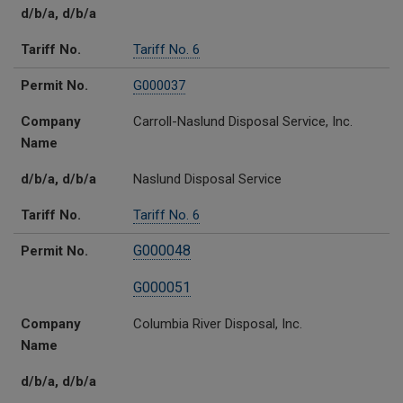
d/b/a, d/b/a
Tariff No.
Tariff No. 6
Permit No.
G000037
Company
Carroll-Naslund Disposal Service, Inc.
Name
d/b/a, d/b/a
Naslund Disposal Service
Tariff No.
Tariff No. 6
G000048
Permit No.
G000051
Company
Columbia River Disposal, Inc.
Name
d/b/a, d/b/a