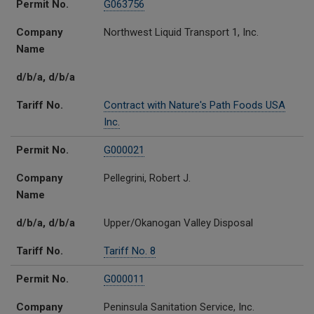
Permit No.
G063756
Company
Northwest Liquid Transport 1, Inc.
Name
d/b/a, d/b/a
Tariff No.
Contract with Nature's Path Foods USA
Inc.
Permit No.
G000021
Company
Pellegrini, Robert J.
Name
d/b/a, d/b/a
Upper/Okanogan Valley Disposal
Tariff No.
Tariff No. 8
Permit No.
G000011
Company
Peninsula Sanitation Service, Inc.