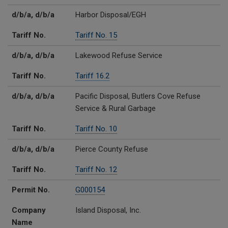
d/b/a, d/b/a
Harbor Disposal/EGH
Tariff No.
Tariff No. 15
d/b/a, d/b/a
Lakewood Refuse Service
Tariff No.
Tariff 16.2
d/b/a, d/b/a
Pacific Disposal, Butlers Cove Refuse
Service & Rural Garbage
Tariff No.
Tariff No. 10
d/b/a, d/b/a
Pierce County Refuse
Tariff No.
Tariff No. 12
Permit No.
G000154
Company
Island Disposal, Inc.
Name