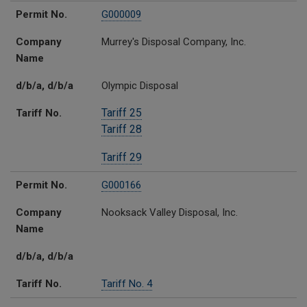
Permit No.
G000009
Company
Murrey's Disposal Company, Inc.
Name
d/b/a, d/b/a
Olympic Disposal
Tariff 25
Tariff No.
Tariff 28
Tariff 29
Permit No.
G000166
Company
Nooksack Valley Disposal, Inc.
Name
d/b/a, d/b/a
Tariff No.
Tariff No. 4