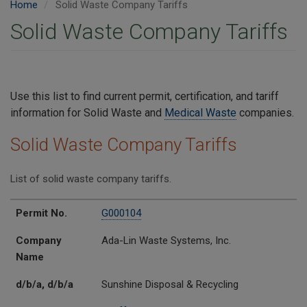
Home
Solid Waste Company Tariffs
Solid Waste Company Tariffs
Use this list to find current permit, certification, and tariff
information for Solid Waste and
Medical Waste
companies.
Solid Waste Company Tariffs
List of solid waste company tariffs.
Permit No.
Company Name
d/b/a
Tariff No.
Permit No.
G000104
Company
Ada-Lin Waste Systems, Inc.
Name
d/b/a, d/b/a
Sunshine Disposal & Recycling