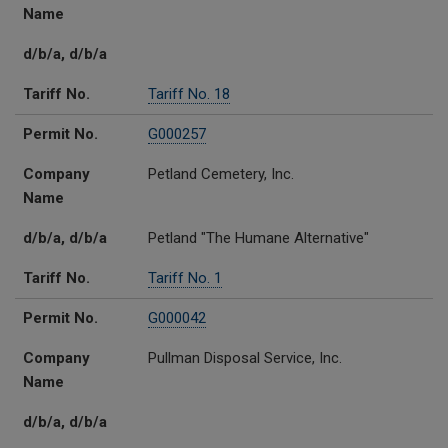
Name
d/b/a, d/b/a
Tariff No.
Tariff No. 18
Permit No.
G000257
Company
Petland Cemetery, Inc.
Name
d/b/a, d/b/a
Petland "The Humane Alternative"
Tariff No.
Tariff No. 1
Permit No.
G000042
Company
Pullman Disposal Service, Inc.
Name
d/b/a, d/b/a