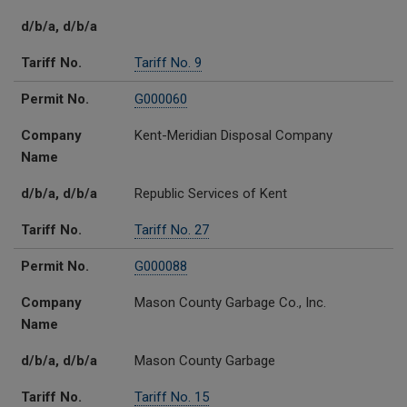
d/b/a, d/b/a
Tariff No.
Tariff No. 9
Permit No.
G000060
Company
Kent-Meridian Disposal Company
Name
d/b/a, d/b/a
Republic Services of Kent
Tariff No.
Tariff No. 27
Permit No.
G000088
Company
Mason County Garbage Co., Inc.
Name
d/b/a, d/b/a
Mason County Garbage
Tariff No.
Tariff No. 15