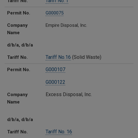
Tariff No.
Tariff No. 1
Permit No.
G000075
Company
Empire Disposal, Inc.
Name
d/b/a, d/b/a
Tariff No.16
(Solid Waste)
Tariff No.
G000107
Permit No.
G000122
Excess Disposal, Inc.
Company
Name
d/b/a, d/b/a
Tariff No. 16
Tariff No.