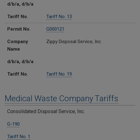
d/b/a, d/b/a
Tariff No.
Tariff No. 13
Permit No.
G000121
Company
Zippy Disposal Service, Inc.
Name
d/b/a, d/b/a
Tariff No.
Tariff No. 19
Medical Waste Company Tariffs
Regulated Solid Waste Companies
Certificate
Medical Waste Tariffs
Counties Served
Consolidated Disposal Service, Inc.
G-190
Tariff No. 1