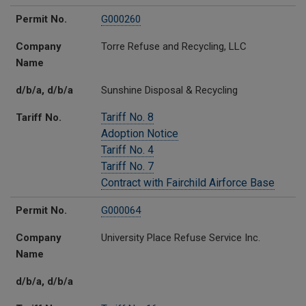
Permit No.
G000260
Company
Torre Refuse and Recycling, LLC
Name
d/b/a, d/b/a
Sunshine Disposal & Recycling
Tariff No. 8
Tariff No.
Adoption Notice
Tariff No. 4
Tariff No. 7
Contract with Fairchild Airforce Base
Permit No.
G000064
Company
University Place Refuse Service Inc.
Name
d/b/a, d/b/a