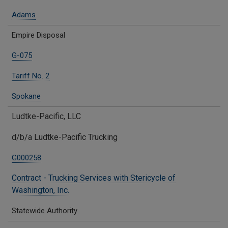
Adams
Empire Disposal
G-075
Tariff No. 2
Spokane
Ludtke-Pacific, LLC
d/b/a Ludtke-Pacific Trucking
G000258
Contract - Trucking Services with Stericycle of
Washington, Inc.
Statewide Authority