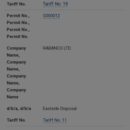
Tariff No. 19
Tariff No.
Permit No.,
G000012
Permit No.,
Permit No.,
Permit No.
Company
RABANCO LTD.
Name,
Company
Name,
Company
Name,
Company
Name
d/b/a, d/b/a
Eastside Disposal
Tariff No.
Tariff No. 11