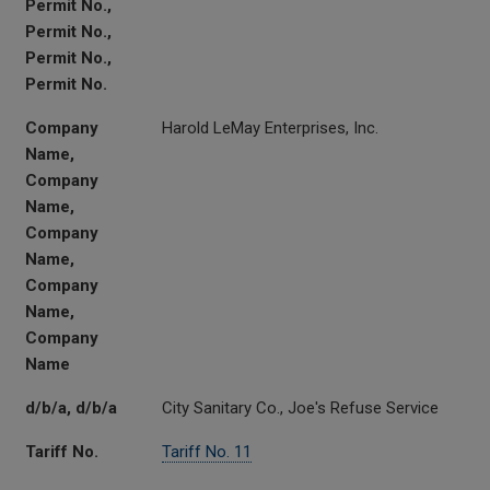
Permit No.,
Permit No.,
Permit No.,
Permit No.
Company
Harold LeMay Enterprises, Inc.
Name,
Company
Name,
Company
Name,
Company
Name,
Company
Name
d/b/a, d/b/a
City Sanitary Co., Joe's Refuse Service
Tariff No.
Tariff No. 11