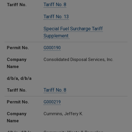
Tariff No. 8
Tariff No.
Tariff No. 13
Special Fuel Surcharge Tariff
Supplement
Permit No.
G000190
Company
Consolidated Disposal Services, Inc.
Name
d/b/a, d/b/a
Tariff No. 8
Tariff No.
Permit No.
G000219
Company
Cummins, Jeffery K.
Name