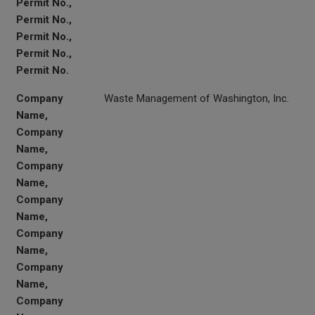
Permit No.,
Permit No.,
Permit No.,
Permit No.,
Permit No.
Company
Waste Management of Washington, Inc.
Name,
Company
Name,
Company
Name,
Company
Name,
Company
Name,
Company
Name,
Company