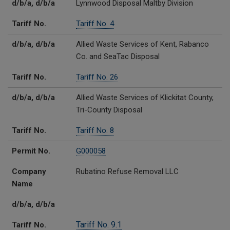
d/b/a, d/b/a
Lynnwood Disposal Maltby Division
Tariff No.
Tariff No. 4
d/b/a, d/b/a
Allied Waste Services of Kent, Rabanco
Co. and SeaTac Disposal
Tariff No.
Tariff No. 26
d/b/a, d/b/a
Allied Waste Services of Klickitat County,
Tri-County Disposal
Tariff No.
Tariff No. 8
Permit No.
G000058
Company
Rubatino Refuse Removal LLC
Name
d/b/a, d/b/a
Tariff No. 9.1
Tariff No.