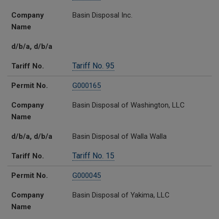
Company
Basin Disposal Inc.
Name
d/b/a, d/b/a
Tariff No. 95
Tariff No.
Permit No.
G000165
Company
Basin Disposal of Washington, LLC
Name
d/b/a, d/b/a
Basin Disposal of Walla Walla
Tariff No. 15
Tariff No.
Permit No.
G000045
Company
Basin Disposal of Yakima, LLC
Name