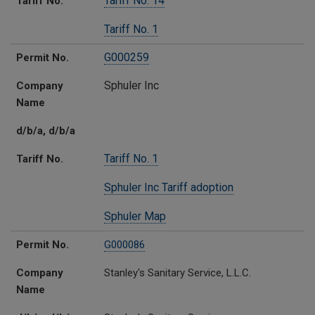
Tariff No. 14
Tariff No.
Tariff No. 1
G000259
Permit No.
Sphuler Inc
Company
Name
d/b/a, d/b/a
Tariff No. 1
Tariff No.
Sphuler Inc Tariff adoption
Sphuler Map
Permit No.
G000086
Company
Stanley's Sanitary Service, L.L.C.
Name