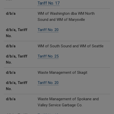
Tariff No. 17
d/b/a
WM of Washington dba WM North
Sound and WM of Marysville
d/b/a, Tariff
Tariff No. 20
No.
d/b/a
WM of South Sound and WM of Seattle
d/b/a, Tariff
Tariff No. 25
No.
d/b/a
Waste Management of Skagit
d/b/a, Tariff
Tariff No. 20
No.
d/b/a
Waste Management of Spokane and
Valley Service Garbage Co.