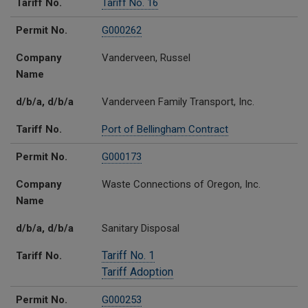
Tariff No.
Tariff No. 16
Permit No.
G000262
Company
Vanderveen, Russel
Name
d/b/a, d/b/a
Vanderveen Family Transport, Inc.
Tariff No.
Port of Bellingham Contract
Permit No.
G000173
Company
Waste Connections of Oregon, Inc.
Name
d/b/a, d/b/a
Sanitary Disposal
Tariff No. 1
Tariff No.
Tariff Adoption
Permit No.
G000253