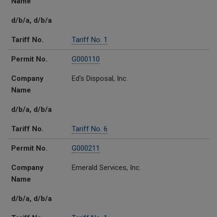
Name
d/b/a, d/b/a
Tariff No.
Tariff No. 1
Permit No.
G000110
Company
Ed's Disposal, Inc.
Name
d/b/a, d/b/a
Tariff No.
Tariff No. 6
Permit No.
G000211
Company
Emerald Services, Inc.
Name
d/b/a, d/b/a