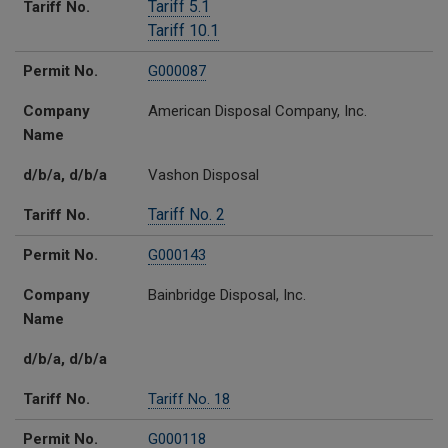
Tariff 5.1
Tariff No.
Tariff 10.1
Permit No.
G000087
Company
American Disposal Company, Inc.
Name
d/b/a, d/b/a
Vashon Disposal
Tariff No. 2
Tariff No.
Permit No.
G000143
Company
Bainbridge Disposal, Inc.
Name
d/b/a, d/b/a
Tariff No.
Tariff No. 18
Permit No.
G000118