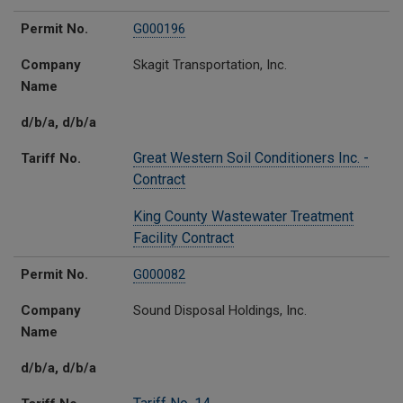
Permit No.
G000196
Company
Skagit Transportation, Inc.
Name
d/b/a, d/b/a
Great Western Soil Conditioners Inc. -
Tariff No.
Contract
King County Wastewater Treatment
Facility Contract
Permit No.
G000082
Company
Sound Disposal Holdings, Inc.
Name
d/b/a, d/b/a