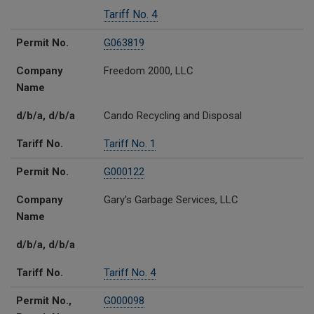
Tariff No. 4
Permit No.
G063819
Company
Freedom 2000, LLC
Name
d/b/a, d/b/a
Cando Recycling and Disposal
Tariff No.
Tariff No. 1
Permit No.
G000122
Company
Gary's Garbage Services, LLC
Name
d/b/a, d/b/a
Tariff No.
Tariff No. 4
Permit No.,
G000098