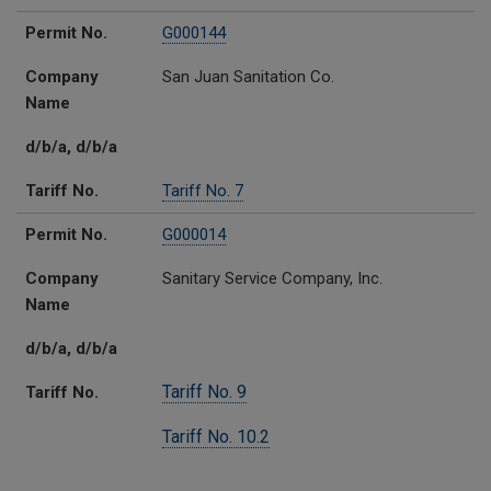
Permit No.
G000144
Company
San Juan Sanitation Co.
Name
d/b/a, d/b/a
Tariff No.
Tariff No. 7
Permit No.
G000014
Company
Sanitary Service Company, Inc.
Name
d/b/a, d/b/a
Tariff No. 9
Tariff No.
Tariff No. 10.2