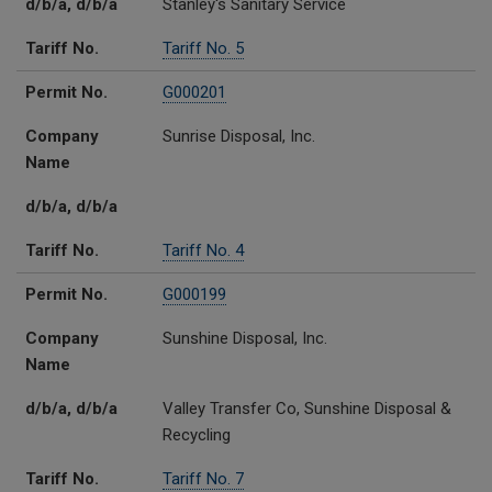
d/b/a, d/b/a
Stanley's Sanitary Service
Tariff No.
Tariff No. 5
Permit No.
G000201
Company
Sunrise Disposal, Inc.
Name
d/b/a, d/b/a
Tariff No.
Tariff No. 4
Permit No.
G000199
Company
Sunshine Disposal, Inc.
Name
d/b/a, d/b/a
Valley Transfer Co, Sunshine Disposal &
Recycling
Tariff No.
Tariff No. 7