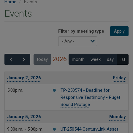
Home
Events
Events
Filter by meeting type
Apply
2026
month
week
day
list
today
January 2, 2026
Friday
5:00p.m.
TP-250574 - Deadline for
Responsive Testimony - Puget
Sound Pilotage
January 5, 2026
Monday
9:30a.m. - 5:00p.m.
UT-250544 CenturyLink Asset