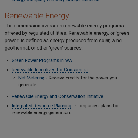
Renewable Energy
The commission oversees renewable energy programs
offered by regulated utilities. Renewable energy, or 'green
power,' is defined as energy produced from solar, wind,
geothermal, or other 'green' sources.
Green Power Programs in WA
Renewable Incentives for Consumers
Net Metering -
Receive credits for the power you
generate.
Renewable Energy and Conservation Initiative
Integrated Resource Planning
- Companies' plans for
renewable energy generation.