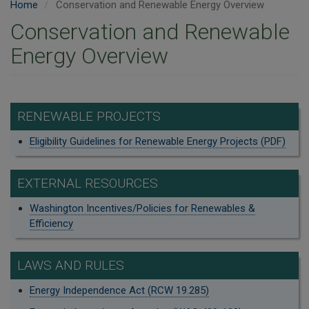
Home
Conservation and Renewable Energy Overview
Conservation and Renewable
Energy Overview
RENEWABLE PROJECTS
Eligibility Guidelines for Renewable Energy Projects (PDF)
EXTERNAL RESOURCES
Washington Incentives/Policies for Renewables &
Efficiency
LAWS AND RULES
Energy Independence Act (RCW 19.285)