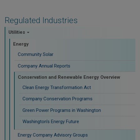
Regulated Industries
Utilities
Energy
Community Solar
Company Annual Reports
Conservation and Renewable Energy Overview
Clean Energy Transformation Act
Company Conservation Programs
Green Power Programs in Washington
Washington's Energy Future
Energy Company Advisory Groups