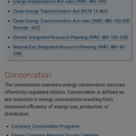
Energy Independence Act rules (WAC 480-109)
Clean Energy Transformation Act (RCW 19.405)
Clean Energy Transformation Act rules (WAC 480-100-600
through -665)
Electric Integrated Resource Planning (WAC 480-100-238
)
Natural Gas Integrated Resource Planning (WAC 480-90-
238
)
Conservation
The commission oversees energy conservation services
offered by regulated utilities. Conservation is defined as
any reduction in energy consumption resulting from
increased efficiency of energy use, production, or
distribution.
Company Conservation Programs
Energy Company Advisory Groups Calendar