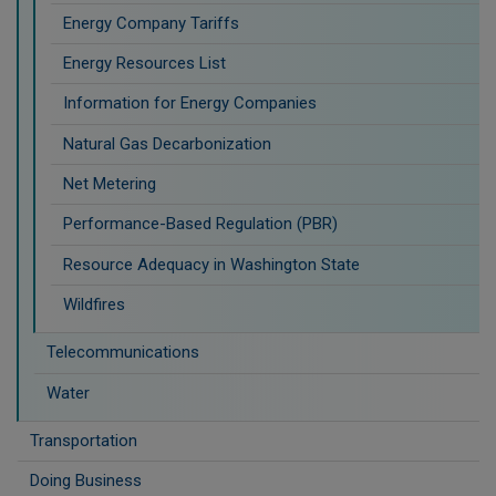
Energy Company Tariffs
Energy Resources List
Information for Energy Companies
Natural Gas Decarbonization
Net Metering
Performance-Based Regulation (PBR)
Resource Adequacy in Washington State
Wildfires
Telecommunications
Water
Transportation
Doing Business