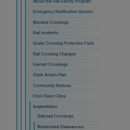
About the Rail Safety Program
Emergency Notification System
Blocked Crossings
Rail Incidents
Grade Crossing Protective Fund
Rail Crossing Changes
Exempt Crossings
State Action Plan
Community Notices
First-Class Cities
Inspections
Railroad Crossings
Restricted Clearances