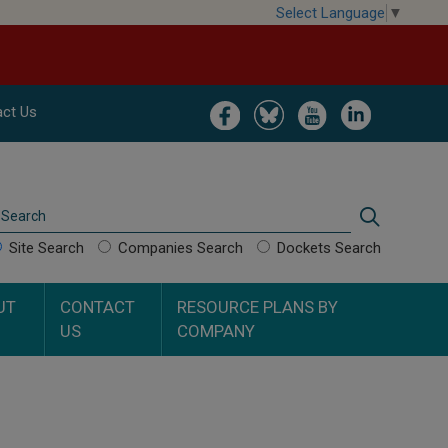
Select Language
▼
Image
Image
Image
Image
ct Us
Search
Search
Site Search
Companies Search
Dockets Search
UT
CONTACT
RESOURCE PLANS BY
US
COMPANY