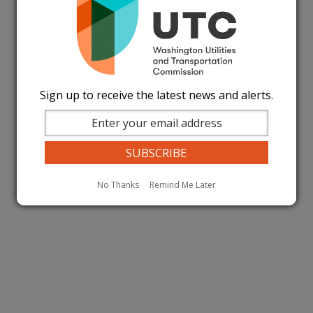
Sign up to receive the latest news and alerts.
No Thanks
Remind Me Later