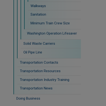
Walkways
Sanitation
Minimum Train Crew Size
Washington Operation Lifesaver
Solid Waste Carriers
Oil Pipe Line
Transportation Contacts
Transportation Resources
Transportation Industry Training
Transportation News
Doing Business