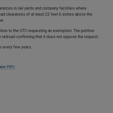
arances in rail yards and company facilities where
ad clearances of at least 22 feet 6 inches above the
ne.
ition to the UTC requesting an exemption. The petition
railroad confirming that it does not oppose the request.
s every few years.
able PDF)