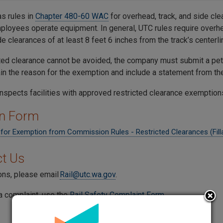
s rules in
Chapter 480-60 WAC
for overhead, track, and side cle
mployees operate equipment. In general, UTC rules require overhe
ide clearances of at least 8 feet 6 inches from the track’s centerli
icted clearance cannot be avoided, the company must submit a pet
in the reason for the exemption and include a statement from the 
inspects facilities with approved restricted clearance exemption
on Form
n for Exemption from Commission Rules - Restricted Clearances (Fill
t Us
ons, please email
Rail@utc.wa.gov
.
a complaint, use the
Rail Safety Complaint Form
.