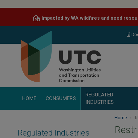
Skip
to
Impacted by WA wildfires and need resou
main
content
Do
REGULATED
HOME
CONSUMERS
INDUSTRIES
Home
R
Restr
Regulated Industries