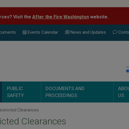
rces? Visit the
After the Fire Washington
website.
cuments
Events Calend
ar
News and Updates
Conta
PUBLIC
DOCUMENTS AND
ABO
SAFETY
PROCEEDINGS
US
estricted Clearances
icted Clearances