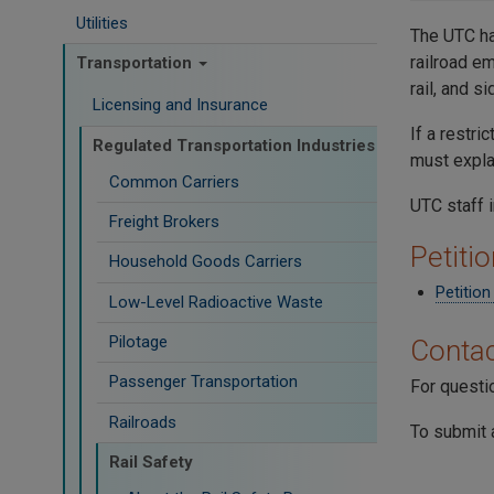
Utilities
The UTC ha
railroad e
Transportation
rail, and s
Licensing and Insurance
If a restr
Regulated Transportation Industries
must expla
Common Carriers
UTC staff 
Freight Brokers
Petiti
Household Goods Carriers
Petitio
Low-Level Radioactive Waste
Pilotage
Contac
Passenger Transportation
For questi
Railroads
To submit 
Rail Safety