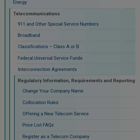
Energy
Telecommunications
911 and Other Special Service Numbers
Broadband
Classifications – Class A or B
Federal Universal Service Funds
Interconnection Agreements
Regulatory Information, Requirements and Reporting
Change Your Company Name
Collocation Rules
Offering a New Telecom Service
Price List FAQs
Register as a Telecom Company