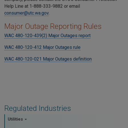
Help Line at 1-888-333-9882 or email
consumer@utc.wa.gov
.
Major Outage Reporting Rules
WAC 480-120-439(2) Major Outages report
WAC 480-120-412 Major Outages rule
WAC 480-120-021 Major Outages definition
Regulated Industries
Utilities