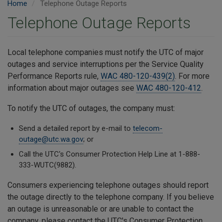
Home
Telephone Outage Reports
Telephone Outage Reports
Local telephone companies must notify the UTC of major
outages and service interruptions per the Service Quality
Performance Reports rule,
WAC 480-120-439(2)
. For more
information about major outages see
WAC 480-120-412
.
To notify the UTC of outages, the company must:
Send a detailed report by e-mail to
telecom-
outage@utc.wa.gov
; or
Call the UTC's Consumer Protection Help Line at 1-888-
333-WUTC(9882).
Consumers experiencing telephone outages should report
the outage directly to the telephone company. If you believe
an outage is unreasonable or are unable to contact the
company, please contact the UTC's Consumer Protection