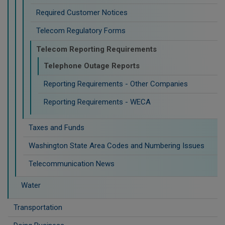
Required Customer Notices
Telecom Regulatory Forms
Telecom Reporting Requirements
Telephone Outage Reports
Reporting Requirements - Other Companies
Reporting Requirements - WECA
Taxes and Funds
Washington State Area Codes and Numbering Issues
Telecommunication News
Water
Transportation