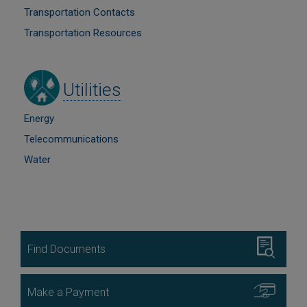
Transportation Contacts
Transportation Resources
Image
Utilities
Energy
Telecommunications
Water
Image
Find Documents
Image
Make a Payment