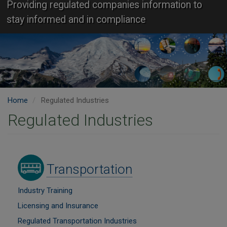
Providing regulated companies information to
stay informed and in compliance
Home
Regulated Industries
Regulated Industries
Image
Transportation
Industry Training
Licensing and Insurance
Regulated Transportation Industries