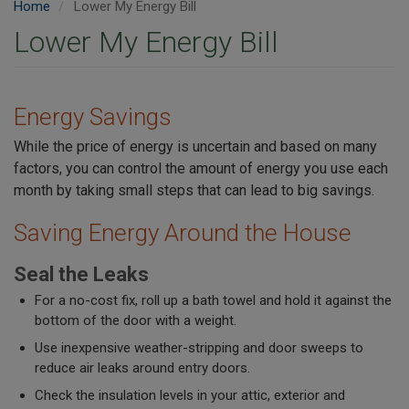
Home
Lower My Energy Bill
Lower My Energy Bill
Energy Savings
While the price of energy is uncertain and based on many
factors, you can control the amount of energy you use each
month by taking small steps that can lead to big savings.
Saving Energy Around the House
Seal the Leaks
For a no-cost fix, roll up a bath towel and hold it against the
bottom of the door with a weight.
Use inexpensive weather-stripping and door sweeps to
reduce air leaks around entry doors.
Check the insulation levels in your attic, exterior and