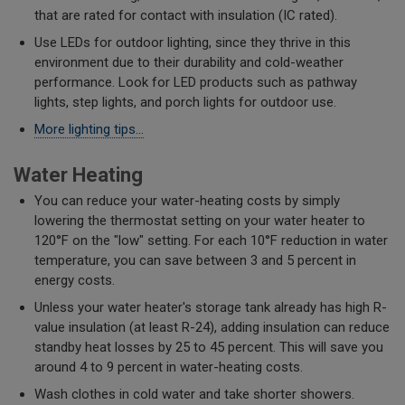
that are rated for contact with insulation (IC rated).
Use LEDs for outdoor lighting, since they thrive in this
environment due to their durability and cold-weather
performance. Look for LED products such as pathway
lights, step lights, and porch lights for outdoor use.
More lighting tips...
Water Heating
You can reduce your water-heating costs by simply
lowering the thermostat setting on your water heater to
120°F on the "low" setting. For each 10°F reduction in water
temperature, you can save between 3 and 5 percent in
energy costs.
Unless your water heater's storage tank already has high R-
value insulation (at least R-24), adding insulation can reduce
standby heat losses by 25 to 45 percent. This will save you
around 4 to 9 percent in water-heating costs.
Wash clothes in cold water and take shorter showers.