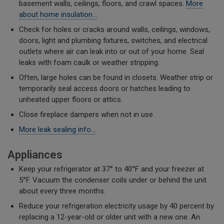
basement walls, ceilings, floors, and crawl spaces.
More
about home insulation…
Check for holes or cracks around walls, ceilings, windows,
doors, light and plumbing fixtures, switches, and electrical
outlets where air can leak into or out of your home. Seal
leaks with foam caulk or weather stripping.
​Often, large holes can be found in closets. Weather strip or
temporarily seal access doors or hatches leading to
unheated upper floors or attics.
Close fireplace dampers when not in use.
More leak sealing info...
Appliances
Keep your refrigerator at 37° to 40°F and your freezer at
5°F. Vacuum the condenser coils under or behind the unit
about every three months.
Reduce your refrigeration electricity usage by 40 percent by
replacing a 12-year-old or older unit with a new one. An