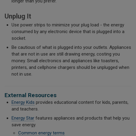
longer than you prefer.
Unplug It
Use power strips to minimize your plug load - the energy
consumed by any electronic device that is plugged into a
socket.
Be cautious of what is plugged into your outlets. Appliances
that are not in use are still drawing energy, costing you
money. Small electronics and appliances like toasters,
printers, and cellphone chargers should be unplugged when
not in use.
External Resources
Energy Kids
provides educational content for kids, parents,
and teachers.
Energy Star
features appliances and products that help you
save energy.
Common energy terms