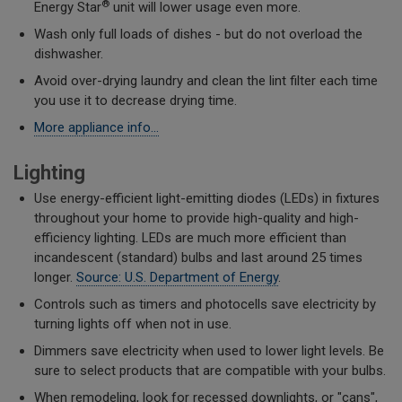
®
Energy Star
unit will lower usage even more.
Wash only full loads of dishes - but do not overload the
dishwasher.
Avoid over-drying laundry and clean the lint filter each time
you use it to decrease drying time.
More appliance info...
Lighting
Use energy-efficient light-emitting diodes (LEDs) in fixtures
throughout your home to provide high-quality and high-
efficiency lighting. LEDs are much more efficient than
incandescent (standard) bulbs and last around 25 times
longer.
Source: U.S. Department of Energy
.
Controls such as timers and photocells save electricity by
turning lights off when not in use.
Dimmers save electricity when used to lower light levels. Be
sure to select products that are compatible with your bulbs.
When remodeling, look for recessed downlights, or "cans",