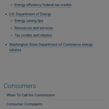
Energy efficiency federal tax credits
U.S. Department of Energy
Energy saving tips
Resources and services
Tax credits and rebates
Washington State Department of Commerce energy
rebates
Consumers
When To Call the Commission
Consumer Complaints