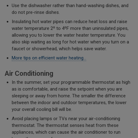
Use the dishwasher rather than hand-washing dishes, and
do not pre-rinse dishes.
Insulating hot water pipes can reduce heat loss and raise
water temperature 2º to 4ºF more than uninsulated pipes,
allowing you to lower the water heater temperature. You
also skip waiting as long for hot water when you turn on a
faucet or showerhead, which helps save water.
More tips on efficient water heating...
Air Conditioning
In the summer, set your programmable thermostat as high
as is comfortable, and raise the setpoint when you are
sleeping or away from home. The smaller the difference
between the indoor and outdoor temperatures, the lower
your overall cooling bill will be.
Avoid placing lamps or TVs near your air-conditioning
thermostat. The thermostat senses heat from these
appliances, which can cause the air conditioner to run