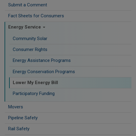
Submit a Comment
Fact Sheets for Consumers
Energy Service
Community Solar
Consumer Rights
Energy Assistance Programs
Energy Conservation Programs
Lower My Energy Bill
Participatory Funding
Movers
Pipeline Safety
Rail Safety