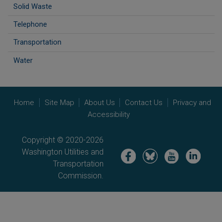
Solid Waste
Telephone
Transportation
Water
Home
Site Map
About Us
Contact Us
Privacy and
Accessibility
Copyright © 2020-2026
Washington Utilities and
Image
Image
Image
Image
Transportation
Commission.