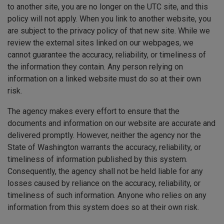
to another site, you are no longer on the UTC site, and this
policy will not apply. When you link to another website, you
are subject to the privacy policy of that new site. While we
review the external sites linked on our webpages, we
cannot guarantee the accuracy, reliability, or timeliness of
the information they contain. Any person relying on
information on a linked website must do so at their own
risk.
The agency makes every effort to ensure that the
documents and information on our website are accurate and
delivered promptly. However, neither the agency nor the
State of Washington warrants the accuracy, reliability, or
timeliness of information published by this system.
Consequently, the agency shall not be held liable for any
losses caused by reliance on the accuracy, reliability, or
timeliness of such information. Anyone who relies on any
information from this system does so at their own risk.