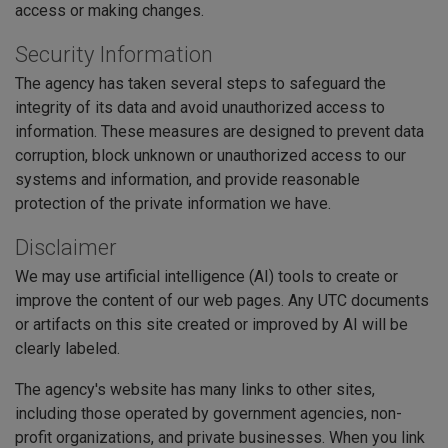
access or making changes.
Security Information
The agency has taken several steps to safeguard the
integrity of its data and avoid unauthorized access to
information. These measures are designed to prevent data
corruption, block unknown or unauthorized access to our
systems and information, and provide reasonable
protection of the private information we have.
Disclaimer
We may use artificial intelligence (AI) tools to create or
improve the content of our web pages. Any UTC documents
or artifacts on this site created or improved by AI will be
clearly labeled.
The agency's website has many links to other sites,
including those operated by government agencies, non-
profit organizations, and private businesses. When you link