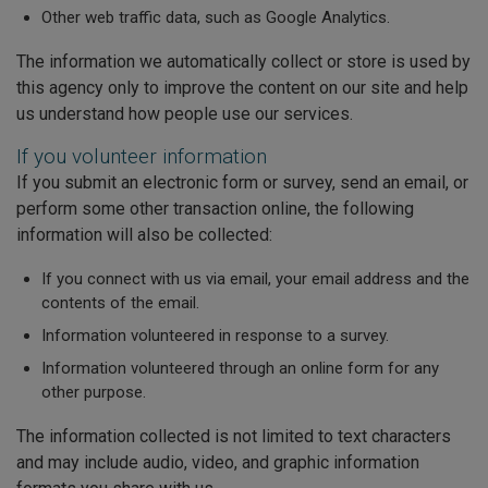
Other web traffic data, such as Google Analytics.
The information we automatically collect or store is used by
this agency only to improve the content on our site and help
us understand how people use our services.
If you volunteer information
If you submit an electronic form or survey, send an email, or
perform some other transaction online, the following
information will also be collected:
If you connect with us via email, your email address and the
contents of the email.
Information volunteered in response to a survey.
Information volunteered through an online form for any
other purpose.
The information collected is not limited to text characters
and may include audio, video, and graphic information