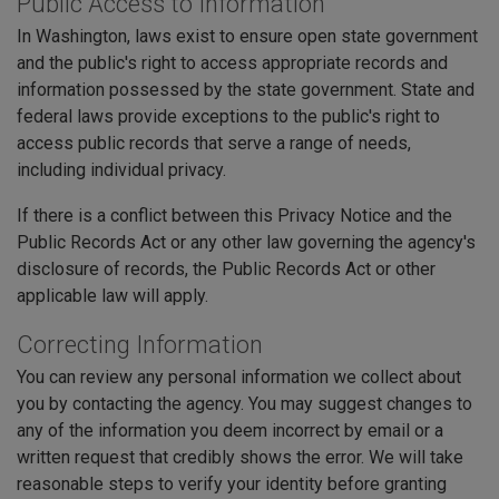
Public Access to Information
In Washington, laws exist to ensure open state government
and the public's right to access appropriate records and
information possessed by the state government. State and
federal laws provide exceptions to the public's right to
access public records that serve a range of needs,
including individual privacy.
If there is a conflict between this Privacy Notice and the
Public Records Act or any other law governing the agency's
disclosure of records, the Public Records Act or other
applicable law will apply.
Correcting Information
You can review any personal information we collect about
you by contacting the agency. You may suggest changes to
any of the information you deem incorrect by email or a
written request that credibly shows the error. We will take
reasonable steps to verify your identity before granting