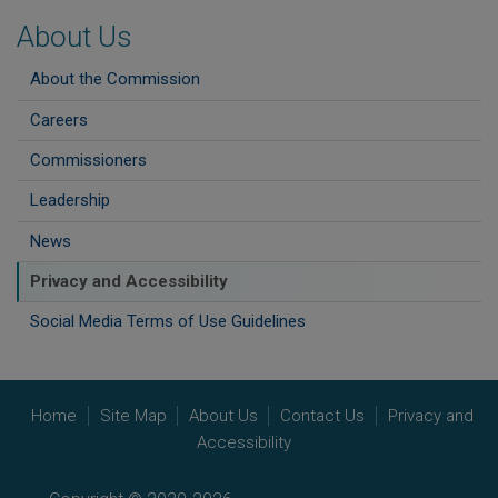
About Us
About the Commission
Careers
Commissioners
Leadership
News
Privacy and Accessibility
Social Media Terms of Use Guidelines
Home
Site Map
About Us
Contact Us
Privacy and
Accessibility