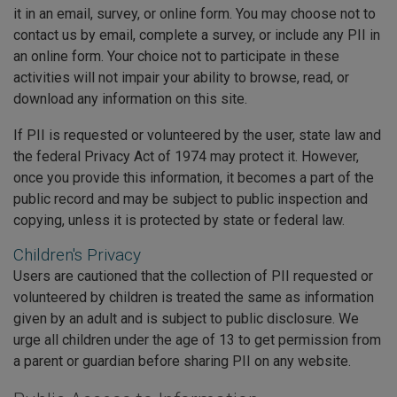
it in an email, survey, or online form. You may choose not to
contact us by email, complete a survey, or include any PII in
an online form. Your choice not to participate in these
activities will not impair your ability to browse, read, or
download any information on this site.
If PII is requested or volunteered by the user, state law and
the federal Privacy Act of 1974 may protect it. However,
once you provide this information, it becomes a part of the
public record and may be subject to public inspection and
copying, unless it is protected by state or federal law.
Children's Privacy
Users are cautioned that the collection of PII requested or
volunteered by children is treated the same as information
given by an adult and is subject to public disclosure. We
urge all children under the age of 13 to get permission from
a parent or guardian before sharing PII on any website.