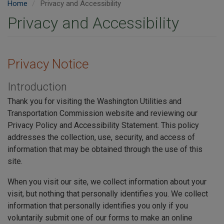
Home
Privacy and Accessibility
Privacy and Accessibility
Privacy Notice
Introduction
Thank you for visiting the Washington Utilities and
Transportation Commission website and reviewing our
Privacy Policy and Accessibility Statement. This policy
addresses the collection, use, security, and access of
information that may be obtained through the use of this
site.
When you visit our site, we collect information about your
visit, but nothing that personally identifies you. We collect
information that personally identifies you only if you
voluntarily submit one of our forms to make an online