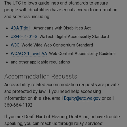
The UTC follows guidelines and standards to ensure
people with disabilities have equal access to information
and services, including:
ADA Title II
: Americans with Disabilities Act
USER-01-01-S
: WaTech Digital Accessibility Standard
W3C
: World Wide Web Consortium Standard
WCAG 2.1 Level AA
: Web Content Accessibility Guideline
and other applicable regulations
Accommodation Requests
Accessibility‑related accommodation requests are private
and protected by law. If you need help accessing
information on this site, email
Equity@utc.wa.gov
or call
360‑664‑1192.
If you are Deaf, Hard of Hearing, DeafBlind, or have trouble
speaking, you can reach us through relay services: