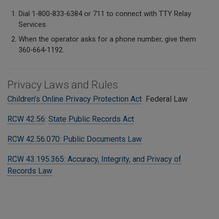
Dial 1‑800‑833‑6384 or 711 to connect with TTY Relay
Services.
When the operator asks for a phone number, give them
360‑664‑1192.
Privacy Laws and Rules
Children's Online Privacy Protection Act
Federal Law
RCW 42.56
:
State Public Records Act
RCW 42.56.070: Public Documents Law
RCW 43.195.365: Accuracy, Integrity, and Privacy of
Records Law