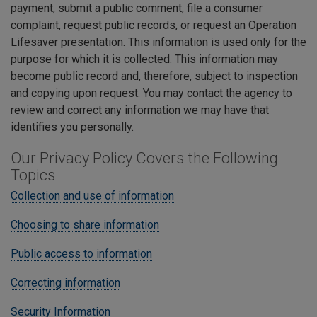
payment, submit a public comment, file a consumer
complaint, request public records, or request an Operation
Lifesaver presentation. This information is used only for the
purpose for which it is collected. This information may
become public record and, therefore, subject to inspection
and copying upon request. You may contact the agency to
review and correct any information we may have that
identifies you personally.
Our Privacy Policy Covers the Following
Topics
Collection and use of information
Choosing to share information
Public access to information
Correcting information
Security Information