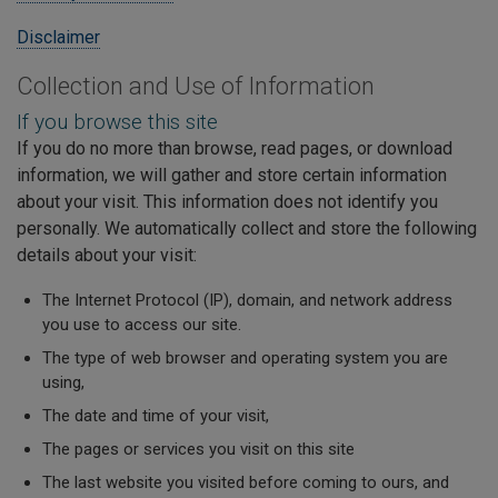
Disclaimer
Collection and Use of Information
If you browse this site
If you do no more than browse, read pages, or download
information, we will gather and store certain information
about your visit. This information does not identify you
personally. We automatically collect and store the following
details about your visit:
The Internet Protocol (IP), domain, and network address
you use to access our site.
The type of web browser and operating system you are
using,
The date and time of your visit,
The pages or services you visit on this site
The last website you visited before coming to ours, and