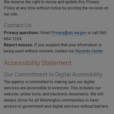
We reserve the right to revise and update this Privacy
Policy at any time without notice by posting the revision on
our site.
Contact Us
Privacy questions:
E
mail
Privacy@utc.wa.gov
or call 360-
664-1234.
Report misuse:
If you suspect that your information is
being used without consent, contact our
Records Center
.
Accessibility Statement
Our Commitment to Digital Accessibility
The agency is committed to making sure our digital
services are accessible to everyone. This includes our
website, online tools, and electronic documents. We will
always strive for all Washington communities to have
access to government and digital services without barriers.