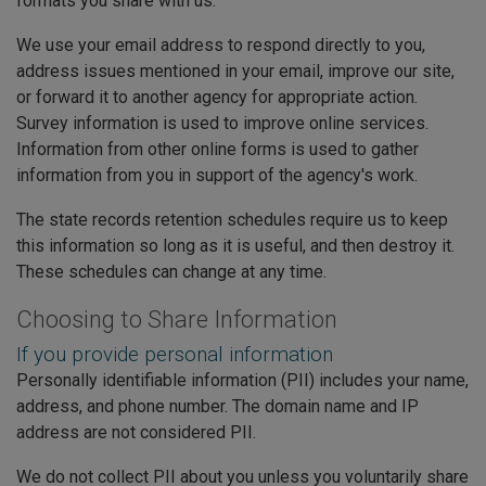
formats you share with us.
We use your email address to respond directly to you,
address issues mentioned in your email, improve our site,
or forward it to another agency for appropriate action.
Survey information is used to improve online services.
Information from other online forms is used to gather
information from you in support of the agency's work.
The state records retention schedules require us to keep
this information so long as it is useful, and then destroy it.
These schedules can change at any time.
Choosing to Share Information
If you provide personal information
Personally identifiable information (PII) includes your name,
address, and phone number. The domain name and IP
address are not considered PII.
We do not collect PII about you unless you voluntarily share