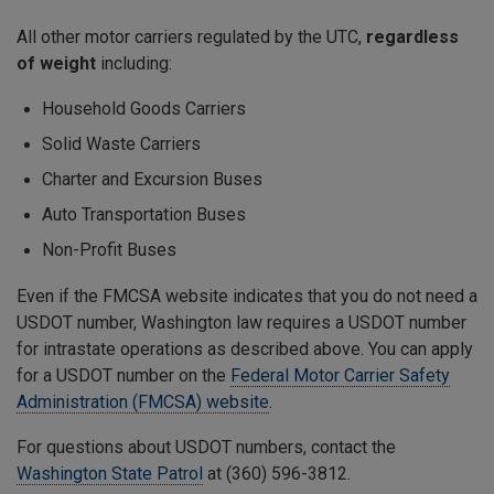
All other motor carriers regulated by the UTC,
regardless
of weight
including:
Household Goods Carriers
Solid Waste Carriers
Charter and Excursion Buses
Auto Transportation Buses
Non-Profit Buses
Even if the FMCSA website indicates that you do not need a
USDOT number, Washington law requires a USDOT number
for intrastate operations as described above. You can apply
for a USDOT number on the
Federal Motor Carrier Safety
Administration (FMCSA) website
.
For questions about USDOT numbers, contact the
Washington State Patrol
at (360) 596-3812.