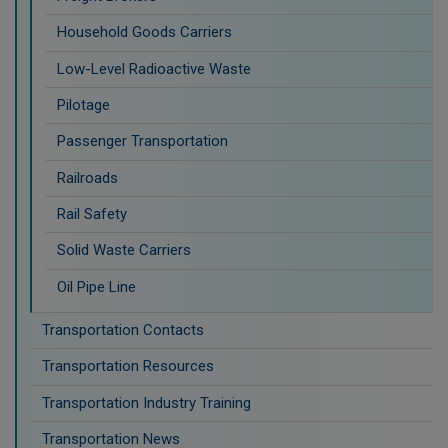
Household Goods Carriers
Low-Level Radioactive Waste
Pilotage
Passenger Transportation
Railroads
Rail Safety
Solid Waste Carriers
Oil Pipe Line
Transportation Contacts
Transportation Resources
Transportation Industry Training
Transportation News