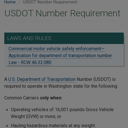
Home
USDOT Number Requirement
USDOT Number Requirement
LAWS AND RULES
Commercial motor vehicle safety enforcement—
Application for department of transportation number
Law - RCW 46.32.080
A
U.S. Department of Transportation
Number (USDOT) is
required to operate in Washington state for the following:
Common Carriers
only when
:
Operating vehicles of 16,001 pounds Gross Vehicle
Weight (GVW) or more; or
Hauling hazardous materials at any weight.