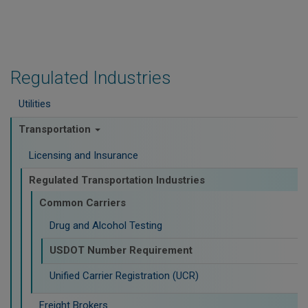
Regulated Industries
Utilities
Transportation
Licensing and Insurance
Regulated Transportation Industries
Common Carriers
Drug and Alcohol Testing
USDOT Number Requirement
Unified Carrier Registration (UCR)
Freight Brokers