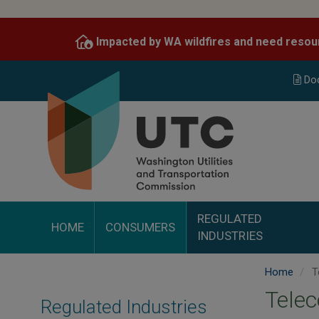
Skip
to
Impacted by WA wildfires and need resou
main
content
Do
REGULATED
HOME
CONSUMERS
INDUSTRIES
Home
T
Tele
Regulated Industries