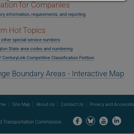
ation for Companies
ry information, requirements, and reporting
om Hot Topics
 other special service numbers
ton State area codes and numbering
 CenturyLink Competitive Classification Petition
ge Boundary Areas - Interactive Map
me
Site Map
About Us
Contact Us
Privacy and Accessibil
Image
Image
Image
Image
nd Transportation Commission.