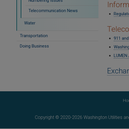
Numbering Issues
Inform
Telecommunication News
Regulato
Water
Telec
Transportation
911 and
Doing Business
Washing
LUMEN /
Exchan
Ho
Copyright © 2020-2026 Washington Utilities a