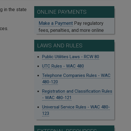
 in the state
ONLINE PAYMENTS
Make a Payment
Pay regulatory
ces.
fees, penalties, and more online
LAWS AND RULES
Public Utilities Laws - RCW 80
UTC Rules - WAC 480
Telephone Companies Rules - WAC
480-120
Registration and Classification Rules
- WAC 480-121
Universal Service Rules - WAC 480-
123