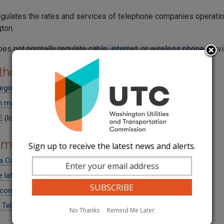
gulates the rates and services of telephone companies operating
gton.
es not normally regulate
cable
,
internet
, or
wireless phone
servi
 the Companies
 registered Telecommunications Companies
 map (interactive GIS-based and searchable)
E
(low-income program)
om News
Sign up to receive the latest news and alerts.
a Code overlay
e latest news headlines
 comments submitted by UTC
 Telecommunications Rulemaking in UT-260271
No Thanks
Remind Me Later