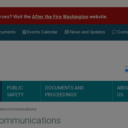
rces? Visit the
After the Fire Washington
website.
cuments
Events Calend
ar
News and Updates
Conta
PUBLIC
DOCUMENTS AND
ABO
SAFETY
PROCEEDINGS
US
elecommunications
communications