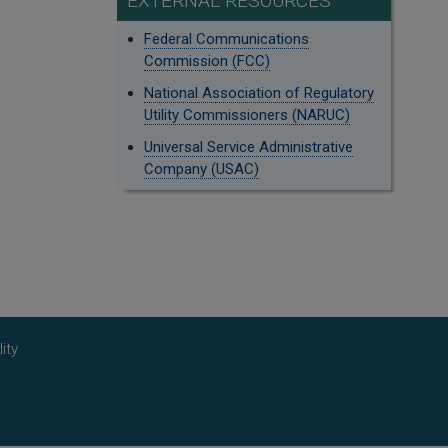
EXTERNAL RESOURCES
Federal Communications
Commission (FCC)
National Association of Regulatory
Utility Commissioners (NARUC)
Universal Service Administrative
Company (USAC)
ity