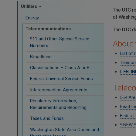
Utilities
The UTC re
of Washin
Energy
Telecommunications
The UTC do
911 and Other Special Service
About
Numbers
List of
Broadband
Telecom
Classifications – Class A or B
LIFELIN
Federal Universal Service Funds
Telec
Interconnection Agreements
564 Are
Regulatory Information,
Read th
Requirements and Reporting
Federal
Taxes and Funds
* NEW *
Washington State Area Codes and