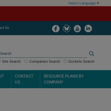
Select Language
▼
Image
Image
Image
Image
ct Us
Search
Search
Site Search
Companies Search
Dockets Search
UT
CONTACT
RESOURCE PLANS BY
US
COMPANY