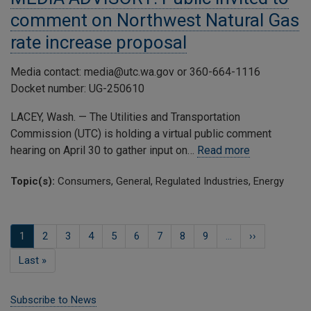
comment on Northwest Natural Gas
rate increase proposal
Media contact: media@utc.wa.gov or 360-664-1116
Docket number: UG-250610
LACEY, Wash. — The Utilities and Transportation
Commission (UTC) is holding a virtual public comment
hearing on April 30 to gather input on…
Read more
Topic(s):
Consumers, General, Regulated Industries, Energy
Pagination
Current
1
Page
2
Page
3
Page
4
Page
5
Page
6
Page
7
Page
8
Page
9
…
Next
››
page
page
Last
Last »
page
Subscribe to News