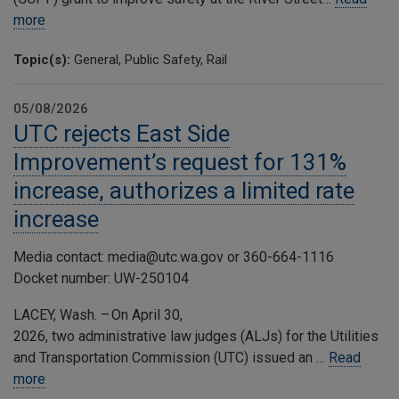
more
Topic(s):
General, Public Safety, Rail
05/08/2026
UTC rejects East Side
Improvement’s request for 131%
increase, authorizes a limited rate
increase
Media contact: media@utc.wa.gov or 360-664-1116
Docket number: UW-250104
LACEY, Wash. – On April 30,
2026, two administrative law judges (ALJs) for the Utilities
and Transportation Commission (UTC) issued an …
Read
more