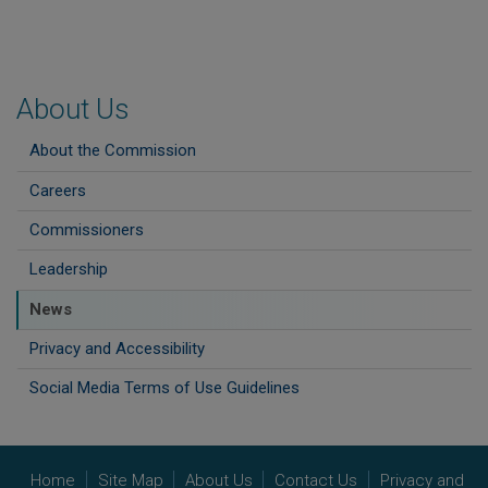
About Us
About the Commission
Careers
Commissioners
Leadership
News
Privacy and Accessibility
Social Media Terms of Use Guidelines
Home
Site Map
About Us
Contact Us
Privacy and