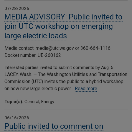
07/28/2026
MEDIA ADVISORY: Public invited to
join UTC workshop on emerging
large electric loads
Media contact: media@utc.wa.gov or 360-664-1116
Docket number: UE-260162
Interested parties invited to submit comments by Aug. 5
LACEY, Wash. — The Washington Utilities and Transportation
Commission (UTC) invites the public to a hybrid workshop
on how new large electric power…
Read more
Topic(s):
General, Energy
06/16/2026
Public invited to comment on