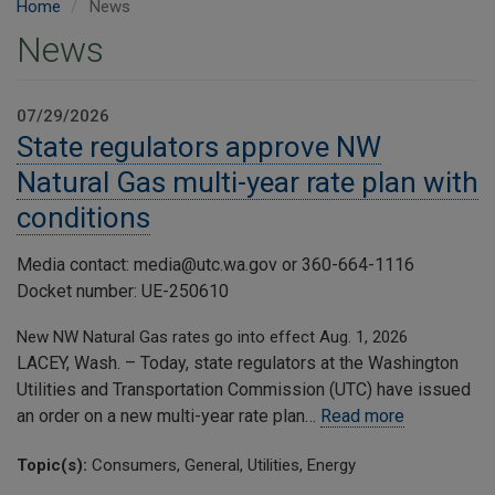
Home
News
News
07/29/2026
State regulators approve NW
Natural Gas multi-year rate plan with
conditions
Media contact: media@utc.wa.gov or 360-664-1116
Docket number: UE-250610
New NW Natural Gas rates go into effect Aug. 1, 2026
LACEY, Wash. – Today, state regulators at the Washington
Utilities and Transportation Commission (UTC) have issued
an order on a new multi-year rate plan…
Read more
Topic(s):
Consumers, General, Utilities, Energy