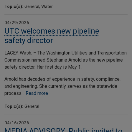
Topic(s):
General, Water
04/29/2026
UTC welcomes new pipeline
safety director
LACEY, Wash. – The Washington Utilities and Transportation
Commission named Stephanie Arnold as the new pipeline
safety director. Her first day is May 1.
Arnold has decades of experience in safety, compliance,
and engineering. She currently serves as the statewide
process…
Read more
Topic(s):
General
04/16/2026
MEDIA ADVISORY: Public invited to