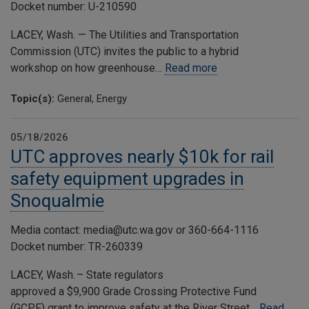
Docket number: U-210590
LACEY, Wash. — The Utilities and Transportation
Commission (UTC) invites the public to a hybrid
workshop on how greenhouse…
Read more
Topic(s):
General, Energy
05/18/2026
UTC approves nearly $10k for rail
safety equipment upgrades in
Snoqualmie
Media contact: media@utc.wa.gov or 360-664-1116
Docket number: TR-260339
LACEY, Wash. – State regulators
approved a $9,900 Grade Crossing Protective Fund
(GCPF) grant to improve safety at the River Street…
Read