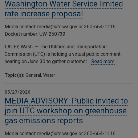
Washington Water Service limited
rate increase proposal
Media contact: media@utc.wa.gov or 360-664-1116
Docket number: UW-250739
LACEY, Wash. — The Utilities and Transportation
Commission (UTC) is holding a virtual public comment
hearing on June 30 to gather customer…
Read more
Topic(s):
General, Water
05/27/2026
MEDIA ADVISORY: Public invited to
join UTC workshop on greenhouse
gas emissions reports
Media contact: media@utc.wa.gov or 360-664-1116