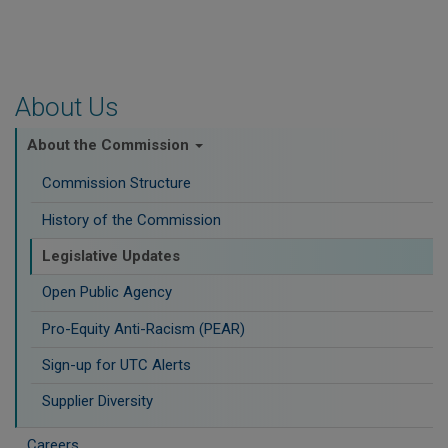
About Us
About the Commission
Commission Structure
History of the Commission
Legislative Updates
Open Public Agency
Pro-Equity Anti-Racism (PEAR)
​Sign-up for UTC Alerts
Supplier Diversity
Careers