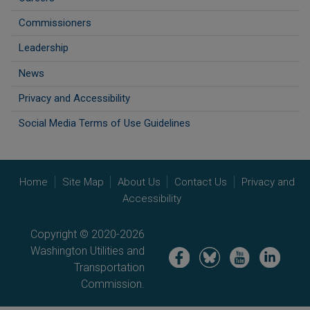
Commissioners
Leadership
News
Privacy and Accessibility
Social Media Terms of Use Guidelines
Home
Site Map
About Us
Contact Us
Privacy and
Accessibility
Copyright © 2020-2026
Washington Utilities and
Image
Image
Image
Image
Transportation
Commission.