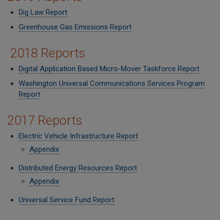
Dig Law Report
Greenhouse Gas Emissions Report
2018 Reports
Digital Application Based Micro-Mover Taskforce Report
Washington Universal Communications Services Program
Report
2017 Reports
Electric Vehicle Infrastructure Report
Appendix
Distributed Energy Resources Report
Appendix
Universal Service Fund Report