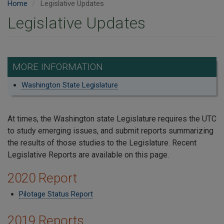
Home
Legislative Updates
Legislative Updates
MORE INFORMATION
Washington State Legislature
At times, the Washington state Legislature requires the UTC
to study emerging issues, and submit reports summarizing
the results of those studies to the Legislature. Recent
Legislative Reports are available on this page.
2020 Report
Pilotage Status Report
2019 Reports