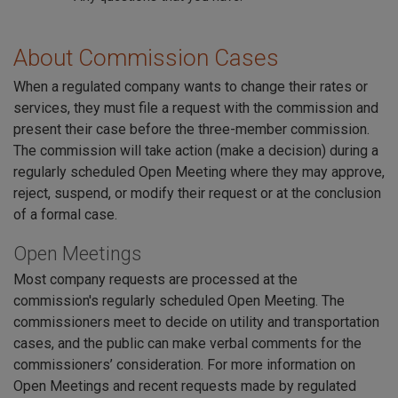
About Commission Cases
When a regulated company wants to change their rates or
services, they must file a request with the commission and
present their case before the three-member commission.
The commission will take action (make a decision) during a
regularly scheduled Open Meeting where they may approve,
reject, suspend, or modify their request or at the conclusion
of a formal case.
Open Meetings
Most company requests are processed at the
commission's regularly scheduled Open Meeting. The
commissioners meet to decide on utility and transportation
cases, and the public can make verbal comments for the
commissioners’ consideration. For more information on
Open Meetings and recent requests made by regulated