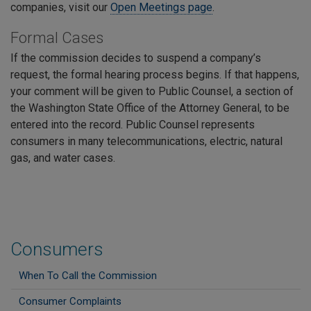
companies, visit our
Open Meetings page
.
Formal Cases
If the commission decides to suspend a company’s
request, the formal hearing process begins. If that happens,
your comment will be given to Public Counsel, a section of
the Washington State Office of the Attorney General, to be
entered into the record. Public Counsel represents
consumers in many telecommunications, electric, natural
gas, and water cases.
Consumers
When To Call the Commission
Consumer Complaints