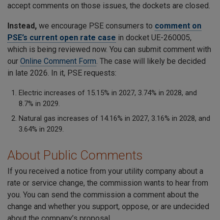
accept comments on those issues, the dockets are closed.
Instead,
we encourage PSE consumers to
comment on
PSE’s current open rate case
in docket UE-260005,
which is being reviewed now. You can submit comment with
our
Online Comment Form
. The case will likely be decided
in late 2026. In it, PSE requests:
Electric increases of 15.15% in 2027, 3.74% in 2028, and
8.7% in 2029.
Natural gas increases of 14.16% in 2027, 3.16% in 2028, and
3.64% in 2029.
About Public Comments
If you received a notice from your utility company about a
rate or service change, the commission wants to hear from
you. You can send the commission a comment about the
change and whether you support, oppose, or are undecided
about the company’s proposal.