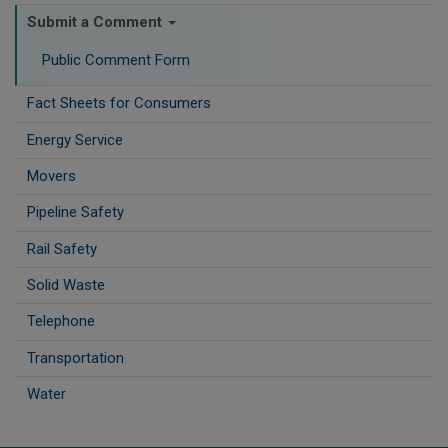
Submit a Comment
Public Comment Form
Fact Sheets for Consumers
Energy Service
Movers
Pipeline Safety
Rail Safety
Solid Waste
Telephone
Transportation
Water