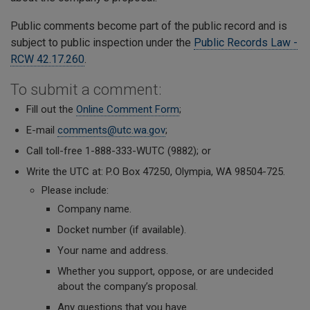
Public comments become part of the public record and is
subject to public inspection under the
Public Records Law -
RCW 42.17.260
.
To submit a comment:
Fill out the
Online Comment Form
;
E-mail
comments@utc.wa.gov
;
Call toll-free 1-888-333-WUTC (9882); or
Write the UTC at: P.O Box 47250, Olympia, WA 98504-725.
Please include:
Company name.
Docket number (if available).
Your name
and address.
Whether you support, oppose, or are undecided
about the company’s proposal.
A
ny questions that you have.