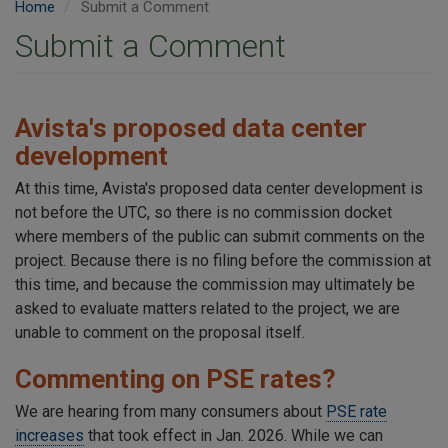
Home
Submit a Comment
Submit a Comment
Avista's proposed data center
development
At this time, Avista's proposed data center development is
not before the UTC, so there is no commission docket
where members of the public can submit comments on the
project. Because there is no filing before the commission at
this time, and because the commission may ultimately be
asked to evaluate matters related to the project, we are
unable to comment on the proposal itself.
Commenting on PSE rates?
We are hearing from many consumers about
PSE rate
increases
that took effect in Jan. 2026. While we can