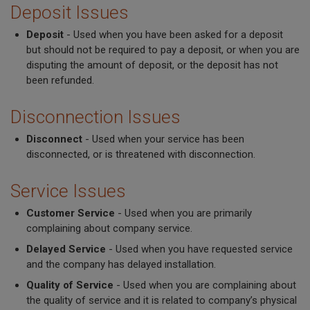
Deposit Issues
Deposit
- Used when you have been asked for a deposit
but should not be required to pay a deposit, or when you are
disputing the amount of deposit, or the deposit has not
been refunded.
Disconnection Issues
Disconnect
- Used when your service has been
disconnected, or is threatened with disconnection.
Service Issues
Customer Service
- Used when you are primarily
complaining about company service.
Delayed Service
- Used when you have requested service
and the company has delayed installation.
Quality of Service
- Used when you are complaining about
the quality of service and it is related to company’s physical