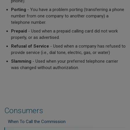
phone).
Porting
- You have a problem porting (transferring a phone
number from one company to another company) a
telephone number.
Prepaid
- Used when a prepaid calling card did not work
properly, or as advertised.
Refusal of Service
- Used when a company has refused to
provide service (i.e., dial tone, electric, gas, or water)
Slamming
- Used when your preferred telephone carrier
was changed without authorization.
Consumers
When To Call the Commission