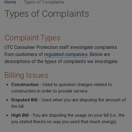
Home
Types of Complaints
Types of Complaints
Complaint Types
UTC Consumer Protection staff investigate complaints
from customers of
regulated companies
. Below are
descriptions of the types of complaints we investigate.
Billing Issues
Construction
- Used to question charges related to
construction in order to provide service.
Disputed Bill
- Used when you are disputing the amount of
the bill.
High Bill
- You are disputing the usage on your bill (i.e., the
you stated there’s no way you used that much energy).