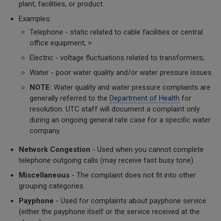
plant, facilities, or product.
Examples:
Telephone - static related to cable facilities or central
office equipment; >
Electric - voltage fluctuations related to transformers;
Water - poor water quality and/or water pressure issues.
NOTE:
Water quality and water pressure complaints are
generally referred to the
Department of Health
for
resolution. UTC staff will document a complaint only
during an ongoing general rate case for a specific water
company.
Network Congestion
- Used when you cannot complete
telephone outgoing calls (may receive fast busy tone).
Miscellaneous
- The complaint does not fit into other
grouping categories.
Payphone
- Used for complaints about payphone service
(either the payphone itself or the service received at the