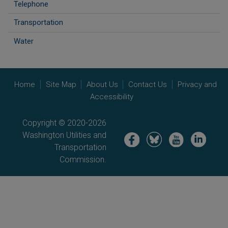
Telephone
Transportation
Water
Home
Site Map
About Us
Contact Us
Privacy and
Accessibility
Copyright © 2020-2026
Washington Utilities and
Image
Image
Image
Image
Transportation
Commission.