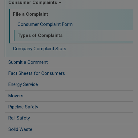
Consumer Complaints
File a Complaint
Consumer Complaint Form
Types of Complaints
Company Complaint Stats
Submit a Comment
Fact Sheets for Consumers
Energy Service
Movers
Pipeline Safety
Rail Safety
Solid Waste