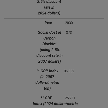
2.5% discount
rate in
2024 dollars)
Year
2030
Social Cost of
$73
Carbon
Dioxide*
(using 2.5%
discount rate in
2007 dollars)
** GDP Index
86.352
(in 2007
dollars/metric
ton)
** GDP
125.231
Index
(2024 dollars/metric