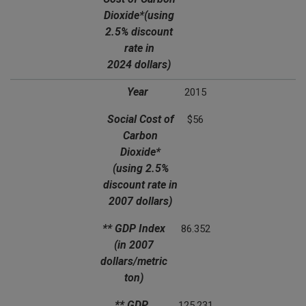
Dioxide*
(using
2.5% discount
rate in
2024 dollars)
Year
2015
Social Cost of
$56
Carbon
Dioxide*
(using 2.5%
discount rate in
2007 dollars)
** GDP Index
86.352
(in 2007
dollars/metric
ton)
** GDP
125.231