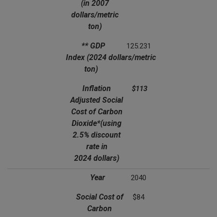
(in 2007
dollars/metric
ton)
** GDP
125.231
Index
(2024 dollars/metric
ton)
Inflation
$113
Adjusted Social
Cost of Carbon
Dioxide*
(using
2.5% discount
rate in
2024 dollars)
Year
2040
Social Cost of
$84
Carbon