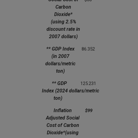
Carbon
Dioxide*
(using 2.5%
discount rate in
2007 dollars)
** GDP Index
86.352
(in 2007
dollars/metric
ton)
** GDP
125.231
Index
(2024 dollars/metric
ton)
Inflation
$99
Adjusted Social
Cost of Carbon
Dioxide*
(using