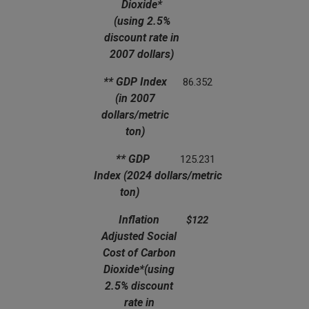
Dioxide*
(using 2.5%
discount rate in
2007 dollars)
** GDP Index
86.352
(in 2007
dollars/metric
ton)
** GDP
125.231
Index
(2024 dollars/metric
ton)
Inflation
$122
Adjusted Social
Cost of Carbon
Dioxide*
(using
2.5% discount
rate in