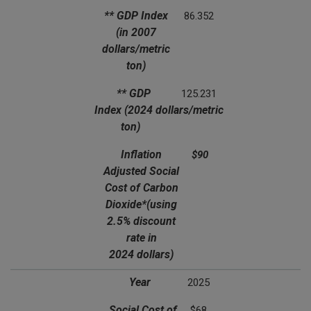
** GDP Index
86.352
(in 2007
dollars/metric
ton)
** GDP
125.231
Index
(2024 dollars/metric
ton)
Inflation
$90
Adjusted Social
Cost of Carbon
Dioxide*
(using
2.5% discount
rate in
2024 dollars)
Year
2025
Social Cost of
$68