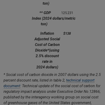
ton)
** GDP
125.231
Index
(2024 dollars/metric
ton)
Inflation
$138
Adjusted Social
Cost of Carbon
Dioxide*
(using
2.5% discount
rate in
2024 dollars)
*
Social cost of carbon dioxide in 2007 dollars using the 2.5
percent discount rate, listed in table 2,
technical support
document
: Technical update of the social cost of carbon for
regulatory impact analysis under Executive Order No.12866,
published by the interagency working group on social cost
of greenhouse gases of the United States government,