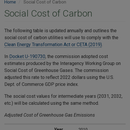
Home
Social Cost of Carbon
Social Cost of Carbon
​The following table is updated annually and outlines the
social cost of carbon utilities will use to comply with the
Clean Energy Transformation Act or CETA (2019)
.
In
Docket U-190730
, the commission adopted cost
estimates produced by the Interagency Working Group on
Social Cost of Greenhouse Gases. The commission
adjusted this rate to reflect 2022 dollars using the U.S.
Dept. of Commerce GDP price index.
The social cost values for intermediate years (2031, 2032,
etc.) will be calculated using the same method.
Adjusted Cost of Greenhouse Gas Emissions
Year
Social Cost of Carbon Dioxide*
** GDP Index
** GDP Index
Inflation Adjusted Social Cost of Carbon Dioxide*
(2024 dollars/metric ton)
(using 2.5% 
Year
2010