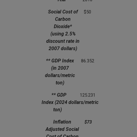
(using 2.5% discount rate in 2007 dollars)
(in 2007 dollars/metric ton)
Social Cost of
$50
Carbon
Dioxide*
(using 2.5%
discount rate in
2007 dollars)
** GDP Index
86.352
(in 2007
dollars/metric
ton)
** GDP
125.231
Index
(2024 dollars/metric
ton)
Inflation
$73
Adjusted Social
Cost of Carbon