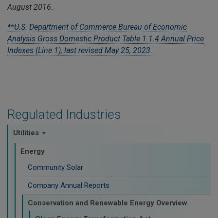
August 2016.
**U.S. Department of Commerce Bureau of Economic
Analysis Gross Domestic Product Table 1.1.4 Annual Price
Indexes (Line 1), last revised May 25, 2023.
Regulated Industries
Utilities
Energy
Community Solar
Company Annual Reports
Conservation and Renewable Energy Overview