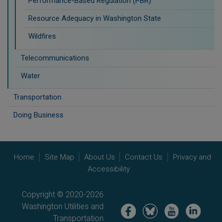
Performance-Based Regulation (PBR)
Resource Adequacy in Washington State
Wildfires
Telecommunications
Water
Transportation
Doing Business
Home
Site Map
About Us
Contact Us
Privacy and
Accessibility
Copyright © 2020-2026
Washington Utilities and
Image
Image
Image
Image
Transportation