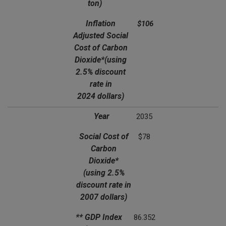
ton)
Inflation
$106
Adjusted Social
Cost of Carbon
Dioxide*
(using
2.5% discount
rate in
2024 dollars)
Year
2035
Social Cost of
$78
Carbon
Dioxide*
(using 2.5%
discount rate in
2007 dollars)
** GDP Index
86.352