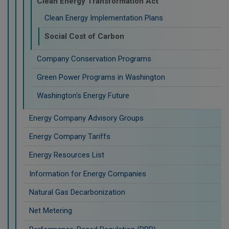
Clean Energy Transformation Act
Clean Energy Implementation Plans
Social Cost of Carbon
Company Conservation Programs
Green Power Programs in Washington
Washington's Energy Future
Energy Company Advisory Groups
Energy Company Tariffs
Energy Resources List
Information for Energy Companies
Natural Gas Decarbonization
Net Metering