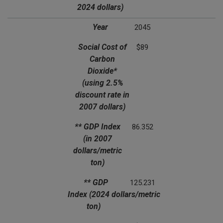
2024 dollars)
Year
2045
Social Cost of
$89
Carbon
Dioxide*
(using 2.5%
discount rate in
2007 dollars)
** GDP Index
86.352
(in 2007
dollars/metric
ton)
** GDP
125.231
Index
(2024 dollars/metric
ton)