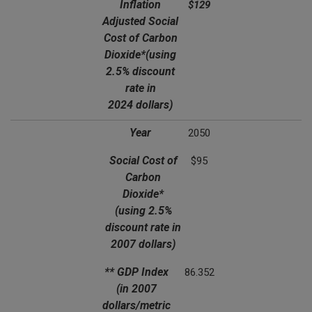
Inflation
$129
Adjusted Social
Cost of Carbon
Dioxide*
(using
2.5% discount
rate in
2024 dollars)
Year
2050
Social Cost of
$95
Carbon
Dioxide*
(using 2.5%
discount rate in
2007 dollars)
** GDP Index
86.352
(in 2007
dollars/metric