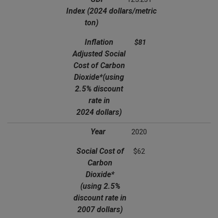
Index
(2024 dollars/metric
ton)
Inflation
$81
Adjusted Social
Cost of Carbon
Dioxide*
(using
2.5% discount
rate in
2024 dollars)
Year
2020
Social Cost of
$62
Carbon
Dioxide*
(using 2.5%
discount rate in
2007 dollars)