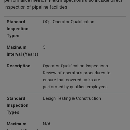
performance metrics. Field inspections also include direct
inspection of pipeline facilities
Standard Inspection Types
Maximum Interval (Years)
Description
Standard
OQ - Operator Qualification
Inspection
Types
Maximum
5
Interval (Years)
Description
Operator Qualification Inspections.
Review of operator's procedures to
ensure that covered tasks are
performed by qualified employees.
Standard
Design Testing & Construction
Inspection
Types
Maximum
N/A