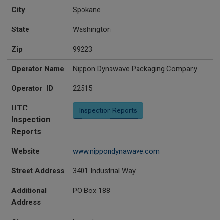
City
Spokane
State
Washington
Zip
99223
Operator Name
Nippon Dynawave Packaging Company
Operator ID
22515
UTC
Inspection Reports
Inspection
Reports
Website
www.nippondynawave.com
Street Address
3401 Industrial Way
Additional
PO Box 188
Address