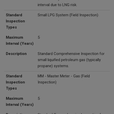
interval due to LNG risk.
Standard
Small LPG System
(Field Inspection)
Inspection
Types
Maximum
5
Interval (Years)
Description
Standard Comprehensive Inspection for
small liquified petroleum gas (typically
propane) systems.
Standard
MM - Master Meter - Gas (Field
Inspection
Inspection)
Types
Maximum
5
Interval (Years)