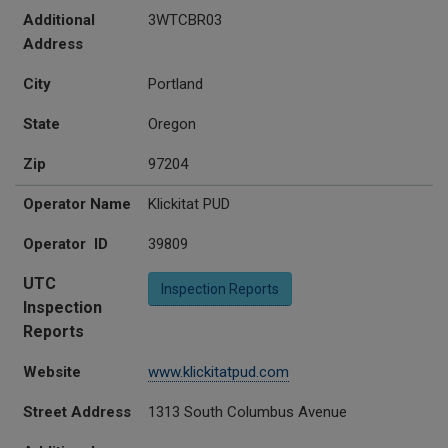
Additional
3WTCBR03
Address
City
Portland
State
Oregon
Zip
97204
Operator Name
Klickitat PUD
Operator ID
39809
UTC
Inspection Reports
Inspection
Reports
Website
www.klickitatpud.com
Street Address
1313 South Columbus Avenue