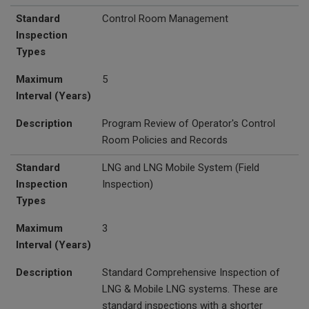
Standard
Control Room Management
Inspection
Types
Maximum
5
Interval (Years)
Description
Program Review of Operator's Control
Room Policies and Records
Standard
LNG and
LNG Mobile System (Field
Inspection
Inspection)
Types
Maximum
3
Interval (Years)
Description
Standard Comprehensive Inspection of
LNG & Mobile LNG systems. These are
standard inspections with a shorter