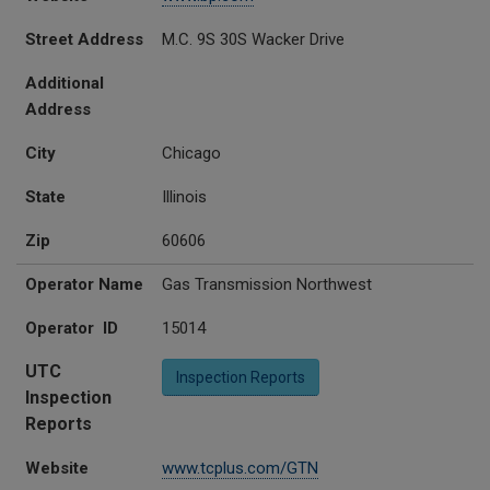
Street Address
M.C. 9S 30S Wacker Drive
Additional
Address
City
Chicago
State
Illinois
Zip
60606
Operator Name
Gas Transmission Northwest
Operator ID
15014
UTC
Inspection Reports
Inspection
Reports
Website
www.tcplus.com/GTN