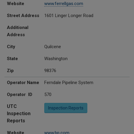
Website
www.ferrellgas.com
Street Address
1601 Linger Longer Road
Additional
Address
City
Quilcene
State
Washington
Zip
98376
Operator Name
Ferndale Pipeline System
Operator ID
570
UTC
Inspection Reports
Inspection
Reports
Website
www.bp.com