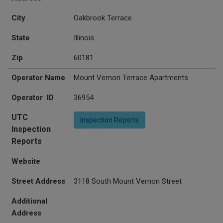
City
Oakbrook Terrace
State
Illinois
Zip
60181
Operator Name
Mount Vernon Terrace Apartments
Operator ID
36954
UTC
Inspection Reports
Inspection
Reports
Website
Street Address
3118 South Mount Vernon Street
Additional
Address