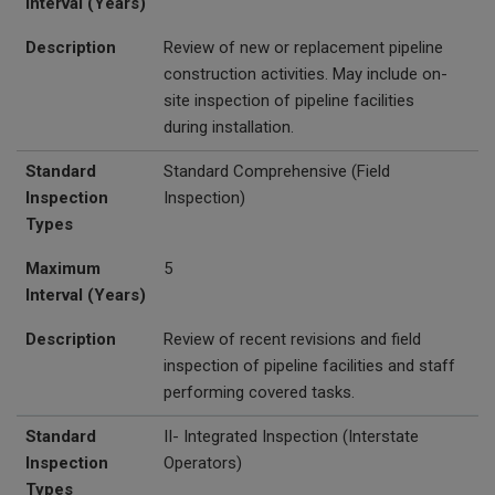
Interval (Years)
Description
Review of new or replacement pipeline
construction activities. May include on-
site inspection of pipeline facilities
during installation.
Standard
Standard Comprehensive (Field
Inspection
Inspection)
Types
Maximum
5
Interval (Years)
Description
Review of recent revisions and field
inspection of pipeline facilities and staff
performing covered tasks.
Standard
II- Integrated Inspection (Interstate
Inspection
Operators)
Types