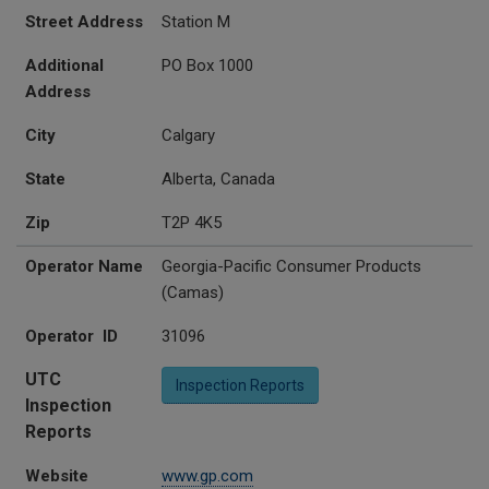
Street Address
Station M
Additional
PO Box 1000
Address
City
Calgary
State
Alberta, Canada
Zip
T2P 4K5
Operator Name
Georgia-Pacific Consumer Products
(Camas)
Operator ID
31096
UTC
Inspection Reports
Inspection
Reports
Website
www.gp.com