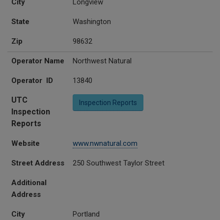
City
Longview
State
Washington
Zip
98632
Operator Name
Northwest Natural
Operator ID
13840
UTC
Inspection Reports
Inspection
Reports
Website
www.nwnatural.com
Street Address
250 Southwest Taylor Street
Additional
Address
City
Portland