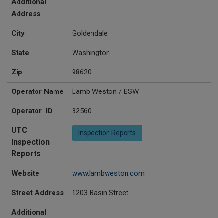
Additional
Address
City
Goldendale
State
Washington
Zip
98620
Operator Name
Lamb Weston / BSW
Operator ID
32560
UTC
Inspection Reports
Inspection
Reports
Website
www.lambweston.com
Street Address
1203 Basin Street
Additional