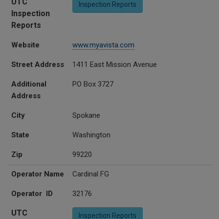
UTC
Inspection Reports
Inspection
Reports
Website
www.myavista.com
Street Address
1411 East Mission Avenue
Additional
PO Box 3727
Address
City
Spokane
State
Washington
Zip
99220
Operator Name
Cardinal FG
Operator ID
32176
UTC
Inspection Reports