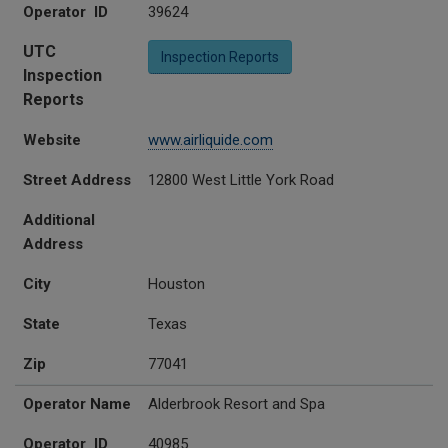
Operator ID
39624
UTC
Inspection Reports
Inspection
Reports
Website
www.airliquide.com
Street Address
12800 West Little York Road
Additional
Address
City
Houston
State
Texas
Zip
77041
Operator Name
Alderbrook Resort and Spa
Operator ID
40985