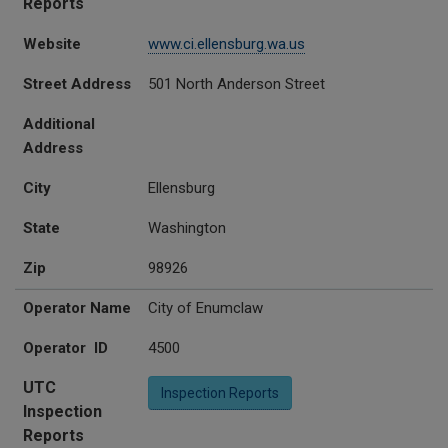
Reports
Website
www.ci.ellensburg.wa.us
Street Address
501 North Anderson Street
Additional
Address
City
Ellensburg
State
Washington
Zip
98926
Operator Name
City of Enumclaw
Operator ID
4500
UTC
Inspection Reports
Inspection
Reports