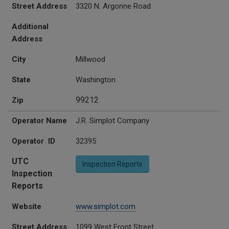
Street Address
3320 N. Argonne Road
Additional
Address
City
Millwood
State
Washington
99212
Zip
Operator Name
J.R. Simplot Company
Operator ID
32395
UTC
Inspection Reports
Inspection
Reports
Website
www.simplot.com
Street Address
1099 West Front Street