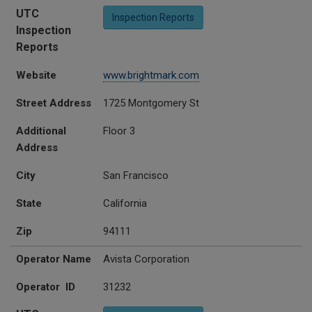
UTC
Inspection Reports
Inspection
Reports
Website
www.brightmark.com
Street Address
1725 Montgomery St
Additional
Floor 3
Address
City
San Francisco
State
California
Zip
94111
Operator Name
Avista Corporation
Operator ID
31232