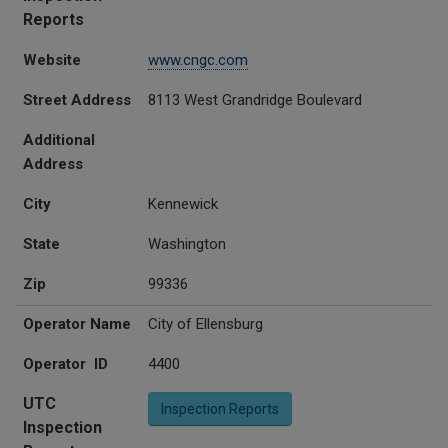
Reports
Website
www.cngc.com
Street Address
8113 West Grandridge Boulevard
Additional
Address
City
Kennewick
State
Washington
Zip
99336
Operator Name
City of Ellensburg
Operator ID
4400
UTC
Inspection Reports
Inspection