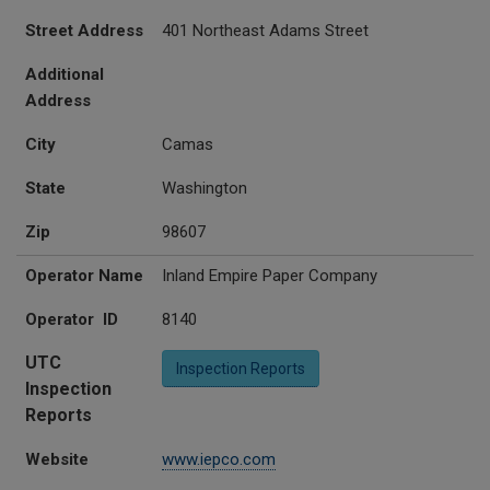
Street Address
401 Northeast Adams Street
Additional
Address
City
Camas
State
Washington
Zip
98607
Operator Name
Inland Empire Paper Company
Operator ID
8140
UTC
Inspection Reports
Inspection
Reports
Website
www.iepco.com