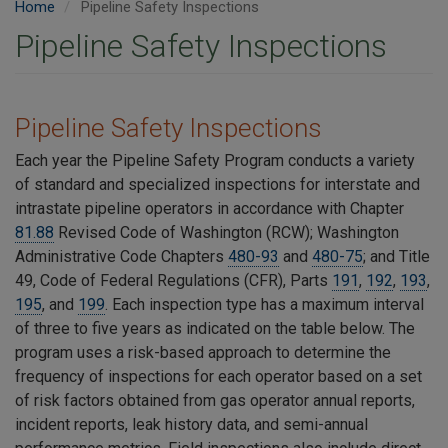
Home
Pipeline Safety Inspections
Pipeline Safety Inspections
Pipeline Safety Inspections
Each year the Pipeline Safety Program conducts a variety
of
standard and specialized inspections for interstate and
intrastate pipeline operators in accordance with Chapter
81.88
Revised Code of Washington (RCW); Washington
Administrative Code Chapters
480-93
and
480-75
; and Title
49, Code of Federal Regulations (CFR), Parts
191
,
192
,
193
,
195
, and
199
. Each inspection type has a maximum interval
of three to five years as indicated on the table below. The
program uses a risk-based approach to determine the
frequency of inspections for each operator based on a set
of risk factors obtained from gas operator annual reports,
incident reports, leak history data, and semi-annual