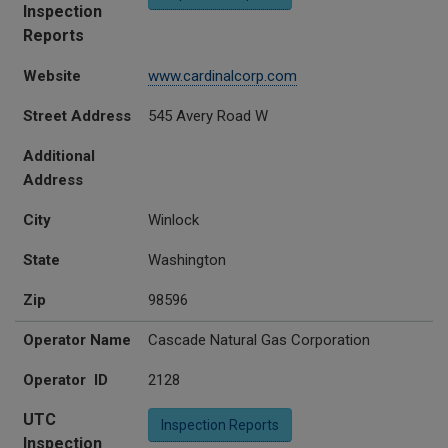
Inspection
Reports
Website
www.cardinalcorp.com
Street Address
545 Avery Road W
Additional
Address
City
Winlock
State
Washington
Zip
98596
Operator Name
Cascade Natural Gas Corporation
Operator ID
2128
UTC
Inspection Reports
Inspection