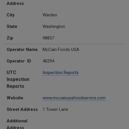
Address
City
Warden
State
Washington
Zip
98857
Operator Name
McCain Foods USA
Operator ID
40294
UTC
Inspection Reports
Inspection
Reports
Website
www.mccainusafoodservice.com
Street Address
1 Tower Lane
Additional
Address