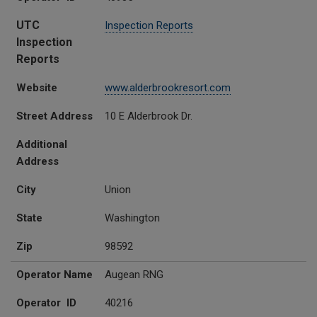
UTC
Inspection Reports
Inspection
Reports
Website
www.alderbrookresort.com
Street Address
10 E Alderbrook Dr.
Additional
Address
City
Union
State
Washington
Zip
98592
Operator Name
Augean RNG
Operator ID
40216