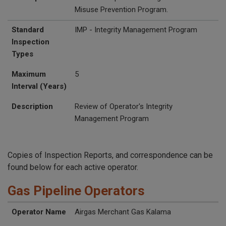
Misuse Prevention Program.
Standard
IMP - Integrity Management Program
Inspection
Types
Maximum
5
Interval (Years)
Description
Review of Operator's Integrity
Management Program
Copies of Inspection Reports, and correspondence can be
found below for each active operator.
Gas Pipeline Operators
UTC Inspection Reports
Operator Name
Operator ID
Website
Street Address
Additional Address
City
State
Zip
Operator Name
Airgas Merchant Gas Kalama