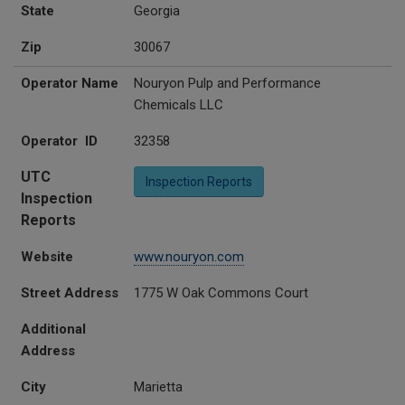
State
Georgia
Zip
30067
Operator Name
Nouryon Pulp and Performance
Chemicals LLC
Operator ID
32358
UTC
Inspection Reports
Inspection
Reports
Website
www.nouryon.com
Street Address
1775 W Oak Commons Court
Additional
Address
City
Marietta