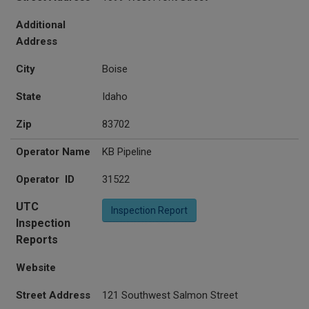
Additional
Address
City
Boise
State
Idaho
Zip
83702
Operator Name
KB Pipeline
Operator ID
31522
UTC
Inspection Report
Inspection
Reports
Website
Street Address
121 Southwest Salmon Street