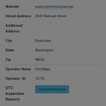
Website
www.cityofenumclaw.net
Street Address
2041 Railroad Street
Additional
Address
City
Enumclaw
State
Washington
Zip
98022
Operator Name
Ferrellgas
Operator ID
13772
UTC
Inspection Reports
Inspection
Reports