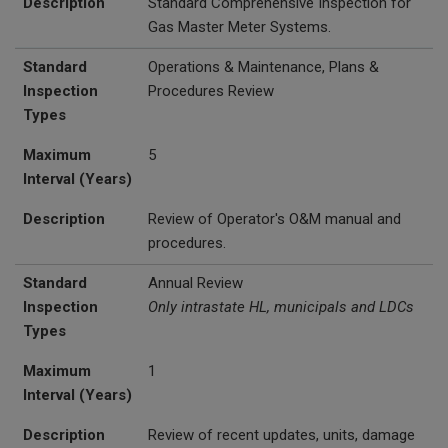
Description
Standard Comprehensive Inspection for
Gas Master Meter Systems.
Standard
Operations & Maintenance, Plans &
Inspection
Procedures Review
Types
Maximum
5
Interval (Years)
Description
Review of Operator's O&M manual and
procedures.
Standard
Annual Review
Inspection
Only intrastate HL, municipals and LDCs
Types
Maximum
1
Interval (Years)
Description
Review of recent updates, units, damage