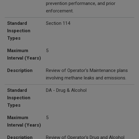
prevention performance, and prior
enforcement.
Standard
Section 114
Inspection
Types
Maximum
5
Interval (Years)
Description
Review of Operator's Maintenance plans
involving methane leaks and emissions.
Standard
DA - Drug & Alcohol
Inspection
Types
Maximum
5
Interval (Years)
Description
Review of Operator's Drug and Alcohol