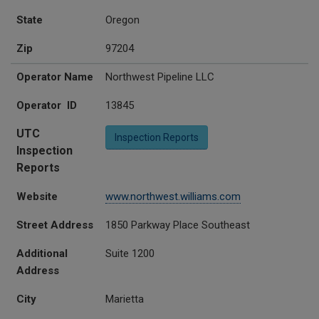
State
Oregon
Zip
97204
Operator Name
Northwest Pipeline LLC
Operator ID
13845
UTC
Inspection Reports
Inspection
Reports
Website
www.northwest.williams.com
Street Address
1850 Parkway Place Southeast
Additional
Suite 1200
Address
City
Marietta