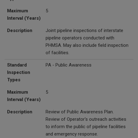
Maximum
5
Interval (Years)
Description
Joint pipeline inspections of interstate
pipeline operators conducted with
PHMSA. May also include field inspection
of facilities.
Standard
PA - Public Awareness
Inspection
Types
Maximum
5
Interval (Years)
Description
Review of Public Awareness Plan.
Review of Operator's outreach activities
to inform the public of pipeline facilities
and emergency response.