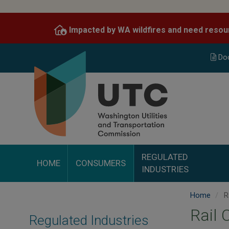
Skip
to
Impacted by WA wildfires and need resou
main
content
Do
REGULATED
HOME
CONSUMERS
INDUSTRIES
Home
Ra
Rail 
Regulated Industries