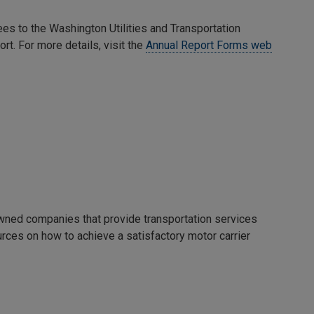
ees to the Washington Utilities and Transportation
rt. For more details, visit the
Annual Report Forms web
owned companies that provide transportation services
rces on how to achieve a satisfactory motor carrier