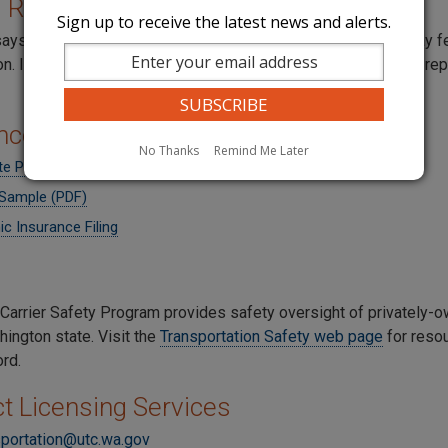
l Reports
Sign up to receive the latest news and alerts.
says transportation companies must file yearly reports and pay f
 If you operated at any time during the year, you must file a repo
nce
No Thanks
Remind Me Later
ate Passenger Carrier Insurance Requirements
Sample (PDF)
ic Insurance Filing
Carrier Safety Program provides safety oversight of privately-
hington state. Visit the
Transportation Safety web page
for resou
ord.
t Licensing Services
sportation@utc.wa.gov