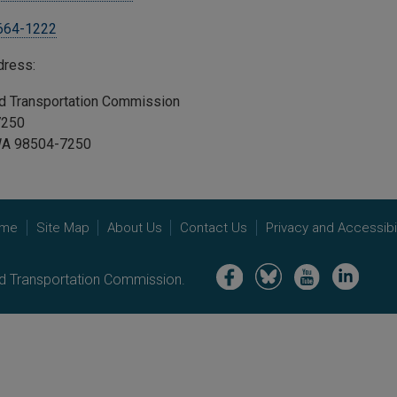
 664-1222
ddress:
and Transportation Commission
47250
WA 98504-7250
me
Site Map
About Us
Contact Us
Privacy and Accessibil
Image
Image
Image
Image
nd Transportation Commission.