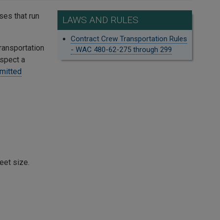
ses that run
LAWS AND RULES
Contract Crew Transportation Rules
Transportation
- WAC 480-62-275 through 299
uspect a
mitted
eet size.