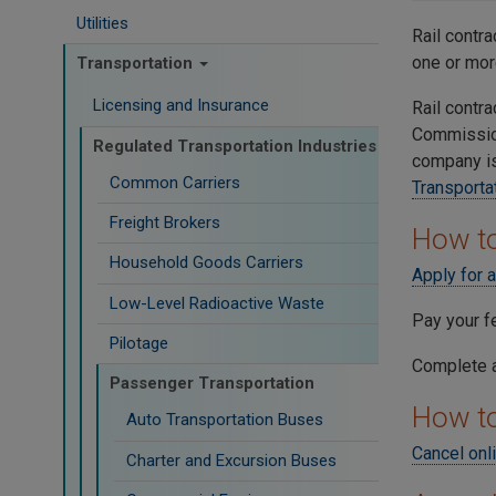
Utilities
Rail contr
one or mor
Transportation
Licensing and Insurance
Rail contra
Commissio
Regulated Transportation Industries
company is
Common Carriers
Transporta
Freight Brokers
How to
Household Goods Carriers
Apply for 
Low-Level Radioactive Waste
Pay your f
Pilotage
Complete a
Passenger Transportation
How t
Auto Transportation Buses
Cancel onl
Charter and Excursion Buses