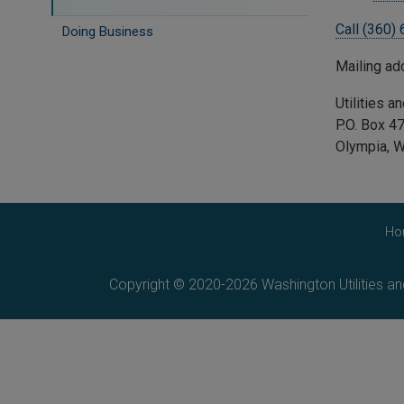
Call (360)
Doing Business
Mailing a
Utilities 
P.O. Box 
Olympia, 
Ho
Copyright © 2020-2026 Washington Utilities a