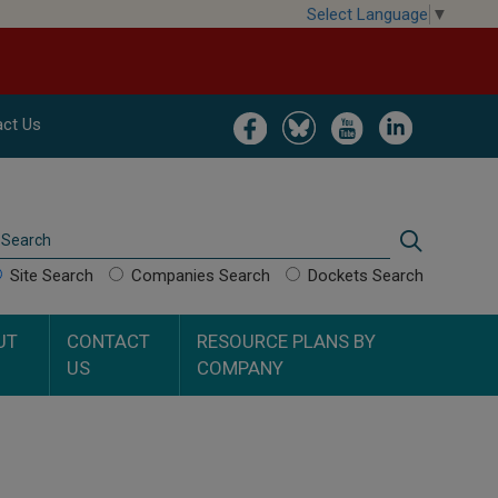
Select Language
▼
Image
Image
Image
Image
ct Us
Search
Search
Site Search
Companies Search
Dockets Search
UT
CONTACT
RESOURCE PLANS BY
US
COMPANY