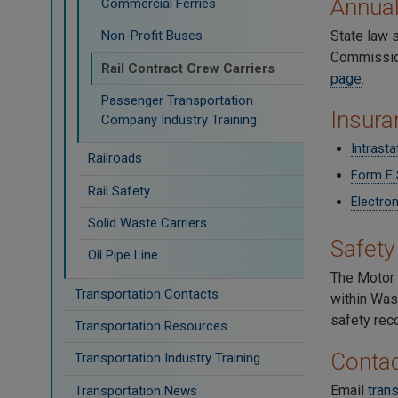
Annua
Commercial Ferries
State law 
Non-Profit Buses
Commission.
Rail Contract Crew Carriers
page
.
Passenger Transportation
Insura
Company Industry Training
Intrast
Railroads
Form E 
Rail Safety
Electron
Solid Waste Carriers
Safety
Oil Pipe Line
The Motor 
Transportation Contacts
within Was
safety rec
Transportation Resources
Contac
Transportation Industry Training
Email
tran
Transportation News