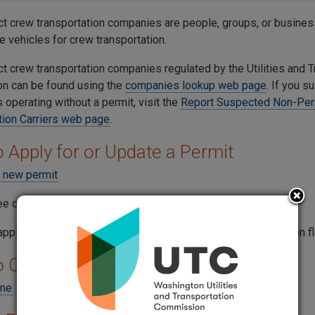
act crew transportation companies are people, groups, or busines
e vehicles for crew transportation.
ct crew transportation companies regulated by the Utilities and 
n can be found using the
companies lookup web page
. If you s
 operating without a permit, visit the
Report Suspected Non-Per
tion Carriers web page
.
 Apply for or Update a Permit
a new permit
ee online using the
Make a Payment Now web page
.
pplications usually take 60-90 days to process, depending on fl
o Cancel a Permit
ine