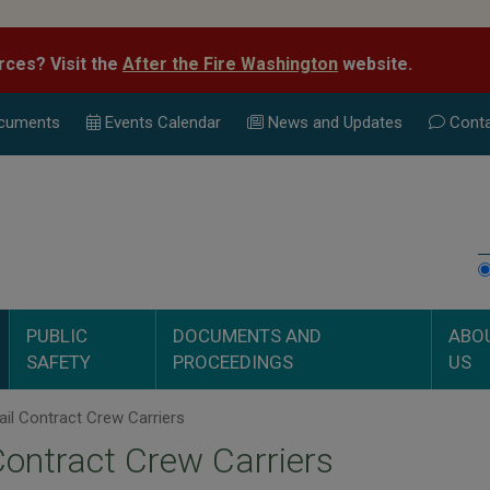
rces? Visit the
After the Fire Washington
website.
cuments
Events Calend
ar
News and Updates
Conta
PUBLIC
DOCUMENTS AND
ABO
SAFETY
PROCEEDINGS
US
il Contract Crew Carriers
Contract Crew Carriers