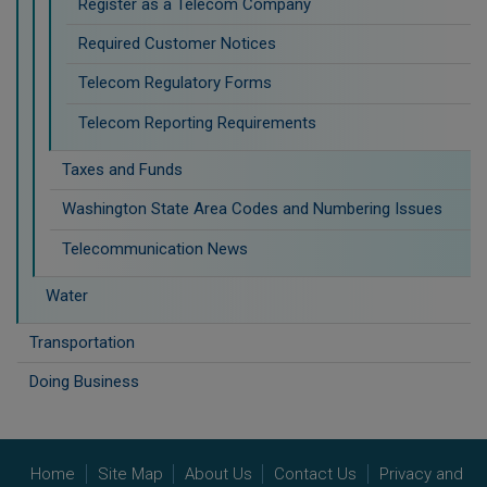
Register as a Telecom Company
Required Customer Notices
Telecom Regulatory Forms
Telecom Reporting Requirements
Taxes and Funds
Washington State Area Codes and Numbering Issues
Telecommunication News
Water
Transportation
Doing Business
Home
Site Map
About Us
Contact Us
Privacy and