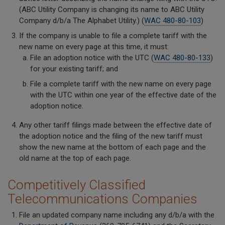
(ABC Utility Company is changing its name to ABC Utility
Company d/b/a The Alphabet Utility.) (
WAC 480-80-103
)
If the company is unable to file a complete tariff with the
new name on every page at this time, it must:
File an adoption notice with the UTC (
WAC 480-80-133
)
for your existing tariff; and
File a complete tariff with the new name on every page
with the UTC within one year of the effective date of the
adoption notice.
Any other tariff filings made between the effective date of
the adoption notice and the filing of the new tariff must
show the new name at the bottom of each page and the
old name at the top of each page.
Competitively Classified
Telecommunications Companies
File an updated company name including any d/b/a with the