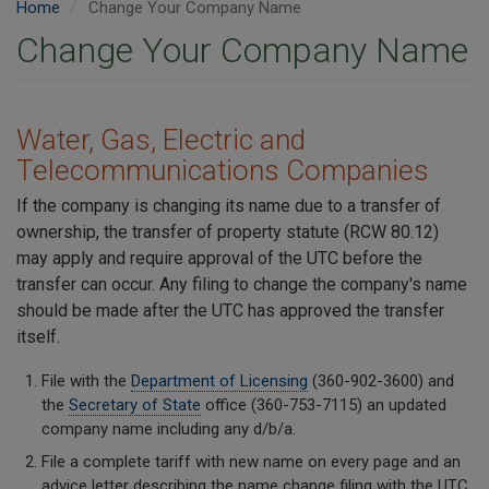
Home
Change Your Company Name
Change Your Company Name
Water, Gas, Electric and
Telecommunications Companies
If the company is changing its name due to a transfer of
ownership, the transfer of property statute (RCW 80.12)
may apply and require approval of the UTC before the
transfer can occur. Any filing to change the company's name
should be made after the UTC has approved the transfer
itself.
File with the
Department of Licensing
(360-902-3600) and
the
Secretary of State
office (360-753-7115) an updated
company name including any d/b/a.
File a complete tariff with new name on every page and an
advice letter describing the name change filing with the UTC.