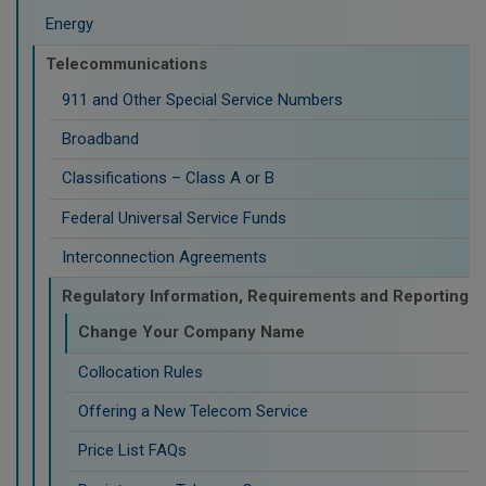
Energy
Telecommunications
911 and Other Special Service Numbers
Broadband
Classifications – Class A or B
Federal Universal Service Funds
Interconnection Agreements
Regulatory Information, Requirements and Reporting
Change Your Company Name
Collocation Rules
Offering a New Telecom Service
Price List FAQs