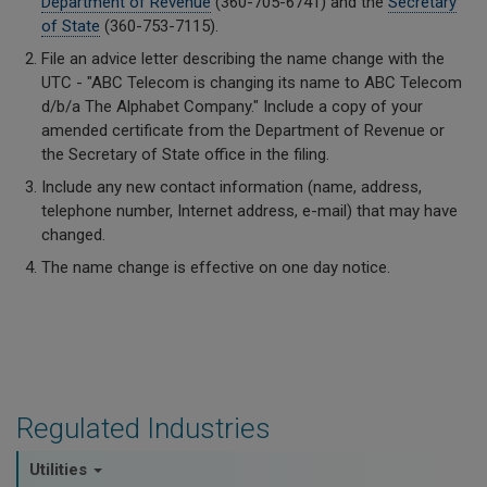
Department of Revenue
(360-705-6741) and the
Secretary
of State
(360-753-7115).
File an advice letter describing the name change with the
UTC - "ABC Telecom is changing its name to ABC Telecom
d/b/a The Alphabet Company." Include a copy of your
amended certificate from the Department of Revenue or
the Secretary of State office in the filing.
Include any new contact information (name, address,
telephone number, Internet address, e-mail) that may have
changed.
The name change is effective on one day notice.
Regulated Industries
Utilities