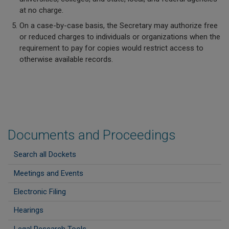
at no charge.
On a case-by-case basis, the Secretary may authorize free
or reduced charges to individuals or organizations when the
requirement to pay for copies would restrict access to
otherwise available records.
Documents and Proceedings
Search all Dockets
Meetings and Events
Electronic Filing
Hearings
Legal Research Tools