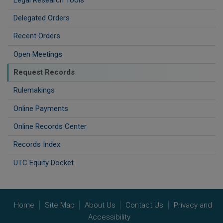
Delegated Orders
Recent Orders
Open Meetings
Request Records
Rulemakings
Online Payments
Online Records Center
Records Index
UTC Equity Docket
Home
Site Map
About Us
Contact Us
Privacy and
Accessibility