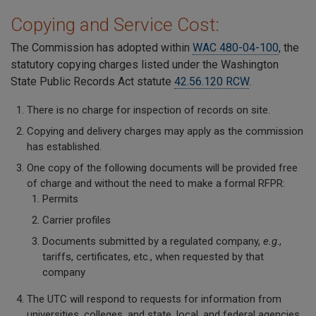
Copying and Service Cost:
The Commission has adopted within
WAC 480-04-100
, the
statutory copying charges listed under the Washington
State Public Records Act statute
42.56.120 RCW
.
There is no charge for inspection of records on site.
Copying and delivery charges may apply as the commission
has established.
One copy of the following documents will be provided free
of charge and without the need to make a formal RFPR:
Permits
Carrier profiles
Documents submitted by a regulated company,
e.g
.,
tariffs, certificates, etc., when requested by that
company
The UTC will respond to requests for information from
universities, colleges, and state, local, and federal agencies