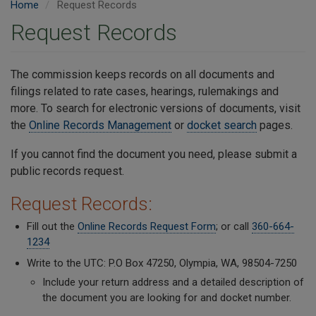
Home
Request Records
Request Records
The commission keeps records on all documents and
filings related to rate cases, hearings, rulemakings and
more. To search for electronic versions of documents, visit
the
Online Records Management
or
docket search
pages.
If you cannot find the document you need, please submit a
public records request.
Request Records:
Fill out the
Online Records Request Form
; or call
360-664-
1234
Write to the UTC: P.O Box 47250, Olympia, WA, 98504-7250
Include your return address and a detailed description of
the document you are looking for and docket number.