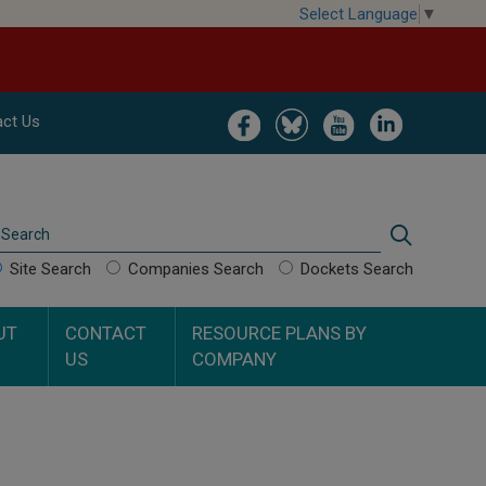
Select Language
▼
Image
Image
Image
Image
ct Us
Search
Search
Site Search
Companies Search
Dockets Search
UT
CONTACT
RESOURCE PLANS BY
US
COMPANY