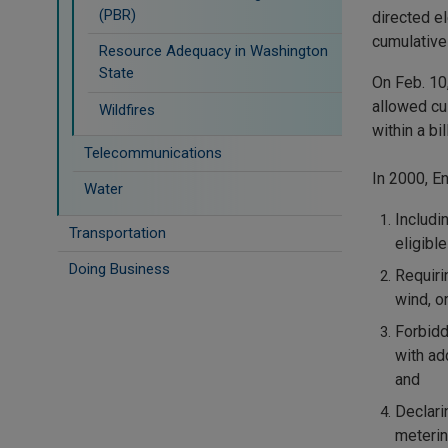
(PBR)
directed el
cumulative
Resource Adequacy in Washington
State
On Feb. 10
allowed cu
Wildfires
within a bil
Telecommunications
In 2000, E
Water
Includi
Transportation
eligible
Doing Business
Requiri
wind, o
Forbidd
with ad
and
Declarin
meterin