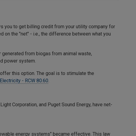
you to get billing credit from your utility company for
 on the "net" - i.e., the difference between what you
r generated from biogas from animal waste,
 and power system.
 offer this option. The goal is to stimulate the
Electricity - RCW 80.60
.
& Light Corporation, and Puget Sound Energy, have net-
enewable energy systems" became effective. This law