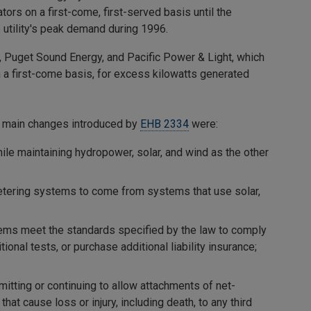
tors on a first-come, first-served basis until the
 utility's peak demand during 1996.
, Puget Sound Energy, and Pacific Power & Light, which
n a first-come basis, for excess kilowatts generated
e main changes introduced by
EHB 2334
were:
while maintaining hydropower, solar, and wind as the other
metering systems to come from systems that use solar,
tems meet the standards specified by the law to comply
onal tests, or purchase additional liability insurance;
permitting or continuing to allow attachments of net-
t cause loss or injury, including death, to any third