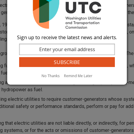
ectric utilities to make net metering available to customer genera
 generating capacity of net metering systems equals 0.1% of the
, 1999, the commission approved "net-metering" rates for Avista
stomers who generate their own electricity to receive credits, o
Sign up to receive the latest news and alerts.
ling period.
ngrossed House Bill (EHB) 2334 changed net-metering laws. Th
ng fuel cells in the definition of eligible net-metering systems, 
 fuels for electrical energy production.
No Thanks
Remind Me Later
ng at least 0.05% of the cumulative generating capacity of net-
r hydropower as fuel.
ing electric utilities to require customer-generators whose sys
ditional safety or performance standards, perform or pay for additi
g that electric utilities are not liable directly, or indirectly, for 
g systems, or for the acts or omissions of customer-generators tha