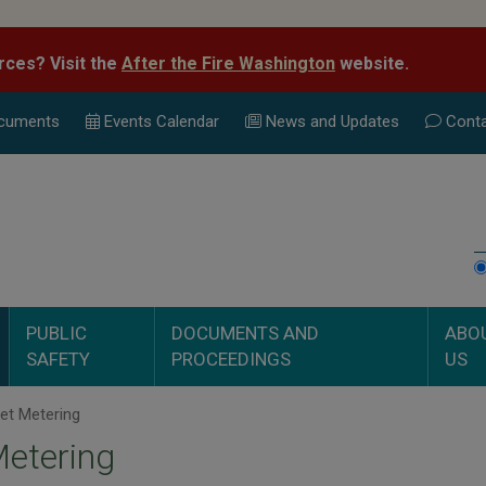
rces? Visit the
After the Fire Washington
website.
cuments
Events Calend
ar
News and Updates
Conta
PUBLIC
DOCUMENTS AND
ABO
SAFETY
PROCEEDINGS
US
et Metering
etering