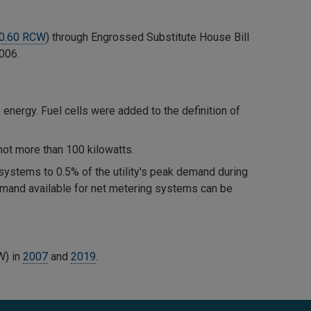
0.60 RCW
) through Engrossed Substitute House Bill
2006.
energy. Fuel cells were added to the definition of
not more than 100 kilowatts.
 systems to 0.5% of the utility's peak demand during
demand available for net metering systems can be
W) in
2007
and
2019
.