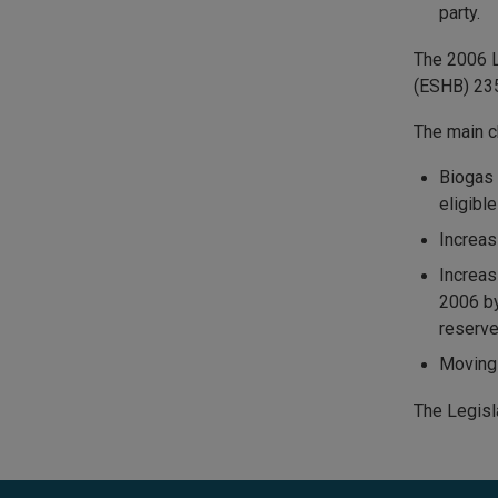
party.
The 2006 L
(ESHB) 23
The main c
Biogas 
eligibl
Increas
Increas
2006 by
reserve
Moving 
The Legisl