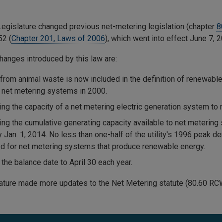
egislature changed previous net-metering legislation (chapter
8
52 (
Chapter 201, Laws of 2006
), which went into effect June 7, 
hanges introduced by this law are:
from animal waste is now included in the definition of renewable 
e net metering systems in 2000.
ing the capacity of a net metering electric generation system to 
ing the cumulative generating capacity available to net metering
 Jan. 1, 2014. No less than one-half of the utility's 1996 peak 
d for net metering systems that produce renewable energy.
the balance date to April 30 each year.
ature made more updates to the Net Metering statute (80.60 RC