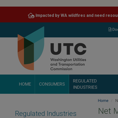
Skip
to
Impacted by WA wildfires and need resou
main
content
Do
REGULATED
HOME
CONSUMERS
INDUSTRIES
Home
N
Net M
Regulated Industries