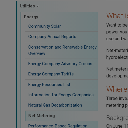
Utilities
What i
Energy
Want to be 
Community Solar
power you 
Company Annual Reports
use and wh
Conservation and Renewable Energy
Net-meteri
Overview
hydroelectr
Energy Company Advisory Groups
Net meterin
Energy Company Tariffs
developmen
Energy Resources List
Where 
Information for Energy Companies
Three inve
metering p
Natural Gas Decarbonization
Net Metering
Backgr
Performance-Based Regulation
On June 11