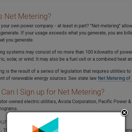
s Net Metering?
your own power company - at least in part? "Net-metering" allows 
generate. If your usage exceeds what you generate, you are billed
at you generate.
ng systems may consist of no more than 100 kilowatts of powe
ic, solar, or wind. It may also be a fuel cell or a combined heat
g is the result of a series of legislation that requires utilities to
t of renewable energy sources. See state law
Net Metering of 
Can I Sign up for Net Metering?
stor-owned electric utilities, Avista Corporation, Pacific Power 
rograms.
ound
, 1998, Substitute House Bill 2773 "Net-metering for certain r