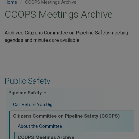
Home
CCOPS Meetings Archive
CCOPS Meetings Archive
Archived Citizens Committee on Pipeline Safety meeting
agendas and minutes are available.
Public Safety
Pipeline Safety
Call Before You Dig
Citizens Committee on Pipeline Safety (CCOPS)
About the Committee
CCOPS Meetings Archive