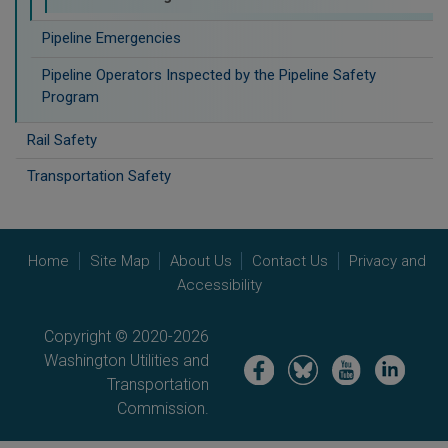
Pipeline Emergencies
Pipeline Operators Inspected by the Pipeline Safety
Program
Rail Safety
Transportation Safety
Home
Site Map
About Us
Contact Us
Privacy and
Accessibility
Copyright © 2020-2026
Washington Utilities and
Image
Image
Image
Image
Transportation
Commission.