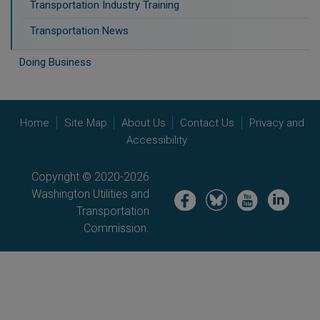
Transportation Industry Training
Transportation News
Doing Business
Home
Site Map
About Us
Contact Us
Privacy and
Accessibility
Copyright © 2020-2026
Washington Utilities and
Image
Image
Image
Image
Transportation
Commission.