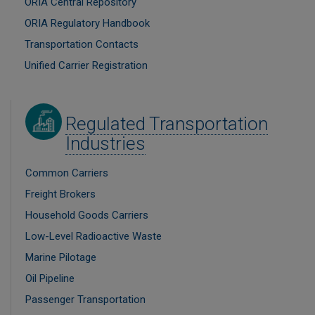
ORIA Central Repository
ORIA Regulatory Handbook
Transportation Contacts
Unified Carrier Registration
Image
Regulated Transportation
Industries
Common Carriers
Freight Brokers
Household Goods Carriers
Low-Level Radioactive Waste
Marine Pilotage
Oil Pipeline
Passenger Transportation