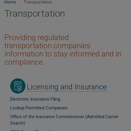
Home
Transportation
Transportation
Providing regulated
transportation companies
information to stay informed and in
compliance.
Image
Licensing and Insurance
Electronic Insurance Filing
Lookup Permitted Companies
Office of the Insurance Commissioner (Admitted Carrier
Search)