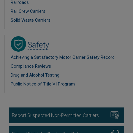
Railroads
Rail Crew Carriers
Solid Waste Carriers
Image
Safety
Achieving a Satisfactory Motor Carrier Safety Record
Compliance Reviews
Drug and Alcohol Testing
Public Notice of Title VI Program
Image
Report Suspected Non-Permitted Carriers
Image