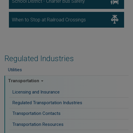
School District - Charter Bus Safety
Image
When to Stop at Railroad Crossings
Regulated Industries
Utilities
Transportation
Licensing and Insurance
Regulated Transportation Industries
Transportation Contacts
Transportation Resources