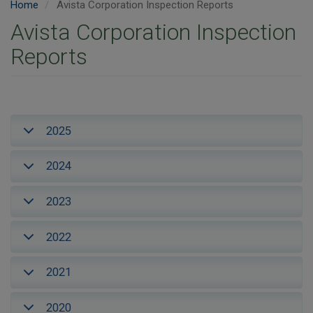
Home
Avista Corporation Inspection Reports
Avista Corporation Inspection
Reports
2025
2024
2023
2022
2021
2020