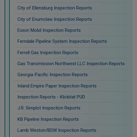
City of Ellensburg Inspection Reports
City of Enumclaw Inspection Reports
Exxon Mobil Inspection Reports
Ferndale Pipeline System Inspection Reports
Ferrell Gas Inspection Reports
Gas Transmission Northwest LLC Inspection Reports
Georgia-Pacific Inspection Reports
Inland Empire Paper Inspection Reports
Inspection Reports - Klickitat PUD
J.R. Simplot Inspection Reports
KB Pipeline Inspection Reports
Lamb Weston/BSW Inspection Reports