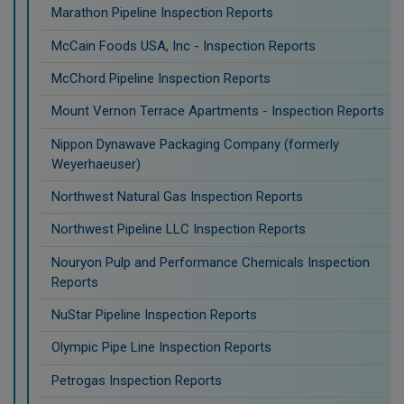
Marathon Pipeline Inspection Reports
McCain Foods USA, Inc - Inspection Reports
McChord Pipeline Inspection Reports
Mount Vernon Terrace Apartments - Inspection Reports
Nippon Dynawave Packaging Company (formerly
Weyerhaeuser)
Northwest Natural Gas Inspection Reports
Northwest Pipeline LLC Inspection Reports
Nouryon Pulp and Performance Chemicals Inspection
Reports
NuStar Pipeline Inspection Reports
Olympic Pipe Line Inspection Reports
Petrogas Inspection Reports