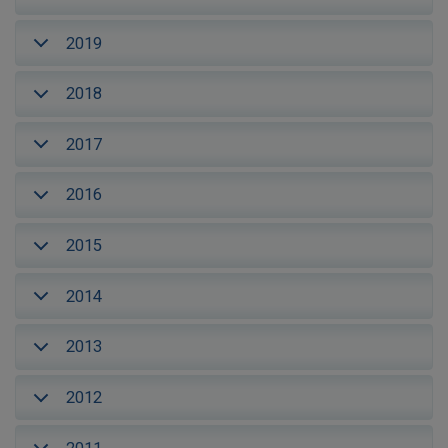
2019
2018
2017
2016
2015
2014
2013
2012