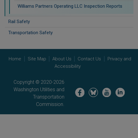
Williams Partners Operating LLC Inspection Reports
Rail Safety
Transportation Safety
Home
Site Map
About Us
Contact Us
Privacy and
Accessibility
Copyright © 2020-2026
Washington Utilities and
Image
Image
Image
Image
Transportation
Commission.