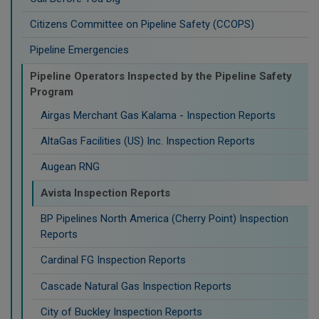
Citizens Committee on Pipeline Safety (CCOPS)
Pipeline Emergencies
Pipeline Operators Inspected by the Pipeline Safety
Program
Airgas Merchant Gas Kalama - Inspection Reports
AltaGas Facilities (US) Inc. Inspection Reports
Augean RNG
Avista Inspection Reports
BP Pipelines North America (Cherry Point) Inspection
Reports
Cardinal FG Inspection Reports
Cascade Natural Gas Inspection Reports
City of Buckley Inspection Reports