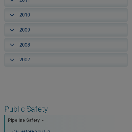
2011
2010
2009
2008
2007
Public Safety
Pipeline Safety
Call Before You Dig