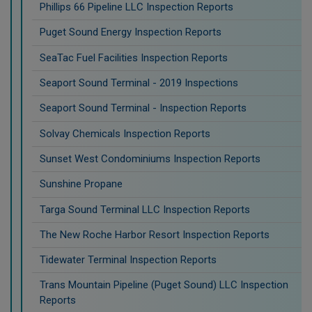
Phillips 66 Pipeline LLC Inspection Reports
Puget Sound Energy Inspection Reports
SeaTac Fuel Facilities Inspection Reports
Seaport Sound Terminal - 2019 Inspections
Seaport Sound Terminal - Inspection Reports
Solvay Chemicals Inspection Reports
Sunset West Condominiums Inspection Reports
Sunshine Propane
Targa Sound Terminal LLC Inspection Reports
The New Roche Harbor Resort Inspection Reports
Tidewater Terminal Inspection Reports
Trans Mountain Pipeline (Puget Sound) LLC Inspection
Reports