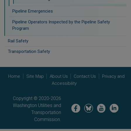
Pipeline Emergencies
Pipeline Operators Inspected by the Pipeline Safety
Program
Rail Safety
Transportation Safety
Home
Site Map
About Us
Contact Us
Privacy and
Accessibility
Copyright © 2020-2026
Washington Utilities and
Image
Image
Image
Image
Transportation
Commission.