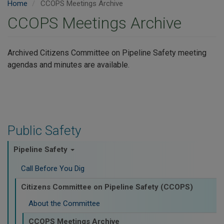
Home
CCOPS Meetings Archive
CCOPS Meetings Archive
Archived Citizens Committee on Pipeline Safety meeting
agendas and minutes are available.
Public Safety
Pipeline Safety
Call Before You Dig
Citizens Committee on Pipeline Safety (CCOPS)
About the Committee
CCOPS Meetings Archive