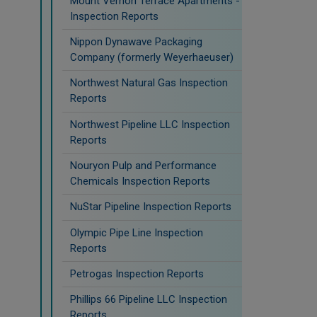
Mount Vernon Terrace Apartments -
Inspection Reports
Nippon Dynawave Packaging
Company (formerly Weyerhaeuser)
Northwest Natural Gas Inspection
Reports
Northwest Pipeline LLC Inspection
Reports
Nouryon Pulp and Performance
Chemicals Inspection Reports
NuStar Pipeline Inspection Reports
Olympic Pipe Line Inspection
Reports
Petrogas Inspection Reports
Phillips 66 Pipeline LLC Inspection
Reports