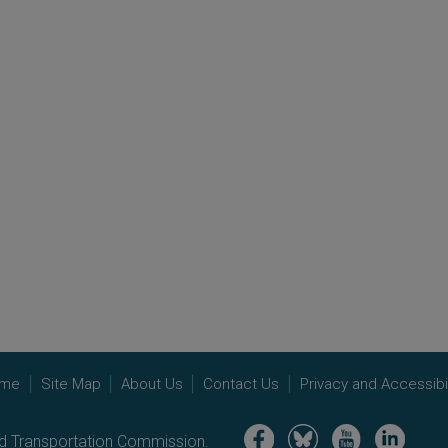
me
Site Map
About Us
Contact Us
Privacy and Accessibil
Image
Image
Image
Image
nd Transportation Commission.