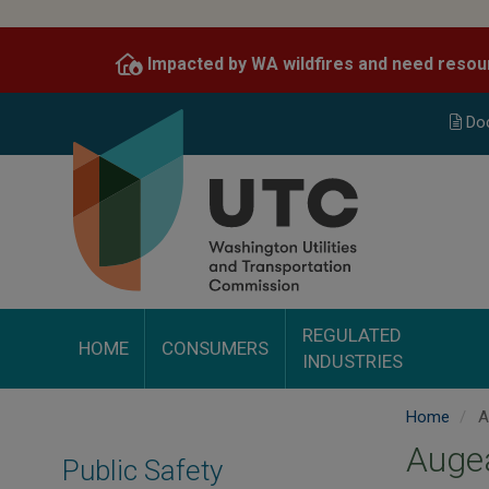
Skip
to
Impacted by WA wildfires and need resou
main
content
Do
REGULATED
HOME
CONSUMERS
INDUSTRIES
Home
A
Auge
Public Safety