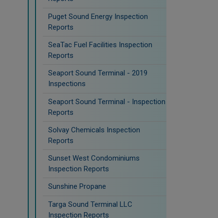
Puget Sound Energy Inspection
Reports
SeaTac Fuel Facilities Inspection
Reports
Seaport Sound Terminal - 2019
Inspections
Seaport Sound Terminal - Inspection
Reports
Solvay Chemicals Inspection
Reports
Sunset West Condominiums
Inspection Reports
Sunshine Propane
Targa Sound Terminal LLC
Inspection Reports