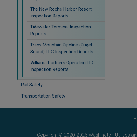
The New Roche Harbor Resort
Inspection Reports
Tidewater Terminal Inspection
Reports
Trans Mountain Pipeline (Puget
Sound) LLC Inspection Reports
Williams Partners Operating LLC
Inspection Reports
Rail Safety
Transportation Safety
Ho
Copyright © 2020-2026 Washington Utilities a