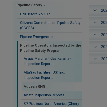
Pipeline Safety
20
Call Before You Dig
20
Citizens Committee on Pipeline Safety
(CCOPS)
20
Pipeline Emergencies
Pipeline Operators Inspected by the
20
Pipeline Safety Program
Airgas Merchant Gas Kalama -
20
Inspection Reports
AltaGas Facilities (US) Inc.
Inspection Reports
Augean RNG
Avista Inspection Reports
BP Pipelines North America (Cherry