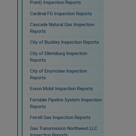
Point) Inspection Reports
Cardinal FG Inspection Reports
Cascade Natural Gas Inspection
Reports
City of Buckley Inspection Reports
City of Ellensburg Inspection
Reports
City of Enumclaw Inspection
Reports
Exxon Mobil Inspection Reports
Ferndale Pipeline System Inspection
Reports
Ferrell Gas Inspection Reports
Gas Transmission Northwest LLC
Inspection Reports