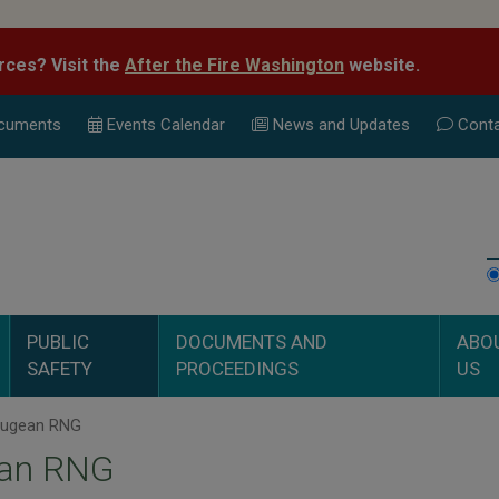
rces? Visit the
After the Fire Washington
website.
cuments
Events Calend
ar
News and Updates
Conta
PUBLIC
DOCUMENTS AND
ABO
SAFETY
PROCEEDINGS
US
ugean RNG
an RNG