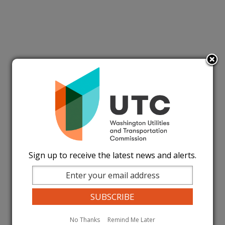
Sign up to receive the latest news and alerts.
No Thanks
Remind Me Later