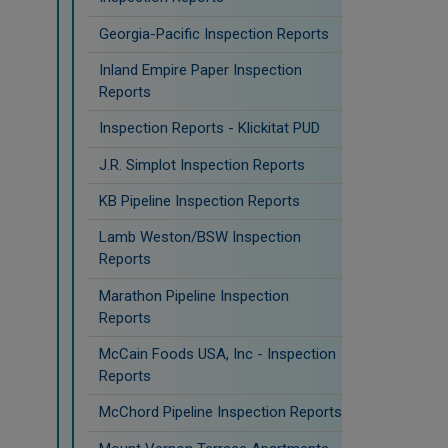
Georgia-Pacific Inspection Reports
Inland Empire Paper Inspection
Reports
Inspection Reports - Klickitat PUD
J.R. Simplot Inspection Reports
KB Pipeline Inspection Reports
Lamb Weston/BSW Inspection
Reports
Marathon Pipeline Inspection
Reports
McCain Foods USA, Inc - Inspection
Reports
McChord Pipeline Inspection Reports