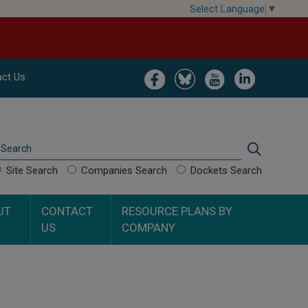
Select Language
▼
Image
Image
Image
Image
ct Us
Search
Search
Site Search
Companies Search
Dockets Search
UT
CONTACT
RESOURCE PLANS BY
US
COMPANY