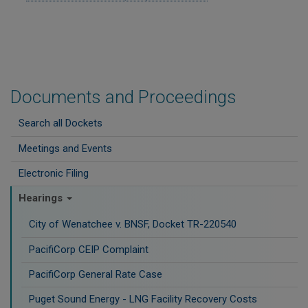
Documents and Proceedings
Search all Dockets
Meetings and Events
Electronic Filing
Hearings
City of Wenatchee v. BNSF, Docket TR-220540
PacifiCorp CEIP Complaint
PacifiCorp General Rate Case
Puget Sound Energy - LNG Facility Recovery Costs