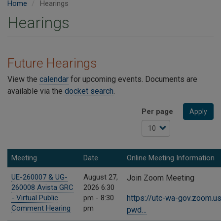
Home
Hearings
Hearings
Future Hearings
View the
calendar
for upcoming events. Documents are
available via the
docket search
.
Per page
Apply
Meeting
Date
Online Meeting Information
UE-260007 & UG-
August 27,
Join Zoom Meeting
260008 Avista GRC
2026 6:30
- Virtual Public
pm - 8:30
https://utc-wa-gov.zoom.
Comment Hearing
pm
pwd…