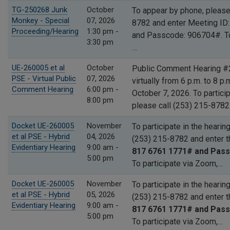
TG-250268 Junk
October
To appear by phone, please
Monkey - Special
07, 2026
8782 and enter Meeting ID
Proceeding/Hearing
1:30 pm -
and Passcode: 906704#. T
3:30 pm
…
UE-260005 et al
October
Public Comment Hearing #2
PSE - Virtual Public
07, 2026
virtually from 6 p.m. to 8 p
Comment Hearing
6:00 pm -
October 7, 2026. To partici
8:00 pm
please call (253) 215-878
Docket UE-260005
November
To participate in the hearin
et al PSE - Hybrid
04, 2026
(253) 215-8782 and enter 
Evidentiary Hearing
9:00 am -
817 6761 1771# and Pass
5:00 pm
To participate via Zoom,…
Docket UE-260005
November
To participate in the hearin
et al PSE - Hybrid
05, 2026
(253) 215-8782 and enter 
Evidentiary Hearing
9:00 am -
817 6761 1771# and Pass
5:00 pm
To participate via Zoom,…