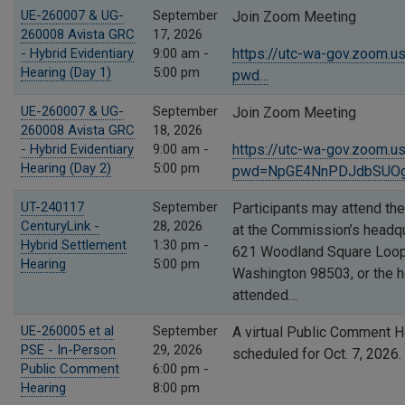
UE-260007 & UG-
September
Join Zoom Meeting
260008 Avista GRC
17, 2026
- Hybrid Evidentiary
9:00 am -
https://utc-wa-gov.zoom.
Hearing (Day 1)
5:00 pm
pwd…
UE-260007 & UG-
September
Join Zoom Meeting
260008 Avista GRC
18, 2026
- Hybrid Evidentiary
9:00 am -
https://utc-wa-gov.zoom.
Hearing (Day 2)
5:00 pm
pwd=NpGE4NnPDJdbSUOgj
UT-240117
September
Participants may attend the
CenturyLink -
28, 2026
at the Commission’s headqu
Hybrid Settlement
1:30 pm -
621 Woodland Square Loop 
Hearing
5:00 pm
Washington 98503, or the 
attended…
UE-260005 et al
September
A virtual Public Comment H
PSE - In-Person
29, 2026
scheduled for Oct. 7, 2026.
Public Comment
6:00 pm -
Hearing
8:00 pm