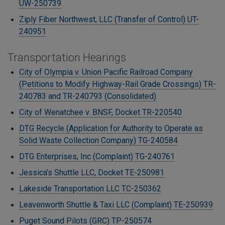
UW-250739
Ziply Fiber Northwest, LLC (Transfer of Control) UT-
240951
Transportation Hearings
City of Olympia v. Union Pacific Railroad Company
(Petitions to Modify Highway-Rail Grade Crossings) TR-
240783 and TR-240793 (Consolidated)
City of Wenatchee v. BNSF, Docket TR-220540
DTG Recycle (Application for Authority to Operate as
Solid Waste Collection Company)
TG-240584
DTG Enterprises, Inc (Complaint) TG-240761
Jessica's Shuttle LLC, Docket TE-250981
Lakeside Transportation LLC TC-250362
Leavenworth Shuttle & Taxi LLC (Complaint) TE-250939
Puget Sound Pilots (GRC) TP-250574