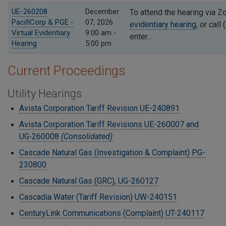
UE-260208
December
To attend the hearing via 
PacifiCorp & PGE -
07, 2026
evidentiary hearing
, or cal
Virtual Evidentiary
9:00 am -
enter…
Hearing
5:00 pm
Current Proceedings
Utility Hearings
Avista Corporation Tariff Revision UE-240891
Avista Corporation Tariff Revisions UE-260007 and
UG‑260008
(Consolidated)
Cascade Natural Gas (Investigation & Complaint) PG-
230800
Cascade Natural Gas (GRC), UG-260127
Cascadia Water (Tariff Revision) UW-240151
CenturyLink Communications (Complaint) UT-240117