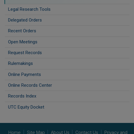
Legal Research Tools
Delegated Orders
Recent Orders
Open Meetings
Request Records
Rulemakings
Online Payments
Online Records Center
Records Index
UTC Equity Docket
Home
Site Map
About Us
Contact Us
Privacy and