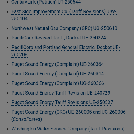
CenturyLink (Petition) UT-250544
East Side Improvement Co. (Tariff Revisions), UW-
250104
Northwest Natural Gas Company (GRC) UG-250610
PacifiCorp Revised Tariff, Docket UE-250224
PacifiCorp and Portland General Electric, Docket UE-
260208
Puget Sound Energy (Complaint) UE-260364
Puget Sound Energy (Complaint) UE-260314
Puget Sound Energy (Complaint) UG-260366
Puget Sound Energy Tariff Revision UE-240729
Puget Sound Energy Tariff Revisions UE-250537
Puget Sound Energy (GRC) UE-260005 and UG-260006
(
Consolidated
)
Washington Water Service Company (Tariff Revisions)