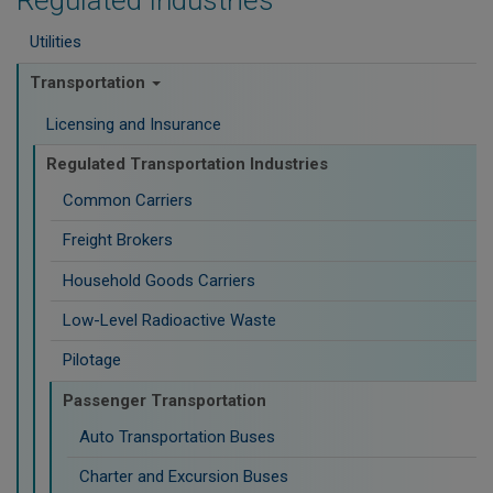
Regulated Industries
Utilities
Transportation
Licensing and Insurance
Regulated Transportation Industries
Common Carriers
Freight Brokers
Household Goods Carriers
Low-Level Radioactive Waste
Pilotage
Passenger Transportation
Auto Transportation Buses
Charter and Excursion Buses