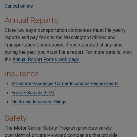
Cancel online
Annual Reports
State law says transportation companies must file yearly
reports and pay fees to the Washington Utilities and
Transportation Commission. If you operated at any time
during the year, you must file a report. For more details, visit
the
Annual Report Forms web page
.
Insurance
Intrastate Passenger Carrier Insurance Requirements
Form E Sample (PDF)
Electronic Insurance Filings
Safety
The Motor Carrier Safety Program provides safety
oversight of privately-owned companies that provide