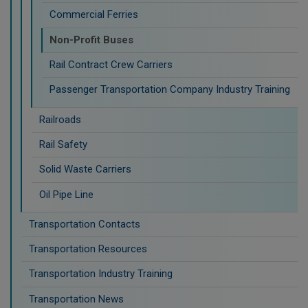
Commercial Ferries
Non-Profit Buses
Rail Contract Crew Carriers
Passenger Transportation Company Industry Training
Railroads
Rail Safety
Solid Waste Carriers
Oil Pipe Line
Transportation Contacts
Transportation Resources
Transportation Industry Training
Transportation News