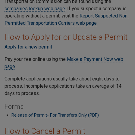
Transportation Commission can be found using the
companies lookup web page
. If you suspect a company is
operating without a permit, visit the
Report Suspected Non-
Permitted Transportation Carriers web page
.
How to Apply for or Update a Permit
Apply for a new permit
Pay your fee online using the
Make a Payment Now web
page
Complete applications usually take about eight days to
process. Incomplete applications take an average of 14
days to process.
Forms
Release of Permit- For Transfers Only (PDF)
How to Cancel a Permit