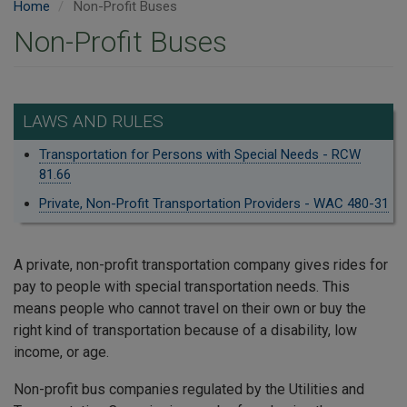
Home
Non-Profit Buses
Non-Profit Buses
LAWS AND RULES
Transportation for Persons with Special Needs - RCW
81.66
Private, Non-Profit Transportation Providers - WAC 480-31
A private, non-profit transportation company gives rides for
pay to people with special transportation needs. This
means people who cannot travel on their own or buy the
right kind of transportation because of a disability, low
income, or age.
Non-profit bus companies regulated by the Utilities and