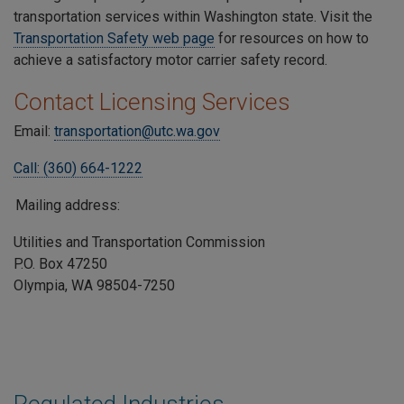
transportation services within Washington state. Visit the
Transportation Safety web page
for resources on how to
achieve a satisfactory motor carrier safety record.
Contact Licensing Services
Email:
transportation@utc.wa.gov
Call: (360) 664-1222
Mailing address:
Utilities and Transportation Commission
P.O. Box 47250
Olympia, WA 98504-7250