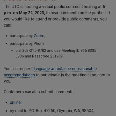
The UTC is hosting a virtual public comment hearing at
6
p.m. on May 22, 2023,
to hear comments on the petition. If
you would like to attend or provide public comments, you
can:
participate by
Zoom
,
participate by Phone:
dial 253-215-8782 and use Meeting ID
865 8305
6936
and Passcode
251709
.
You can request
language assistance or reasonable
accommodations
to participate in the meeting at no cost to
you.
Customers can also submit comments:
online
;
by mail to P.O. Box 47250, Olympia, WA, 98504;