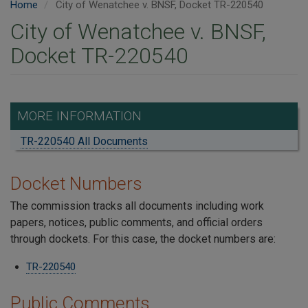
Home
City of Wenatchee v. BNSF, Docket TR-220540
City of Wenatchee v. BNSF,
Docket TR-220540
MORE INFORMATION
TR-220540 All Documents
Docket Numbers
The commission tracks all documents including work
papers, notices, public comments, and official orders
through dockets. For this case, the docket numbers are:
TR-220540
Public Comments