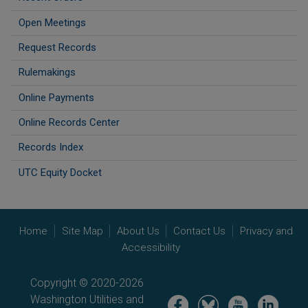
Open Meetings
Request Records
Rulemakings
Online Payments
Online Records Center
Records Index
UTC Equity Docket
Home
Site Map
About Us
Contact Us
Privacy and
Accessibility
Copyright © 2020-2026
Washington Utilities and
Image
Image
Image
Image