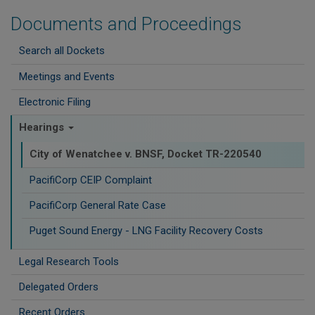
Documents and Proceedings
Search all Dockets
Meetings and Events
Electronic Filing
Hearings
City of Wenatchee v. BNSF, Docket TR-220540
PacifiCorp CEIP Complaint
PacifiCorp General Rate Case
Puget Sound Energy - LNG Facility Recovery Costs
Legal Research Tools
Delegated Orders
Recent Orders