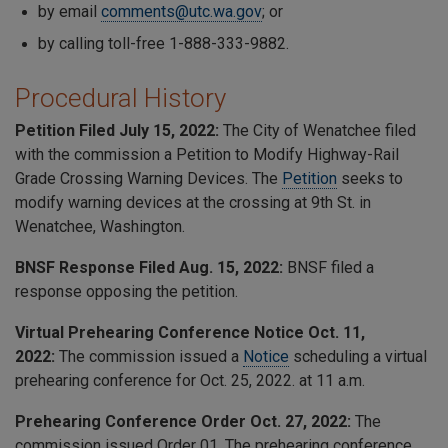
by email
comments@utc.wa.gov
; or
by calling toll-free 1-888-333-9882.
Procedural History
Petition Filed July 15, 2022:
The City of Wenatchee filed
with the commission a Petition to Modify Highway-Rail
Grade Crossing Warning Devices. The
Petition
seeks to
modify warning devices at the crossing at 9th St. in
Wenatchee, Washington.
BNSF Response Filed Aug. 15, 2022:
BNSF filed a
response opposing the petition.
Virtual Prehearing Conference Notice Oct. 11,
2022:
The commission issued a
Notice
scheduling a virtual
prehearing conference for Oct. 25, 2022. at 11 a.m.
Prehearing Conference Order Oct. 27, 2022:
The
commission issued Order 01. The prehearing conference