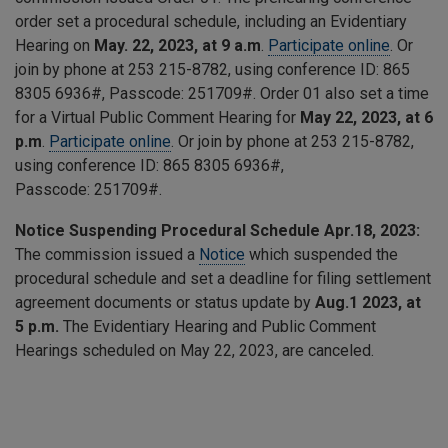
order set a procedural schedule, including an Evidentiary
Hearing on
May. 22, 2023, at 9 a.m
.
Participate online
. Or
join by phone at 253 215-8782, using conference ID:
865
8305 6936
#, Passcode:
251709
#. Order 01 also set a time
for a Virtual Public Comment Hearing for
May 22, 2023, at 6
p.m
.
Participate online
. Or join by phone at 253 215-8782,
using conference ID:
865 8305 6936
#,
Passcode:
251709
#.
Notice Suspending Procedural Schedule Apr.18, 2023:
The commission issued a
Notice
which suspended the
procedural schedule and set a deadline for filing settlement
agreement documents or status update by
Aug.1 2023, at
5 p.m.
The Evidentiary Hearing and Public Comment
Hearings scheduled on May 22, 2023, are canceled.