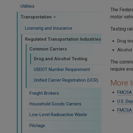
Utilities
The Federa
motor vehi
Transportation
Licensing and Insurance
Testing ra
Regulated Transportation Industries
Drug tes
Common Carriers
Alcohol 
Drug and Alcohol Testing
The commis
require ev
USDOT Number Requirement
Unified Carrier Registration (UCR)
More I
FMCSA D
Freight Brokers
U.S. De
Household Goods Carriers
FMCSA I
Low-Level Radioactive Waste
Pilotage