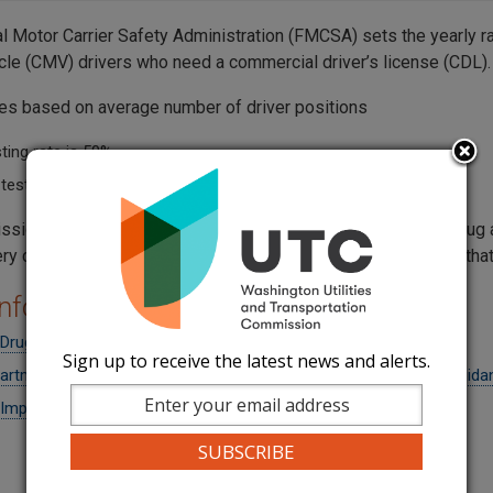
l Motor Carrier Safety Administration (FMCSA) sets the yearly r
cle (CMV) drivers who need a commercial driver’s license (CDL).
tes based on average number of driver positions
ting rate is 50%
testing rate is 10%
sion adopted by reference the federal safety rules about drug a
ery company to have a written drug and alcohol testing policy tha
nformation
rug and Alcohol Clearinghouse
Sign up to receive the latest news and alerts.
partment of Transportation Drug & Alcohol Supervisor Training Guida
mplementing a Drug and Alcohol Program