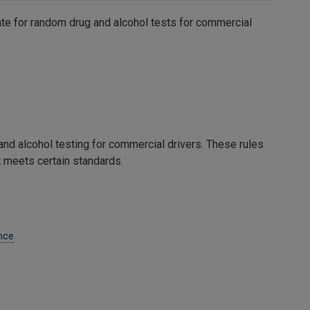
ate for random drug and alcohol tests for commercial
nd alcohol testing for commercial drivers. These rules
t meets certain standards.
nce