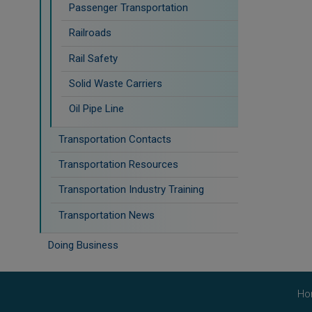
Passenger Transportation
Railroads
Rail Safety
Solid Waste Carriers
Oil Pipe Line
Transportation Contacts
Transportation Resources
Transportation Industry Training
Transportation News
Doing Business
Ho