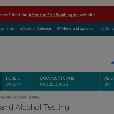
rces? Visit the
After the Fire Washington
website.
cuments
Events Calend
ar
News and Updates
Conta
PUBLIC
DOCUMENTS AND
ABO
SAFETY
PROCEEDINGS
US
ug and Alcohol Testing
and Alcohol Testing