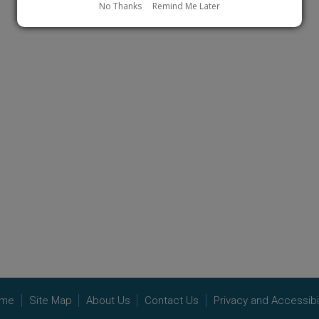
No Thanks
Remind Me Later
me
Site Map
About Us
Contact Us
Privacy and Accessibil