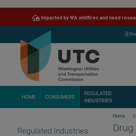
Skip
to
Impacted by WA wildfires and need resou
main
content
Do
REGULATED
HOME
CONSUMERS
INDUSTRIES
Home
Dr
Drug 
Regulated Industries