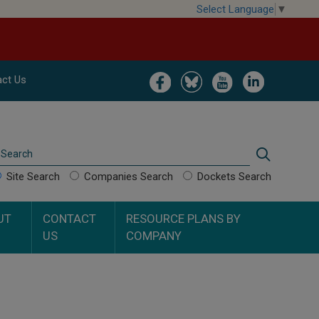
Select Language
▼
Image
Image
Image
Image
ct Us
Search
Search
Site Search
Companies Search
Dockets Search
UT
CONTACT
RESOURCE PLANS BY
US
COMPANY