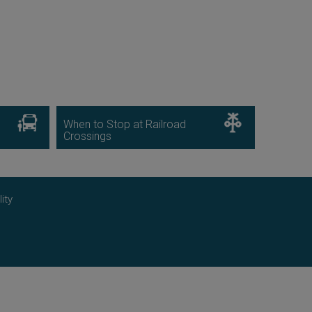
Image
Image
When to Stop at Railroad
Crossings
ity