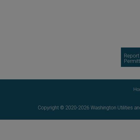
Report
Permitt
Ho
Copyright © 2020-2026 Washington Utilities a