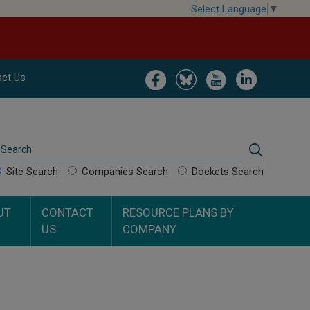
Select Language
▼
Image
Image
Image
Image
ct Us
Search
Search
Site Search
Companies Search
Dockets Search
UT
CONTACT
RESOURCE PLANS BY
US
COMPANY