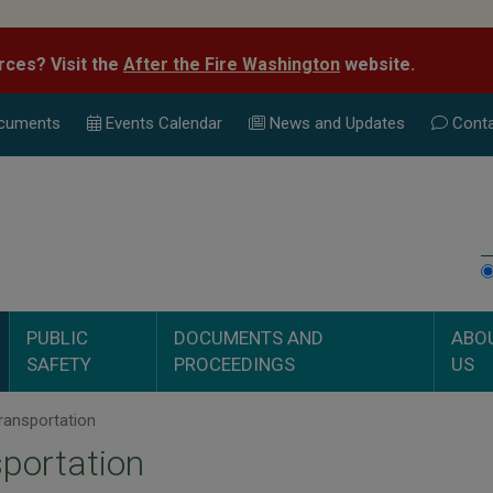
rces? Visit the
After the Fire Washington
website.
cuments
Events Calend
ar
News and Updates
Conta
PUBLIC
DOCUMENTS AND
ABO
SAFETY
PROCEEDINGS
US
ransportation
portation