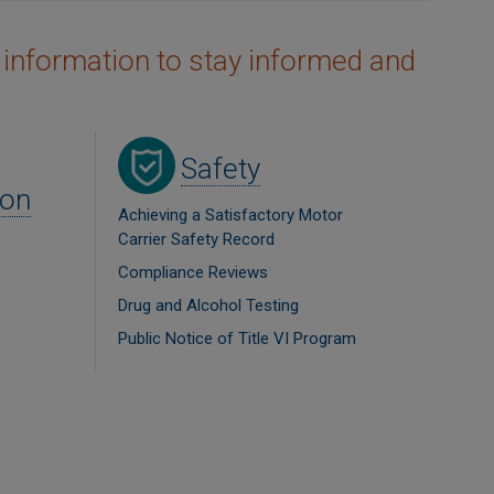
 information to stay informed and
Image
Safety
ion
Achieving a Satisfactory Motor
Carrier Safety Record
Compliance Reviews
Drug and Alcohol Testing
Public Notice of Title VI Program