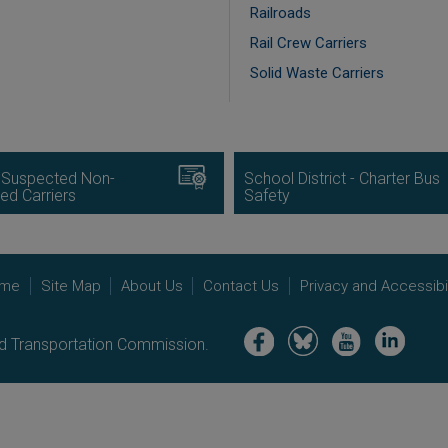
Railroads
Rail Crew Carriers
Solid Waste Carriers
Image
 Suspected Non-
School District - Charter Bus
ed Carriers
Safety
me
Site Map
About Us
Contact Us
Privacy and Accessibil
Image
Image
Image
Image
nd Transportation Commission.