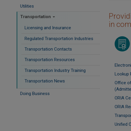
Utilities
Provid
Transportation
in com
Licensing and Insurance
Regulated Transportation Industries
Image
Transportation Contacts
Transportation Resources
Electron
Transportation Industry Training
Lookup 
Transportation News
Office 
(Admitte
Doing Business
ORIA Cen
ORIA Re
Transpo
Unified 