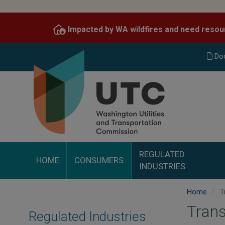
Skip
to
Impacted by WA wildfires and need resou
main
content
Do
REGULATED
HOME
CONSUMERS
INDUSTRIES
Home
T
Trans
Regulated Industries