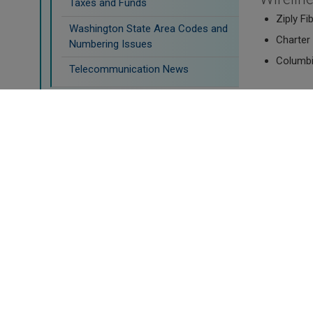
Taxes and Funds
Ziply Fi
Washington State Area Codes and
Charter 
Numbering Issues
Columbi
Telecommunication News
Fixed-W
Water
Ziply Wi
Transportation
Declara
Doing Business
Newmax,
Satelli
Viasat C
Mobile 
AT&T Mob
Inland C
Inland C