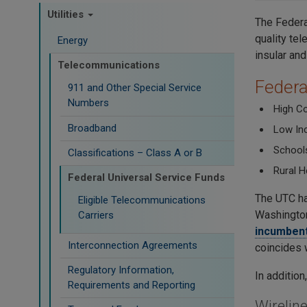
Utilities
The Federa
quality tel
Energy
insular and
Telecommunications
Federa
911 and Other Special Service
Numbers
High C
Broadband
Low Inc
Schools
Classifications – Class A or B
Rural H
Federal Universal Service Funds
The UTC ha
Eligible Telecommunications
Washington
Carriers
incumbent
Interconnection Agreements
coincides 
Regulatory Information,
In additio
Requirements and Reporting
Wirelin