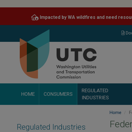
Skip
to
Impacted by WA wildfires and need resou
main
content
Do
REGULATED
HOME
CONSUMERS
INDUSTRIES
Home
Fe
Feder
Regulated Industries