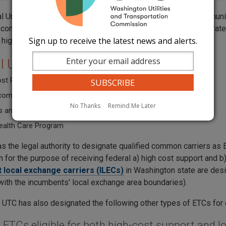
l Universal Service Fund is established by the Federal Communi
ecommunications services at just, reasonable and affordable rates
Sign up to receive the latest news and alerts.
 high cost areas.
l Universal Service Fund programs:
ost Program
ome Program (Lifeline and Link Up Support)
No Thanks
Remind Me Later
 and Libraries Program (E-Rate)
ealth Care Program
s the legal authority to designate qualified common carriers as 
 for the purpose of receiving federal a) high cost support and 
 local exchange carriers (ILECs)
in Washington state are desi
with the incumbents' local exchange area boundaries).
n, UTC has also designated the following other types of ETCs for
e ETCs eligible for both high-cost support and 