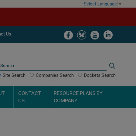
Select Language
▼
Image
Image
Image
Image
ct Us
Search
Search
Site Search
Companies Search
Dockets Search
UT
CONTACT
RESOURCE PLANS BY
US
COMPANY