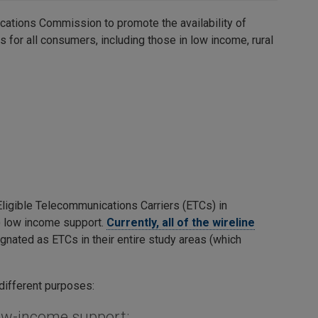
cations Commission to promote the availability of
 for all consumers, including those in low income, rural
Eligible Telecommunications Carriers (ETCs) in
b) low income support.
Currently, all of the wireline
gnated as ETCs in their entire study areas (which
 different purposes:
low-income support: