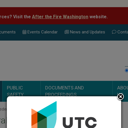
rces? Visit the
After the Fire Washington
website.
cuments
Events Calend
ar
News and Updates
Conta
PUBLIC
DOCUMENTS AND
ABO
SAFETY
PROCEEDINGS
US
deral Universal Service Funds
al Universal Service Funds