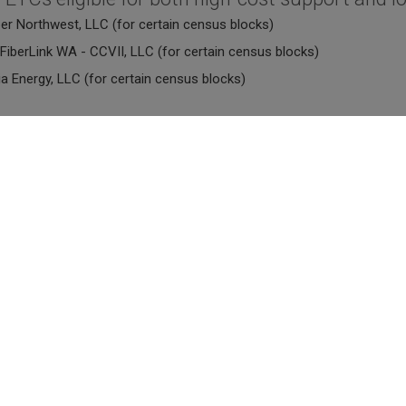
ber Northwest, LLC (for certain census blocks)
FiberLink WA - CCVII, LLC (for certain census blocks)
a Energy, LLC (for certain census blocks)
ireless ETCs eligible for both high-cost suppo
reless, LLC (for certain census blocks)
tion Networks Group (for certain census blocks)
 LLC dba Intermax (for certain census blocks)
te ETCs eligible for both high-cost support and
arrier Services Inc. (for certain census blocks)
Wireless ETCs eligible for both high-cost supp
ility (f/k/a Cingular; AT&T Wireless Service, Inc.) - for certain exc
ellular (f/k/a Eastern Sub-RSA Limited Partnership) - for certain ex
ellular (f/k/a Washington RSA No.8 Limited Partnership) - for certa