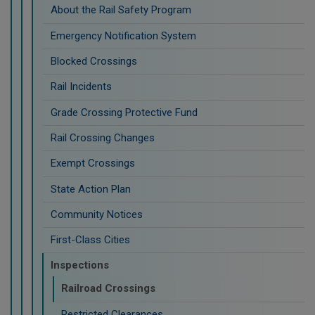
About the Rail Safety Program
Emergency Notification System
Blocked Crossings
Rail Incidents
Grade Crossing Protective Fund
Rail Crossing Changes
Exempt Crossings
State Action Plan
Community Notices
First-Class Cities
Inspections
Railroad Crossings
Restricted Clearances