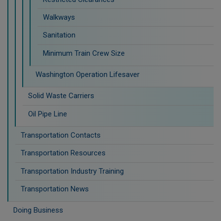
Walkways
Sanitation
Minimum Train Crew Size
Washington Operation Lifesaver
Solid Waste Carriers
Oil Pipe Line
Transportation Contacts
Transportation Resources
Transportation Industry Training
Transportation News
Doing Business