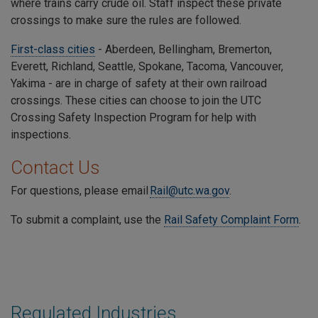
where trains carry crude oil. Staff inspect these private
crossings to make sure the rules are followed.
First-class cities
- Aberdeen, Bellingham, Bremerton,
Everett, Richland, Seattle, Spokane, Tacoma, Vancouver,
Yakima - are in charge of safety at their own railroad
crossings. These cities can choose to join the UTC
Crossing Safety Inspection Program for help with
inspections.
Contact Us
For questions, please email
Rail@utc.wa.gov
.
To submit a complaint, use the
Rail Safety Complaint Form
.
Regulated Industries