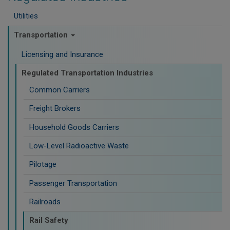
Utilities
Transportation
Licensing and Insurance
Regulated Transportation Industries
Common Carriers
Freight Brokers
Household Goods Carriers
Low-Level Radioactive Waste
Pilotage
Passenger Transportation
Railroads
Rail Safety