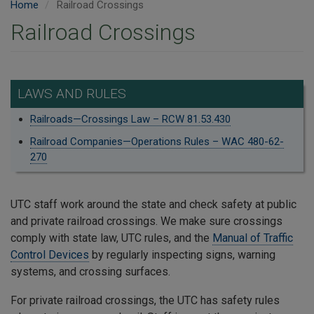
Home
Railroad Crossings
Railroad Crossings
LAWS AND RULES
Railroads—Crossings Law – RCW 81.53.430
Railroad Companies—Operations Rules – WAC 480-62-
270
UTC staff work around the state and check safety at public
and private railroad crossings. We make sure crossings
comply with state law, UTC rules, and the
Manual of Traffic
Control Devices
by regularly inspecting signs, warning
systems, and crossing surfaces.
For private railroad crossings, the UTC has safety rules