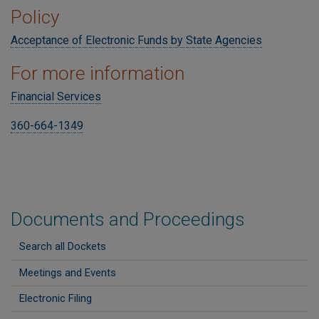
Policy
Acceptance of Electronic Funds by State Agencies
For more information
Financial Services
360-664-1349
Documents and Proceedings
Search all Dockets
Meetings and Events
Electronic Filing