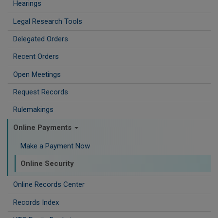
Hearings
Legal Research Tools
Delegated Orders
Recent Orders
Open Meetings
Request Records
Rulemakings
Online Payments
Make a Payment Now
Online Security
Online Records Center
Records Index