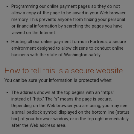
Programming our online payment pages so they do not
allow a copy of the page to be saved in your Web browser
memory. This prevents anyone from finding your personal
or financial information by searching the pages you have
viewed on the Internet.
Hosting all our online payment forms in Fortress, a secure
environment designed to allow citizens to conduct online
business with the state of Washington safely.
How to tell this is a secure website
You can be sure your information is protected when:
The address shown at the top begins with an "https"
instead of "http." The "s" means the page is secure.
Depending on the Web browser you are using, you may see
a small padlock symbol displayed on the bottom line (status
bar) of your browser window, or in the top right immediately
after the Web address area.