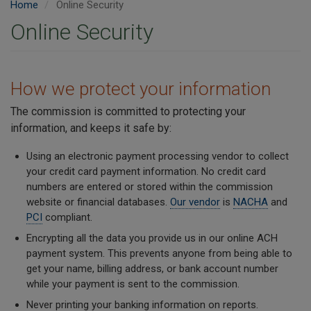
Home
Online Security
Online Security
How we protect your information
The commission is committed to protecting your
information, and keeps it safe by:
Using an electronic payment processing vendor to collect
your credit card payment information.
No credit card
numbers are entered or stored within the commission
website or financial databases.
Our vendor
is
NACHA
and
PCI
compliant.
Encrypting all the data you provide us in our online ACH
payment system. This prevents anyone from being able to
get your name, billing address, or bank account number
while your payment is sent to the commission.
Never printing your banking information on reports.