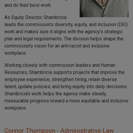
and do their best work.
As Equity Director, Shambricia
leads the commission’s diversity, equity, and inclusion (DEI)
work and makes sure it aligns with the agency’s strategic
plan and legal requirements. The division helps shape the
commission’s vision for an anti‑racist and inclusive
workplace.
Working closely with commission leaders and Human
Resources, Shambricia supports projects that improve the
employee experience, strengthen hiring, retain diverse
talent, update policies, and bring equity into daily decisions.
Shambricia's work helps the agency make steady,
measurable progress toward a more equitable and inclusive
workplace.
Connor Thompson - Administrative Law