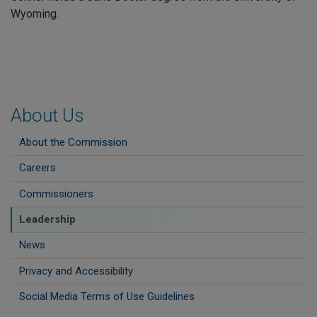
Wyoming.
About Us
About the Commission
Careers
Commissioners
Leadership
News
Privacy and Accessibility
Social Media Terms of Use Guidelines