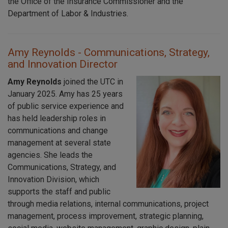
the Office of the Insurance Commissioner and the
Department of Labor & Industries.
Amy Reynolds - Communications, Strategy,
and Innovation Director
Amy Reynolds
joined the UTC in
January 2025. Amy has 25 years
of public service experience and
has held leadership roles in
communications and change
management at several state
agencies. She leads the
Communications, Strategy, and
Innovation Division, which
supports the staff and public
through media relations, internal communications, project
management, process improvement, strategic planning,