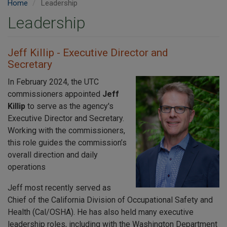
Home
Leadership
Leadership
Jeff Killip - Executive Director and
Secretary
In February 2024, the UTC
commissioners appointed
Jeff
Killip
to serve as the agency's
Executive Director and Secretary.
Working with the commissioners,
this role guides the commission’s
overall direction and daily
operations
Jeff most recently served as
Chief of the California Division of Occupational Safety and
Health (Cal/OSHA). He has also held many executive
leadership roles, including with the Washington Department