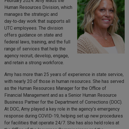
February 2024. Amy leads the
Human Resources Division, which
manages the strategic and
day‑to‑day work that supports all
UTC employees. The division
offers guidance on state and
federal laws, training, and the full
range of services that help the
agency recruit, develop, engage,
and retain a strong workforce.
Amy has more than 25 years of experience in state service,
with nearly 20 of those in human resources. She has served
as the Human Resources Manager for the Office of
Financial Management and as a Senior Human Resource
Business Partner for the Department of Corrections (DOC).
At DOC, Amy played a key role in the agency’s emergency
response during COVID-19, helping set up new procedures
for facilities that operate 24/7. She has also held roles at