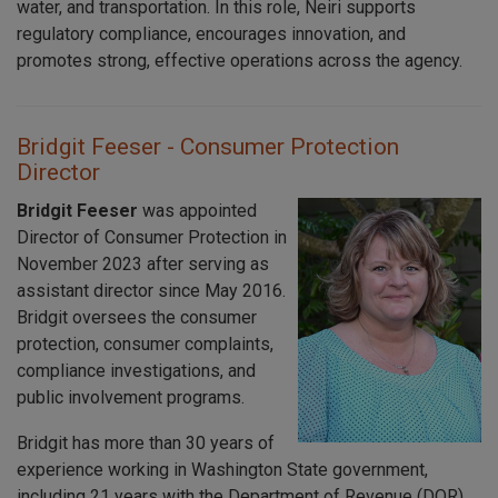
water, and transportation. In this role, Neiri supports
regulatory compliance, encourages innovation, and
promotes strong, effective operations across the agency.
Bridgit Feeser - Consumer Protection
Director
Bridgit Feeser
was appointed
Director of Consumer Protection in
November 2023 after serving as
assistant director since May 2016.
Bridgit oversees the consumer
protection, consumer complaints,
compliance investigations, and
public involvement programs.
Bridgit has more than 30 years of
experience working in Washington State government,
including 21 years with the Department of Revenue (DOR).