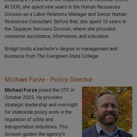
At DOR, she spent nine years in the Human Resources
Division as a Labor Relations Manager and Senior Human
Resources Consultant. Before that, she spent 10 years in
the Taxpayer Services Division, where she provided
consumer assistance, information, and education.
Bridgit holds a bachelor’s degree in management and
business from The Evergreen State College.
Michael Furze - Policy Director
Michael Furze
joined the UTC in
October 2025. He provides
strategic leadership and oversight
for statewide policy work in the
regulation of utility and
transportation industries. This
division guides the agency’s