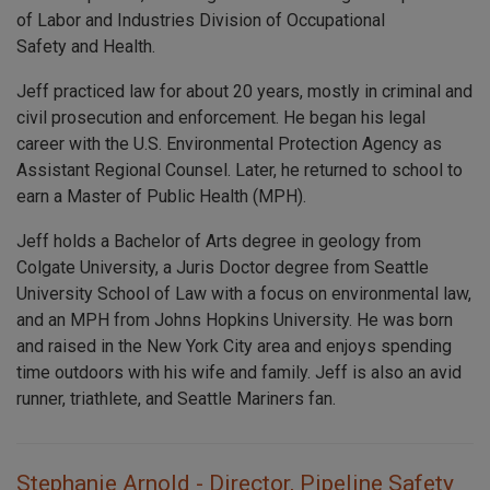
of Labor and Industries Division of Occupational
Safety and Health.
Jeff practiced law for about 20 years, mostly in criminal and
civil prosecution and enforcement. He began his legal
career with the U.S. Environmental Protection Agency as
Assistant Regional Counsel. Later, he returned to school to
earn a Master of Public Health (MPH).
Jeff holds a Bachelor of Arts degree in geology from
Colgate University, a Juris Doctor degree from Seattle
University School of Law with a focus on environmental law,
and an MPH from Johns Hopkins University. He was born
and raised in the New York City area and enjoys spending
time outdoors with his wife and family. Jeff is also an avid
runner, triathlete, and Seattle Mariners fan.
Stephanie Arnold - Director, Pipeline Safety