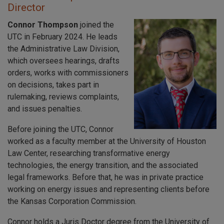
Director
Connor Thompson
joined the
UTC in February 2024. He leads
the Administrative Law Division,
which oversees hearings, drafts
orders, works with commissioners
on decisions, takes part in
rulemaking, reviews complaints,
and issues penalties.
Before joining the UTC, Connor
worked as a faculty member at the University of Houston
Law Center, researching transformative energy
technologies, the energy transition, and the associated
legal frameworks. Before that, he was in private practice
working on energy issues and representing clients before
the Kansas Corporation Commission.
Connor holds a Juris Doctor degree from the University of