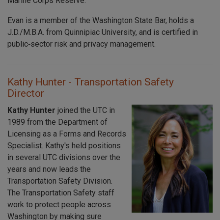
Marine Corps Reserve.
Evan is a member of the Washington State Bar, holds a
J.D./M.B.A. from Quinnipiac University, and is certified in
public‑sector risk and privacy management.
Kathy Hunter - Transportation Safety
Director
Kathy Hunter
joined the UTC in
1989 from the Department of
Licensing as a Forms and Records
Specialist. Kathy's held positions
in several UTC divisions over the
years and now leads the
Transportation Safety Division.
The Transportation Safety staff
work to protect people across
Washington by making sure