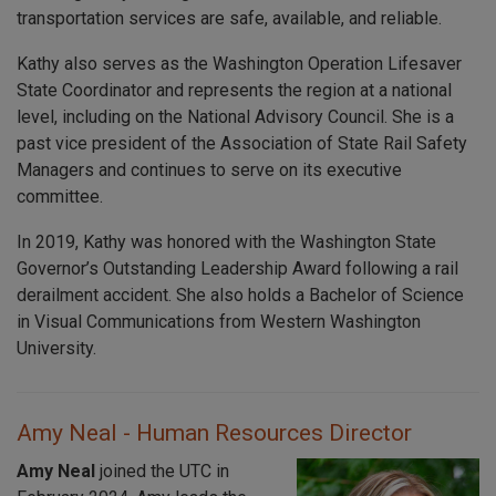
transportation services are safe, available, and reliable.
Kathy also serves as the Washington Operation Lifesaver
State Coordinator and represents the region at a national
level, including on the National Advisory Council. She is a
past vice president of the Association of State Rail Safety
Managers and continues to serve on its executive
committee.
In 2019, Kathy was honored with the Washington State
Governor’s Outstanding Leadership Award following a rail
derailment accident. She also holds a Bachelor of Science
in Visual Communications from Western Washington
University.
Amy Neal - Human Resources Director
Amy Neal
joined the UTC in