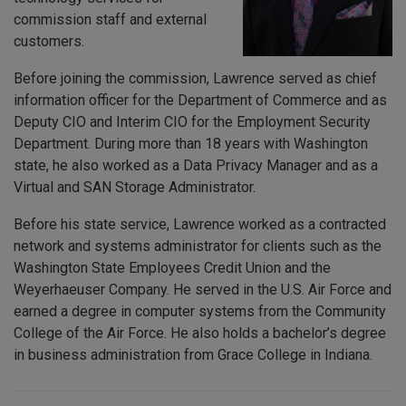
commission staff and external
customers.
Before joining the commission, Lawrence served as chief
information officer for the Department of Commerce and as
Deputy CIO and Interim CIO for the Employment Security
Department. During more than 18 years with Washington
state, he also worked as a Data Privacy Manager and as a
Virtual and SAN Storage Administrator.
Before his state service, Lawrence worked as a contracted
network and systems administrator for clients such as the
Washington State Employees Credit Union and the
Weyerhaeuser Company. He served in the U.S. Air Force and
earned a degree in computer systems from the Community
College of the Air Force. He also holds a bachelor’s degree
in business administration from Grace College in Indiana.