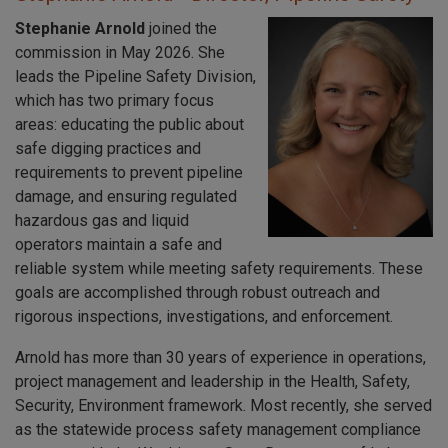
Stephanie Arnold
joined the
commission in May 2026. She
leads the Pipeline Safety Division,
which has two primary focus
areas: educating the public about
safe digging practices and
requirements to prevent pipeline
damage, and ensuring regulated
hazardous gas and liquid
operators maintain a safe and
reliable system while meeting safety requirements. These
goals are accomplished through robust outreach and
rigorous inspections, investigations, and enforcement.
Arnold has more than 30 years of experience in operations,
project management and leadership in the Health, Safety,
Security, Environment framework. Most recently, she served
as the statewide process safety management compliance