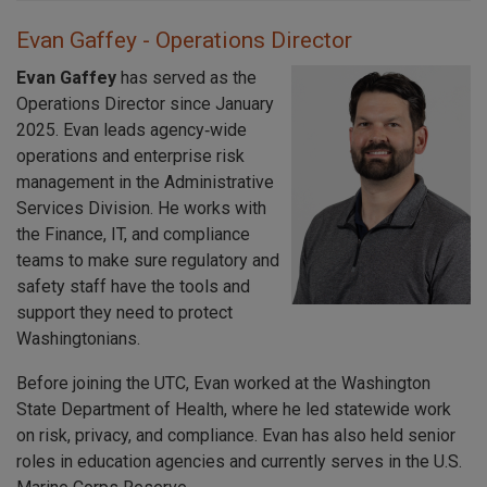
Evan Gaffey - Operations Director
Evan Gaffey
has served as the
Operations Director since January
2025. Evan leads agency‑wide
operations and enterprise risk
management in the Administrative
Services Division. He works with
the Finance, IT, and compliance
teams to make sure regulatory and
safety staff have the tools and
support they need to protect
Washingtonians.
Before joining the UTC, Evan worked at the Washington
State Department of Health, where he led statewide work
on risk, privacy, and compliance. Evan has also held senior
roles in education agencies and currently serves in the U.S.