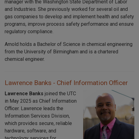
manager with the Washington State Department of Labor
and Industries. She previously worked for several oil and
gas companies to develop and implement health and safety
programs, improve process safety performance and ensure
regulatory compliance.
Arnold holds a Bachelor of Science in chemical engineering
from the University of Birmingham and is a chartered
chemical engineer.
Lawrence Banks - Chief Information Officer
Lawrence Banks
joined the UTC
in May 2025 as Chief Information
Officer. Lawrence leads the
Information Services Division,
which provides secure, reliable
hardware, software, and
technology services for