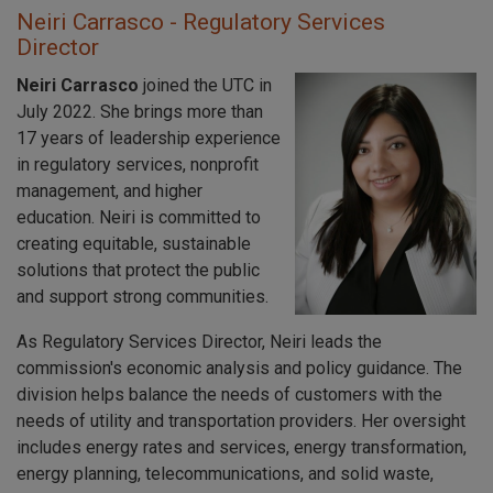
Neiri Carrasco - Regulatory Services
Director
Neiri Carrasco
joined the UTC in
July 2022. She brings more than
17 years of leadership experience
in regulatory services, nonprofit
management, and higher
education. Neiri is committed to
creating equitable, sustainable
solutions that protect the public
and support strong communities.
As Regulatory Services Director, Neiri leads the
commission's economic analysis and policy guidance. The
division helps balance the needs of customers with the
needs of utility and transportation providers. Her oversight
includes energy rates and services, energy transformation,
energy planning, telecommunications, and solid waste,