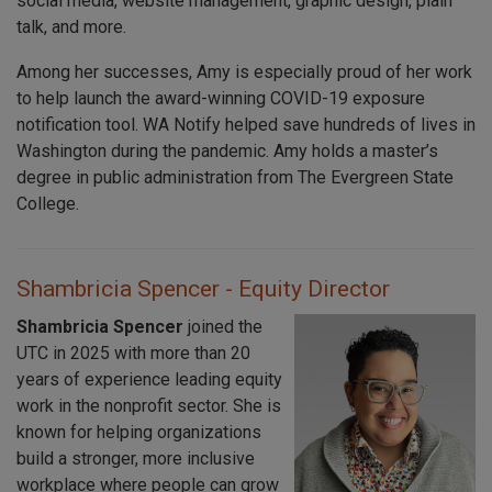
social media, website management, graphic design, plain
talk, and more.
Among her successes, Amy is especially proud of her work
to help launch the award-winning COVID-19 exposure
notification tool. WA Notify helped save hundreds of lives in
Washington during the pandemic. Amy holds a master’s
degree in public administration from The Evergreen State
College.
Shambricia Spencer - Equity Director
Shambricia Spencer
joined the
UTC in 2025 with more than 20
years of experience leading equity
work in the nonprofit sector. She is
known for helping organizations
build a stronger, more inclusive
workplace where people can grow