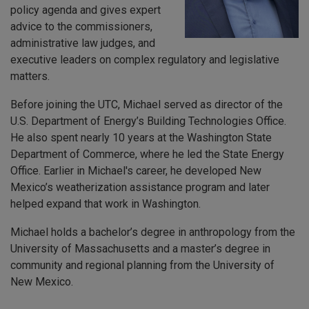
policy agenda and gives expert
advice to the commissioners,
administrative law judges, and
executive leaders on complex regulatory and legislative
matters.
Before joining the UTC, Michael served as director of the
U.S. Department of Energy’s Building Technologies Office.
He also spent nearly 10 years at the Washington State
Department of Commerce, where he led the State Energy
Office. Earlier in Michael's career, he developed New
Mexico’s weatherization assistance program and later
helped expand that work in Washington.
Michael holds a bachelor’s degree in anthropology from the
University of Massachusetts and a master’s degree in
community and regional planning from the University of
New Mexico.