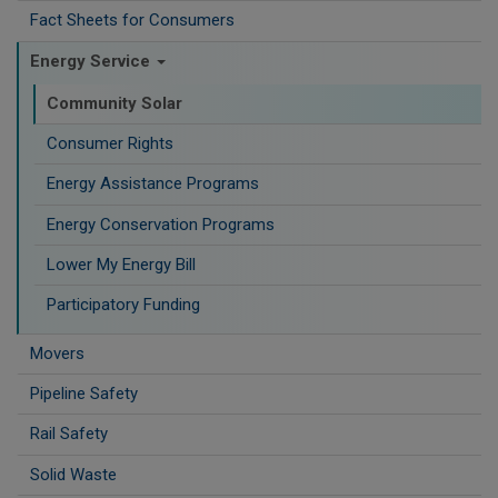
Fact Sheets for Consumers
Energy Service
Community Solar
Consumer Rights
Energy Assistance Programs
Energy Conservation Programs
Lower My Energy Bill
Participatory Funding
Movers
Pipeline Safety
Rail Safety
Solid Waste