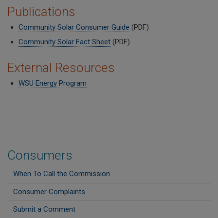
Publications
Community Solar Consumer Guide
(PDF)
Community Solar Fact Sheet
(PDF)
External Resources
WSU Energy Program
Consumers
When To Call the Commission
Consumer Complaints
Submit a Comment