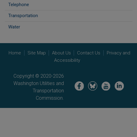
Telephone
Transportation
Water
Home
Site Map
About Us
Contact Us
Privacy and
Accessibility
Copyright © 2020-2026
Washington Utilities and
Image
Image
Image
Image
Transportation
Commission.