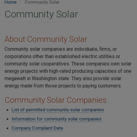
Home
Community Solar
Community Solar
About Community Solar
Community solar companies are individuals, firms, or
corporations other than established electric utilities or
community solar cooperatives. These companies own solar
energy projects with high-rated producing capacities of one
megawatt in Washington state. They also provide solar
energy made from those projects to paying customers.
Community Solar Companies
List of permitted community solar companies
Information for community solar companies
Company Complaint Data