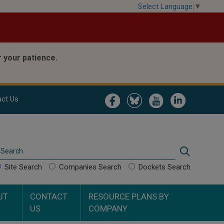
Select Language
▼
 your patience.
Image
Image
Image
Image
ct Us
Search
Search
Site Search
Companies Search
Dockets Search
UT
CONTACT
RESOURCE PLANS BY
US
COMPANY