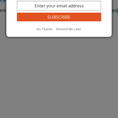
urcharge questions, please contact Avan Hassan at
avan.hassan
No Thanks
Remind Me Later