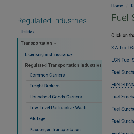
Home
R
Fuel
Regulated Industries
Utilities
Click on t
Transportation
SW Fuel S
Licensing and Insurance
LSN Fuel 
Regulated Transportation Industries
Fuel Surch
Common Carriers
Fuel Surch
Freight Brokers
Fuel Surch
Household Goods Carriers
Low-Level Radioactive Waste
Fuel Surch
Pilotage
Fuel Surch
Passenger Transportation
Fuel Surch