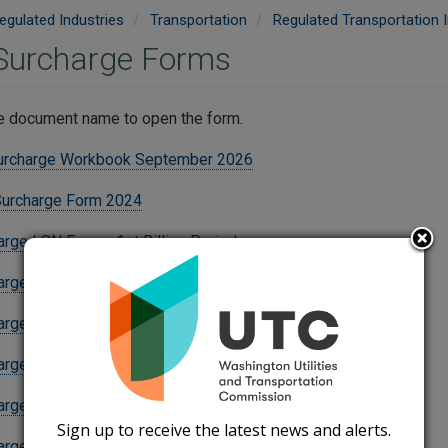
egulated Industries
Transportation
Regulated Transportation I
 Surcharge Forms
he document name to open the form.
urcharge Workbook September 2026
Surcharge Form 2024
arge LSN Form - 1st Billing Period
arge LSN Form - 2nd Billing Period
arge LSN Form - 3rd Billing Period
arge LSN Supplement - 1st Billing Period
arge LSN Supplement - 2nd Billing Period
Sign up to receive the latest news and alerts.
arge LSN Supplement - 3rd Billing Period