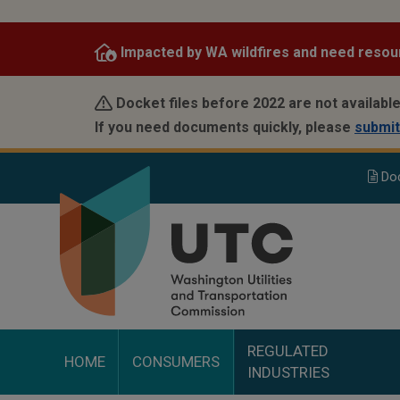
Skip
to
Impacted by WA wildfires and need resou
main
content
Docket files before 2022 are not available
If you need documents quickly, please
submit
Do
REGULATED
HOME
CONSUMERS
INDUSTRIES