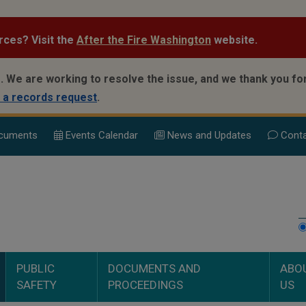
rces? Visit the
After the Fire Washington
website.
.
We are working to resolve the issue, and we thank you for
 a records request
.
cuments
Events Calend
ar
News and Updates
Conta
PUBLIC
DOCUMENTS AND
ABO
SAFETY
PROCEEDINGS
US