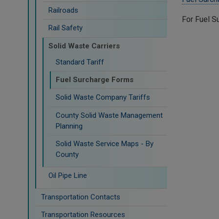
Railroads
For Fuel S
Rail Safety
Solid Waste Carriers
Standard Tariff
Fuel Surcharge Forms
Solid Waste Company Tariffs
County Solid Waste Management
Planning
Solid Waste Service Maps - By
County
Oil Pipe Line
Transportation Contacts
Transportation Resources