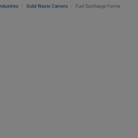
ndustries
Solid Waste Carriers
Fuel Surcharge Forms