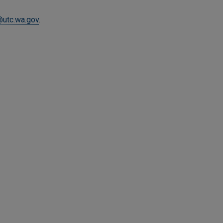
@utc.wa.gov
.