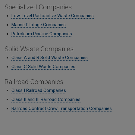
Specialized Companies
Low-Level Radioactive Waste Companies
Marine Pilotage Companies
Petroleum Pipeline Companies
Solid Waste Companies
Class A and B Solid Waste Companies
Class C Solid Waste Companies
Railroad Companies
Class I Railroad Companies
Class II and III Railroad Companies
Railroad Contract Crew Transportation Companies