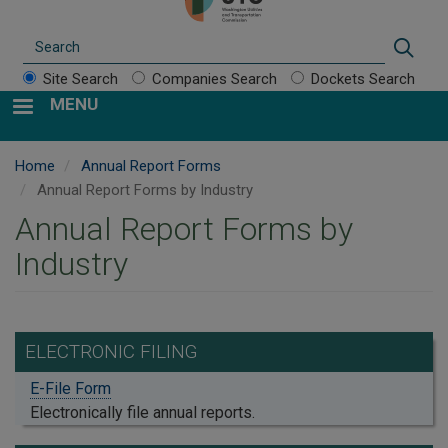
Search
Sear
Site Search
Companies Search
Dockets Search
MENU
Home
Annual Report Forms
Annual Report Forms by Industry
Annual Report Forms by
Industry
ELECTRONIC FILING
E-File Form
Electronically file annual reports.