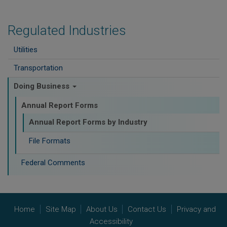
Regulated Industries
Utilities
Transportation
Doing Business
Annual Report Forms
Annual Report Forms by Industry
File Formats
Federal Comments
Home
Site Map
About Us
Contact Us
Privacy and
Accessibility