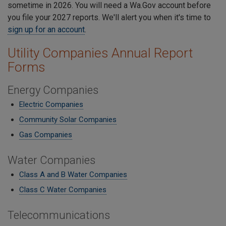
sometime in 2026. You will need a Wa.Gov account before
you file your 2027 reports. We'll alert you when it's time to
sign up for an account
.
Utility Companies Annual Report
Forms
Energy Companies
Electric Companies
Community Solar Companies
Gas Companies
Water Companies
Class A and B Water Companies
Class C Water Companies
Telecommunications