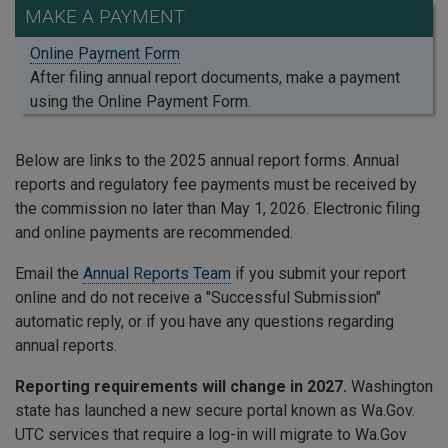
MAKE A PAYMENT
Online Payment Form
After filing annual report documents, make a payment
using the Online Payment Form.
Below are links to the 2025 annual report forms. Annual
reports and regulatory fee payments must be received by
the commission no later than May 1, 2026. Electronic filing
and online payments are recommended.
Email the
Annual Reports Team
if you submit your report
online and do not receive a "Successful Submission"
automatic reply, or if you have any questions regarding
annual reports.
Reporting requirements will change in 2027.
Washington
state has launched a new secure portal known as Wa.Gov.
UTC services that require a log-in will migrate to Wa.Gov