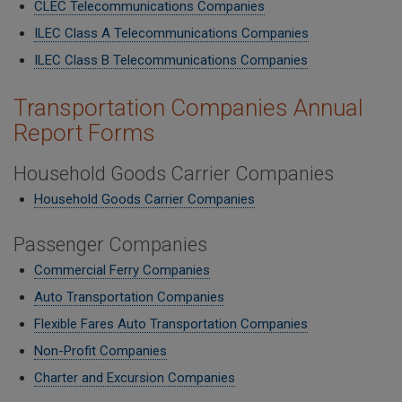
CLEC Telecommunications Companies
ILEC Class A Telecommunications Companies
​ILEC Class B Telecommunications Companies
Transportation Companies Annual
Report Forms
Household Goods Carrier Companies
Household Goods Carrier Companies
Passenger Companies
Commercial Ferry Companies
Auto Transportation Companies
Flexible Fares Auto Transportation Companies
Non-Profit Companies
Charter and Excursion Companies