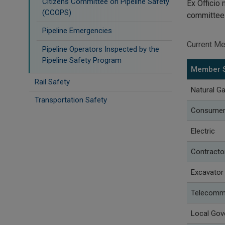
Citizens Committee on Pipeline Safety
Ex Officio
(CCOPS)
committe
Pipeline Emergencies
Current M
Pipeline Operators Inspected by the
Pipeline Safety Program
Member 
Rail Safety
Natural G
Transportation Safety
Consumer U
Electric
Contracto
Excavator
Telecomm
Local Go