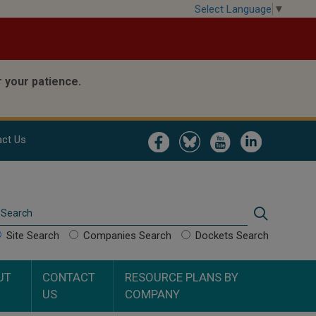
Select Language
▼
 your patience.
Image
Image
Image
Image
ct Us
Search
Search
Site Search
Companies Search
Dockets Search
UT
CONTACT
RESOURCE PLANS BY
US
COMPANY