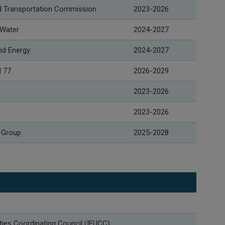
and Transportation Commission
2023-2026
 Water
2024-2027
nd Energy
2024-2027
l 77
2026-2029
2023-2026
2023-2026
 Group
2025-2028
ities Coordinating Council (IEUCC)