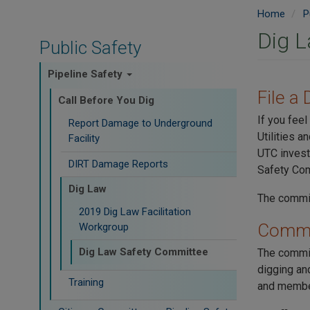
Home
P
Dig 
Public Safety
Pipeline Safety
File a
Call Before You Dig
If you feel
Report Damage to Underground
Utilities 
Facility
UTC invest
DIRT Damage Reports
Safety Com
Dig Law
The commit
2019 Dig Law Facilitation
Commi
Workgroup
Dig Law Safety Committee
The commit
digging and
Training
and member