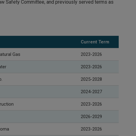
Law Safety Committee, and previously served terms as
Current Term
atural Gas
2023-2026
ater
2023-2026
p.
2025-2028
2024-2027
ruction
2023-2026
2026-2029
acoma
2023-2026