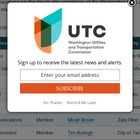
 members run the day-to-day operations of the Washington Dig 
e members.
embers
Seats
Role
Name
Company
as
Member
Chris Bossard
Cascade N
Sign up to receive the latest news and alerts.
tility
Vice Chair
Zella West
Nob Hill W
Member
Seth Feist
Avista Cor
r
Member
Shawna Bergeron
Tapani Inc.
No Thanks
Remind Me Later
Member
Peter Paradiso
NPL Const
unications
Member
Micah Brown
Ziply Fiber
vernment
Member
Tim Burleigh
City of T