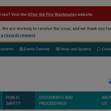
rces? Visit the
After the Fire Washington
website.
.
We are working to resolve the issue, and we thank you for
 a records request
.
cuments
Events Calend
ar
News and Updates
Conta
PUBLIC
DOCUMENTS AND
ABO
SAFETY
PROCEEDINGS
US