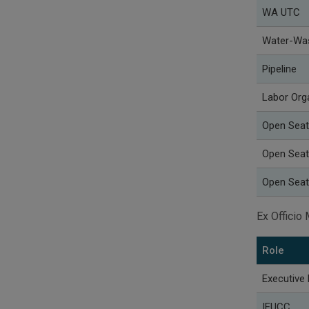
WA UTC
Water-Wa
Pipeline
Labor Org
Open Seat
Open Seat
Open Seat
Ex Offici
Role
Executive 
IEUCC