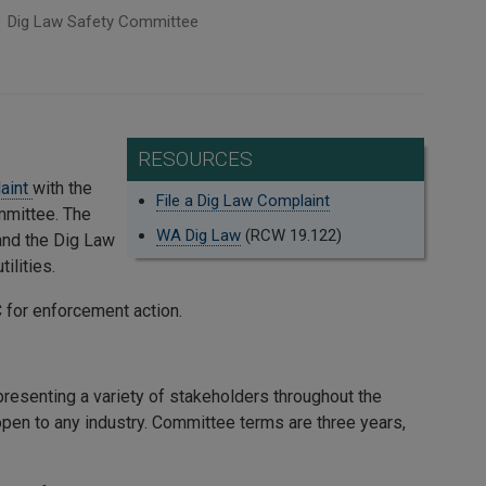
Dig Law Safety Committee
RESOURCES
laint
with the
File a Dig Law Complaint
mmittee. The
WA Dig Law
(RCW 19.122)
and the Dig Law
ilities.
for enforcement action.
resenting a variety of stakeholders throughout the
 open to any industry. Committee terms are three years,