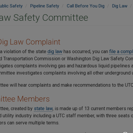
ublic Safety
Pipeline Safety
Call Before You Dig
Dig Law
Law Safety Committee
 Dig Law Complaint
 a violation of the state
dig law
has occurred, you can
file a comp
and Transportation Commission or Washington Dig Law Safety Co
igates complaints involving gas and hazardous liquid pipelines 
mittee investigates complaints involving all other underground ut
tee will hear complaints and make recommendations to the UTC 
ttee Members
tee, created by
state law
, is made up of 13 current members rep
 utility industry including a UTC staff member, with three seats
s can serve multiple terms.