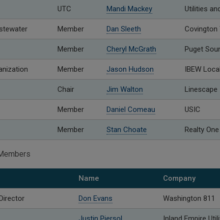
UTC
Mandi Mackey
Utilities 
stewater
Member
Dan Sleeth
Covington
Member
Cheryl McGrath
Puget Sou
anization
Member
Jason Hudson
IBEW Loca
Chair
Jim Walton
Linescape
Member
Daniel Comeau
USIC
Member
Stan Choate
Realty One
o Members
Name
Company
Director
Don Evans
Washington 811
Justin Piersol
Inland Empire Util