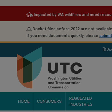
Skip
to
Impacted by WA wildfires and need resou
main
content
Docket files before 2022 are not available
If you need documents quickly, please
submit
Do
REGULATED
HOME
CONSUMERS
INDUSTRIES