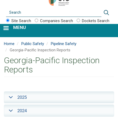
Search
Sear
Site Search
Companies Search
Dockets Search
MENU
Home
Public Safety
Pipeline Safety
Georgia-Pacific Inspection Reports
Georgia-Pacific Inspection
Reports
2025
2024