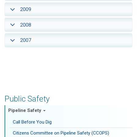
2009
2008
2007
Public Safety
Pipeline Safety
Call Before You Dig
Citizens Committee on Pipeline Safety (CCOPS)