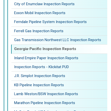
City of Enumclaw Inspection Reports
Exxon Mobil Inspection Reports
Ferndale Pipeline System Inspection Reports
Ferrell Gas Inspection Reports
Gas Transmission Northwest LLC Inspection Reports
Georgia-Pacific Inspection Reports
Inland Empire Paper Inspection Reports
Inspection Reports - Klickitat PUD
J.R. Simplot Inspection Reports
KB Pipeline Inspection Reports
Lamb Weston/BSW Inspection Reports
Marathon Pipeline Inspection Reports