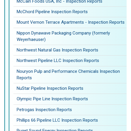
McCain Foods USA, Inc - Inspection Reports
McChord Pipeline Inspection Reports
Mount Vernon Terrace Apartments - Inspection Reports
Nippon Dynawave Packaging Company (formerly
Weyerhaeuser)
Northwest Natural Gas Inspection Reports
Northwest Pipeline LLC Inspection Reports
Nouryon Pulp and Performance Chemicals Inspection
Reports
NuStar Pipeline Inspection Reports
Olympic Pipe Line Inspection Reports
Petrogas Inspection Reports
Phillips 66 Pipeline LLC Inspection Reports
Puget Sound Energy Inspection Reports