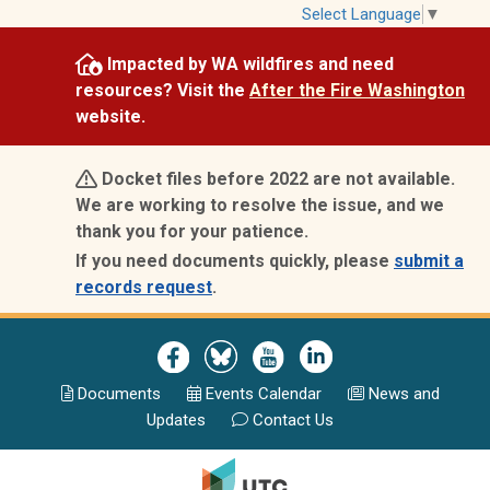
Skip
Select Language
▼
to
Impacted by WA wildfires and need
main
resources? Visit the
After the Fire Washington
content
website.
Docket files before 2022 are not available.
We are working to resolve the issue, and we
thank you for your patience.
If you need documents quickly, please
submit a
records request
.
Image
Image
Image
Image
Documents
Events Calend
ar
News and
Updates
Contact Us