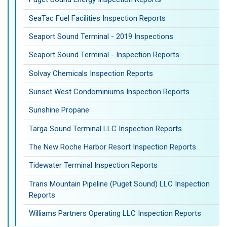
SeaTac Fuel Facilities Inspection Reports
Seaport Sound Terminal - 2019 Inspections
Seaport Sound Terminal - Inspection Reports
Solvay Chemicals Inspection Reports
Sunset West Condominiums Inspection Reports
Sunshine Propane
Targa Sound Terminal LLC Inspection Reports
The New Roche Harbor Resort Inspection Reports
Tidewater Terminal Inspection Reports
Trans Mountain Pipeline (Puget Sound) LLC Inspection
Reports
Williams Partners Operating LLC Inspection Reports