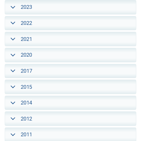
2023
2022
2021
2020
2017
2015
2014
2012
2011