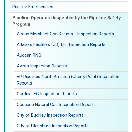
Pipeline Emergencies
Pipeline Operators Inspected by the Pipeline Safety
Program
Airgas Merchant Gas Kalama - Inspection Reports
AltaGas Facilities (US) Inc. Inspection Reports
Augean RNG
Avista Inspection Reports
BP Pipelines North America (Cherry Point) Inspection
Reports
Cardinal FG Inspection Reports
Cascade Natural Gas Inspection Reports
City of Buckley Inspection Reports
City of Ellensburg Inspection Reports