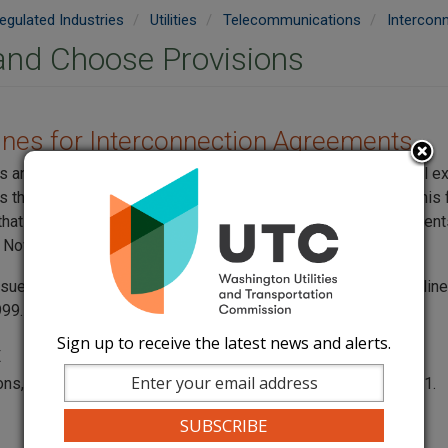
egulated Industries
Utilities
Telecommunications
Intercon
and Choose Provisions
lines for Interconnection Agreements
ies and Transportation Commission created guidelines for local 
 that combine elements from varied existing agreements. This
 that allows companies to select terms from different agreemen
Nov. 30, 1999, and revised them on April 12, 2000.
ssued a
request for comments
on whether to turn these guidelin
999.
Sign up to receive the latest news and alerts.
t
ons, contact Jing Roth at
jing.roth@utc.wa.gov
or 360 664-1291.