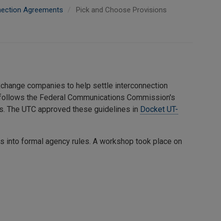
nection Agreements
Pick and Choose Provisions
exchange companies to help settle interconnection
 follows the Federal Communications Commission's
ts. The UTC approved these guidelines in
Docket UT-
es into formal agency rules. A workshop took place on