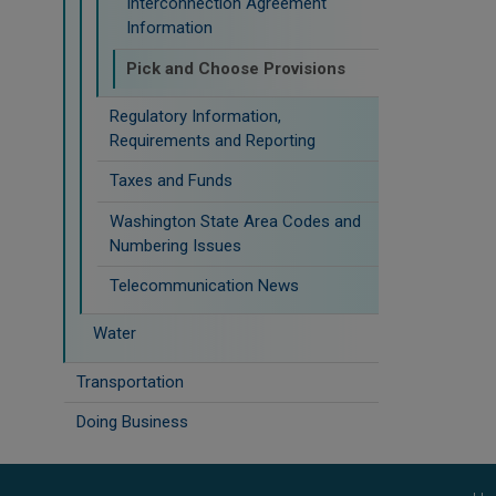
Interconnection Agreement
Information
Pick and Choose Provisions
Regulatory Information,
Requirements and Reporting
Taxes and Funds
Washington State Area Codes and
Numbering Issues
Telecommunication News
Water
Transportation
Doing Business