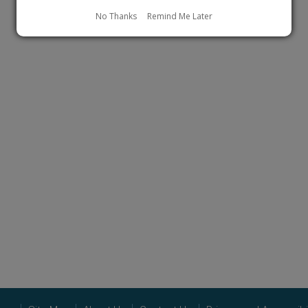
No Thanks
Remind Me Later