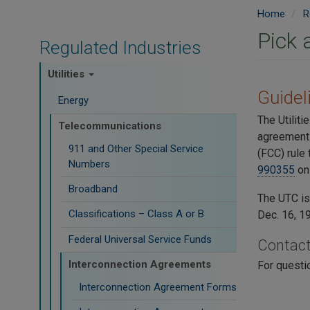
Home
R
Pick 
Regulated Industries
Utilities
​Guide
Energy
The Utilit
Telecommunications
agreements
911 and Other Special Service
(FCC) rule
Numbers
990355
on 
Broadband
The UTC i
Classifications – Class A or B
Dec. 16, 1
Federal Universal Service Funds
Contac
Interconnection Agreements
For questi
Interconnection Agreement Forms