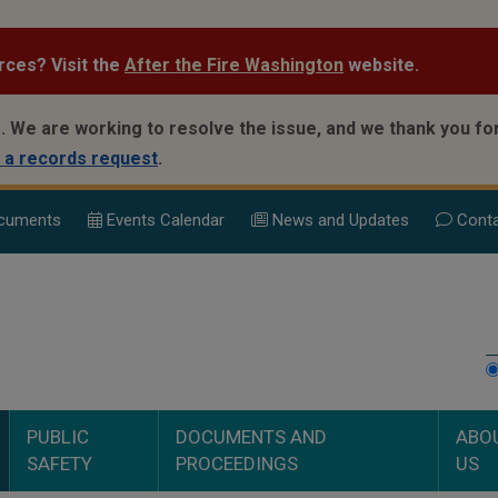
rces? Visit the
After the Fire Washington
website.
.
We are working to resolve the issue, and we thank you for
 a records request
.
cuments
Events Calend
ar
News and Updates
Conta
PUBLIC
DOCUMENTS AND
ABO
SAFETY
PROCEEDINGS
US