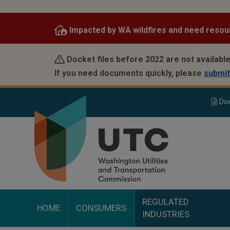
Skip
to
Impacted by WA wildfires and need resou
main
content
Docket files before 2022 are not available
If you need documents quickly, please
submit
Do
REGULATED
HOME
CONSUMERS
INDUSTRIES