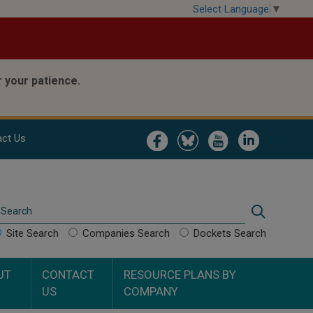
Select Language
▼
 your patience.
Image
Image
Image
Image
ct Us
Search
Search
Site Search
Companies Search
Dockets Search
UT
CONTACT
RESOURCE PLANS BY
US
COMPANY