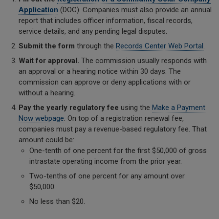
Application
(DOC). Companies must also provide an annual
report that includes officer information, fiscal records,
service details, and any pending legal disputes.
Submit the form
through the
Records Center Web Portal
.
Wait for approval.
The commission usually responds with
an approval or a hearing notice within 30 days. The
commission can approve or deny applications with or
without a hearing.
Pay the yearly regulatory fee
using the
Make a Payment
Now webpage
. On top of a registration renewal fee,
companies must pay a revenue-based regulatory fee. That
amount could be:
One-tenth of one percent for the first $50,000 of gross
intrastate operating income from the prior year.
Two-tenths of one percent for any amount over
$50,000.
No less than $20.