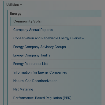
Utilities
Energy
Community Solar
Company Annual Reports
Conservation and Renewable Energy Overview
Energy Company Advisory Groups
Energy Company Tariffs
Energy Resources List
Information for Energy Companies
Natural Gas Decarbonization
Net Metering
Performance-Based Regulation (PBR)