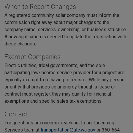
When to Report Changes
A registered community solar company must inform the
commission right away about major changes to the
company name, services, ownership, or business structure.
A new application is needed to update the registration with
these changes.
Exempt Companies
Electric utilities, tribal governments, and the sole
participating low-income service provider for a project are
typically exempt from having to register. While any person
or entity that provides solar energy through a lease or
contract must register, they may qualify for financial
exemptions and specific sales tax exemptions.
Contact
For questions or concerns, reach out to our Licensing
Services team at
transportation@utc.wa.gov
or 360-664-