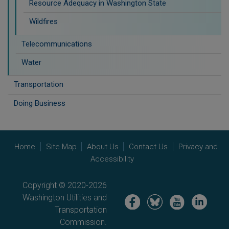
Resource Adequacy in Washington State
Wildfires
Telecommunications
Water
Transportation
Doing Business
Home
Site Map
About Us
Contact Us
Privacy and
Accessibility
Copyright © 2020-2026
Washington Utilities and
Image
Image
Image
Image
Transportation
Commission.