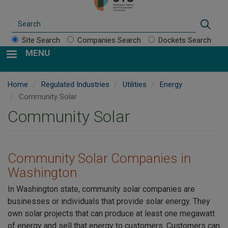
Search
Sear
Site Search
Companies Search
Dockets Search
MENU
Home
Regulated Industries
Utilities
Energy
Community Solar
Community Solar
Community Solar Companies in
Washington
In Washington state, community solar companies are
businesses or individuals that provide solar energy. They
own solar projects that can produce at least one megawatt
of energy and sell that energy to customers. Customers can