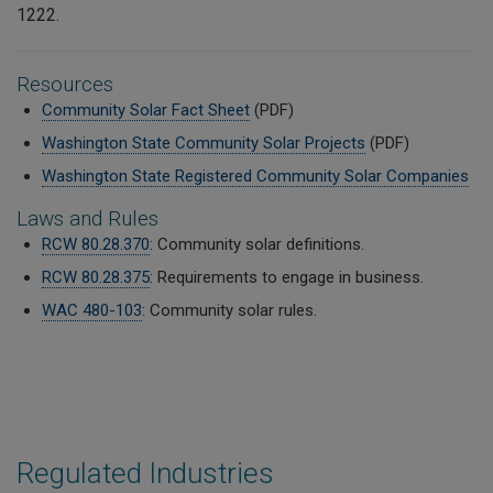
1222.
Resources
Community Solar Fact Sheet
(PDF)
Washington State Community Solar Projects
(PDF)
Washington State Registered Community Solar Companies
Laws and Rules
RCW 80.28.370
: Community solar definitions.
RCW 80.28.375
: Requirements to engage in business.
WAC 480-103
: Community solar rules.
Regulated Industries