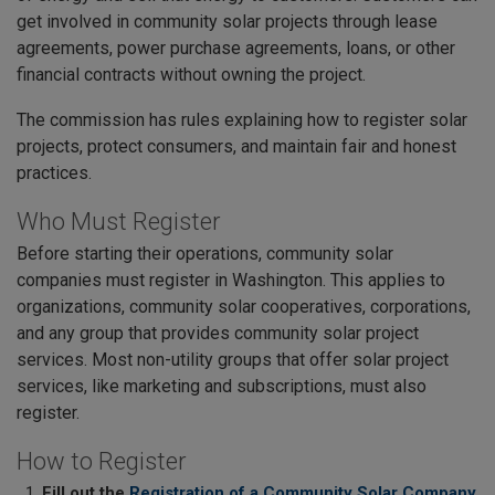
get involved in community solar projects through lease
agreements, power purchase agreements, loans, or other
financial contracts without owning the project.
The commission has rules explaining how to register solar
projects, protect consumers, and maintain fair and honest
practices.
Who Must Register
Before starting their operations, community solar
companies must register in Washington. This applies to
organizations, community solar cooperatives, corporations,
and any group that provides community solar project
services. Most non-utility groups that offer solar project
services, like marketing and subscriptions, must also
register.
How to Register
Fill out the
Registration of a Community Solar Company