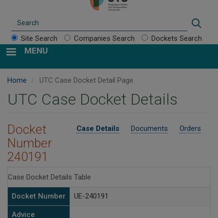
Search
Sear
Site Search
Companies Search
Dockets Search
MENU
Home
UTC Case Docket Detail Page
UTC Case Docket Details
Docket
Case Details
Documents
Orders
Number
240191
Case Docket Details Table
Docket Number
UE-240191
Advice