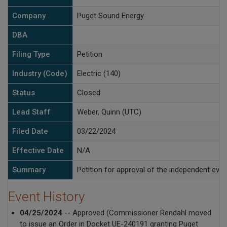
Company
Puget Sound Energy
DBA
Filing Type
Petition
Industry (Code)
Electric (140)
Status
Closed
Lead Staff
Weber, Quinn (UTC)
Filed Date
03/22/2024
Effective Date
N/A
Summary
Petition for approval of the independent ev
Event History
04/25/2024
-- Approved (Commissioner Rendahl moved
to issue an Order in Docket UE-240191 granting Puget