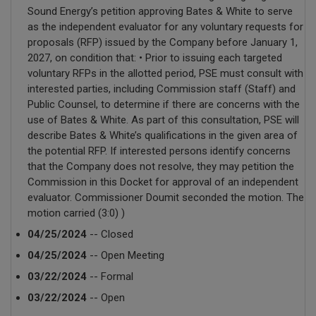
Sound Energy’s petition approving Bates & White to serve
as the independent evaluator for any voluntary requests for
proposals (RFP) issued by the Company before January 1,
2027, on condition that: • Prior to issuing each targeted
voluntary RFPs in the allotted period, PSE must consult with
interested parties, including Commission staff (Staff) and
Public Counsel, to determine if there are concerns with the
use of Bates & White. As part of this consultation, PSE will
describe Bates & White’s qualifications in the given area of
the potential RFP. If interested persons identify concerns
that the Company does not resolve, they may petition the
Commission in this Docket for approval of an independent
evaluator. Commissioner Doumit seconded the motion. The
motion carried (3:0) )
04/25/2024
-- Closed
04/25/2024
-- Open Meeting
03/22/2024
-- Formal
03/22/2024
-- Open