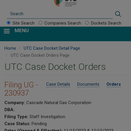
Search
Sear
Site Search
Companies Search
Dockets Search
MENU
Home
UTC Case Docket Detail Page
UTC Case Docket Orders Page
UTC Case Docket Orders
Filing UG -
Case Details
Documents
Orders
230937
Company:
Cascade Natural Gas Corporation
DBA:
Filing Type:
Staff Investigation
Case Status:
Pending
Dates (Opened & Effective):
11/15/2023 & 12/15/2023