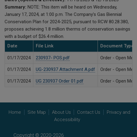
Summary:
NOTE: This item will be heard on Wednesday,
January 17, 2024, at 1:00 p.m. The Company's Gas Biennial
Conservation Plan for 2024-2025, pursuant to RCW 80.28.380,
proposes achieving 1.8 million therms of conservation savings
with a budget of $26.4 million.
Date
File Link
Document Type
01/17/2024
230937- POS.pdf
Order - Open Meet
01/17/2024
UG-230937 Attachment A.pdf
Order - Open Meet
01/17/2024
UG 230937 Order 01.pdf
Order - Open Meet
Home
Site Map
About Us
Contact Us
Privacy and
Accessibility
Copyright © 2020-2026