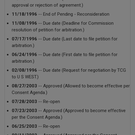
approval or rejection of agreement.)
11/18/1996
-- End of Pending - Reconsideration
11/08/1996
-- Due date (Deadline for Commission
resolution of petition for arbitration.)
07/17/1996
-- Due date (Last date to file petition for
arbitration.)
06/24/1996
-- Due date (First date to file petition for
arbitration.)
02/08/1996
-- Due date (Request for negotiation by TCG
to U S WEST.)
08/27/2003
-- Approved (Allowed to become effective per
Consent Agenda.)
07/28/2003
-- Re-open
07/23/2003
-- Approved (Approved to become effective
per the Consent Agenda.)
06/25/2003
-- Re-open