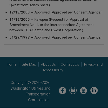
Qwest from Adam Sherr.)
12/13/2000
-- Approved (Approved per Consent Agenda.)
11/16/2000
-- Re-open (Request for Approval of
Amendment No. 1, to the Interconneciton Agreement
between TCG-Seattle and Qwest Corporation.)
01/29/1997
-- Approved (Approved per Consent Agenda.)
Home
Site Map
About Us
Contact Us
Privacy and
Accessibility
Copyright © 2020-2026
Washington Utilities and
Image
Image
Image
Image
Transportation
Commission.