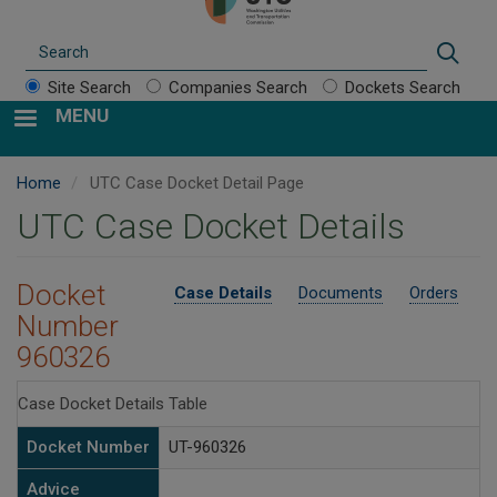
Search
Sear
Site Search
Companies Search
Dockets Search
MENU
Home
UTC Case Docket Detail Page
UTC Case Docket Details
Docket
Case Details
Documents
Orders
Number
960326
Case Docket Details Table
Docket Number
UT-960326
Advice