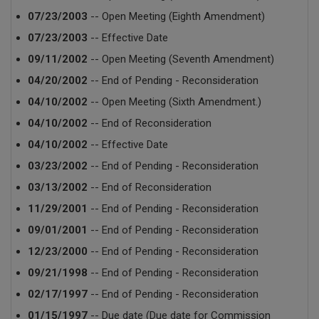
07/23/2003
-- Open Meeting (Eighth Amendment)
07/23/2003
-- Effective Date
09/11/2002
-- Open Meeting (Seventh Amendment)
04/20/2002
-- End of Pending - Reconsideration
04/10/2002
-- Open Meeting (Sixth Amendment.)
04/10/2002
-- End of Reconsideration
04/10/2002
-- Effective Date
03/23/2002
-- End of Pending - Reconsideration
03/13/2002
-- End of Reconsideration
11/29/2001
-- End of Pending - Reconsideration
09/01/2001
-- End of Pending - Reconsideration
12/23/2000
-- End of Pending - Reconsideration
09/21/1998
-- End of Pending - Reconsideration
02/17/1997
-- End of Pending - Reconsideration
01/15/1997
-- Due date (Due date for Commission