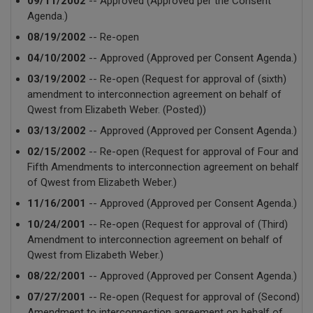
09/11/2002
-- Approved (Approved per the Consent
Agenda.)
08/19/2002
-- Re-open
04/10/2002
-- Approved (Approved per Consent Agenda.)
03/19/2002
-- Re-open (Request for approval of (sixth)
amendment to interconnection agreement on behalf of
Qwest from Elizabeth Weber. (Posted))
03/13/2002
-- Approved (Approved per Consent Agenda.)
02/15/2002
-- Re-open (Request for approval of Four and
Fifth Amendments to interconnection agreement on behalf
of Qwest from Elizabeth Weber.)
11/16/2001
-- Approved (Approved per Consent Agenda.)
10/24/2001
-- Re-open (Request for approval of (Third)
Amendment to interconnection agreement on behalf of
Qwest from Elizabeth Weber.)
08/22/2001
-- Approved (Approved per Consent Agenda.)
07/27/2001
-- Re-open (Request for approval of (Second)
Amendment to interconnection agreement on behalf of