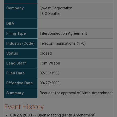
Company
Qwest Corporation
TCG Seattle
DBA
Filing Type
Interconnection Agreement
Industry (Code)
Telecommunications (170)
Status
Closed
Lead Staff
Tom Wilson
Filed Date
02/08/1996
Effective Date
08/27/2003
Summary
Request for approval of Ninth Amendment t
Event History
08/27/2003
-- Open Meeting (Ninth Amendment)