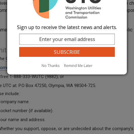
eived a notice from your utility company about a rate or service 
ommission a comment about the change and whether you support
Sign up to receive the latest news and alerts.
ments become part of the public record and is subject to public
.
mit a comment:
 the
Online Comment Form
;
No Thanks
Remind Me Later
omments@utc.wa.gov
;
l-free 1-888-333-WUTC (9882); or
he UTC at: P.O Box 47250, Olympia, WA 98504-725.
se include:
ompany name.
ocket number (if available).
our name
and address.
hether you support, oppose, or are undecided about the company’s