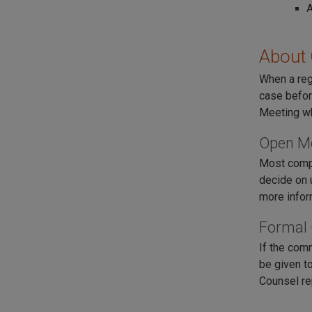
About
When a reg
case befor
Meeting wh
Open M
Most compa
decide on 
more infor
Formal
If the com
be given to
Counsel re