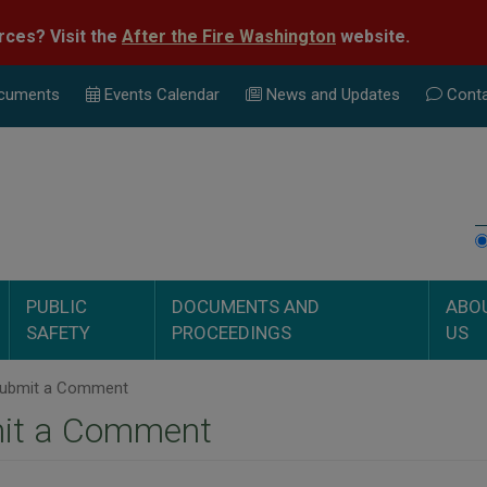
rces? Visit the
After the Fire Washington
website.
cuments
Events Calend
ar
News and Updates
Conta
PUBLIC
DOCUMENTS AND
ABO
SAFETY
PROCEEDINGS
US
ubmit a Comment
it a Comment