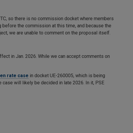
e UTC, so there is no commission docket where members
ng before the commission at this time, and because the
ect, we are unable to comment on the proposal itself.
effect in Jan. 2026. While we can accept comments on
pen rate case
in docket UE-260005, which is being
e case will likely be decided in late 2026. In it, PSE