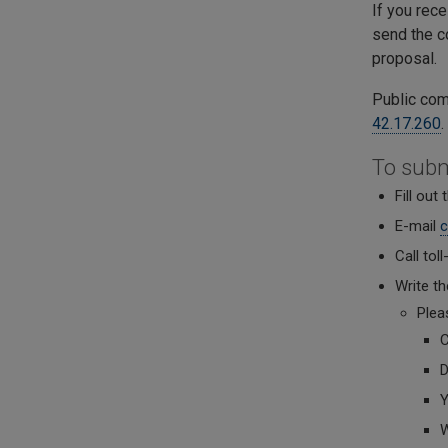
If you rec
send the c
proposal.
Public com
42.17.260
To sub
Fill out
E-mail
c
Call tol
Write t
Plea
C
D
Y
W