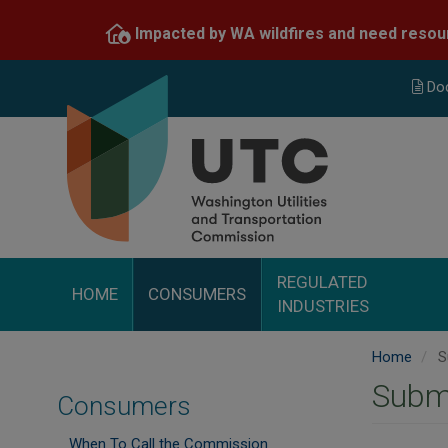
Skip
Impacted by WA wildfires and need resou
to
main
content
Do
REGULATED
HOME
CONSUMERS
INDUSTRIES
Home
S
Subm
Consumers
When To Call the Commission