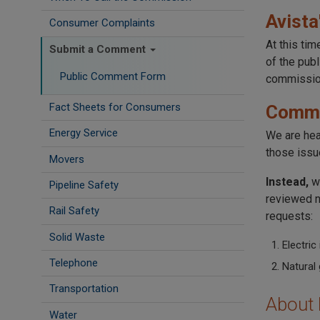
Avista
Consumer Complaints
At this ti
Submit a Comment
of the pub
Public Comment Form
commission
Fact Sheets for Consumers
Comme
Energy Service
We are he
those issu
Movers
Instead,
w
Pipeline Safety
reviewed n
Rail Safety
requests:
Solid Waste
Electric
Telephone
Natural 
Transportation
About
Water