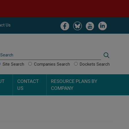
Image
Image
Image
Image
ct Us
Search
Search
Site Search
Companies Search
Dockets Search
UT
CONTACT
RESOURCE PLANS BY
US
COMPANY