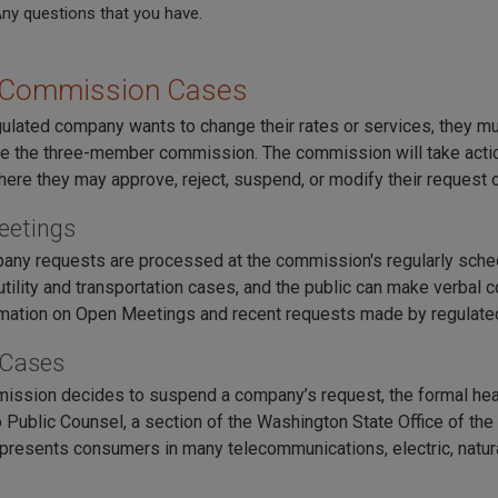
A
ny questions that you have.
 Commission Cases
ulated company wants to change their rates or services, they mu
e the three-member commission. The commission will take actio
ere they may approve, reject, suspend, or modify their request or
eetings
ny requests are processed at the commission's regularly sch
utility and transportation cases, and the public can make verbal
mation on Open Meetings and recent requests made by regulated
 Cases
mission decides to suspend a company’s request, the formal hea
 Public Counsel, a section of the Washington State Office of the 
presents consumers in many telecommunications, electric, natura