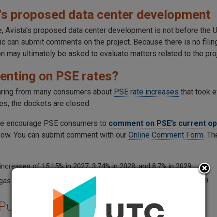
's proposed data center development
me, Avista's proposed data center development is not before th
lic can submit comments on the project. Because there is no fili
 may ultimately be asked to evaluate matters related to the proj
nting on PSE rates?
aring from many consumers about
PSE rate increases
that took 
es, the dockets are closed.
e encourage PSE consumers to
comment on
PSE’s current o
ow. You can submit comment with our
Online Comment Form
. Th
 increases of 15.15% in 2027, 3.74% in 2028, and 8.7% in 2029.
gas increases of 14.16% in 2027, 3.16% in 2028, and 3.64% in 2029.
 Public Comments