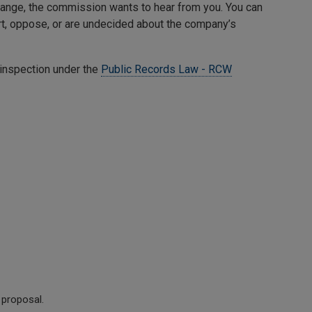
change, the commission wants to hear from you. You can
, oppose, or are undecided about the company’s
 inspection under the
Public Records Law - RCW
 proposal.