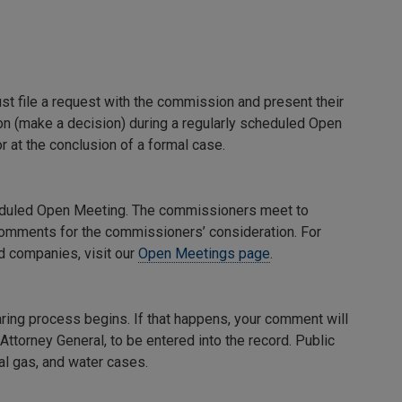
st file a request with the commission and present their
n (make a decision) during a regularly scheduled Open
 at the conclusion of a formal case.
eduled Open Meeting. The commissioners meet to
 comments for the commissioners’ consideration. For
 companies, visit our
Open Meetings page
.
ring process begins. If that happens, your comment will
Attorney General, to be entered into the record. Public
l gas, and water cases.