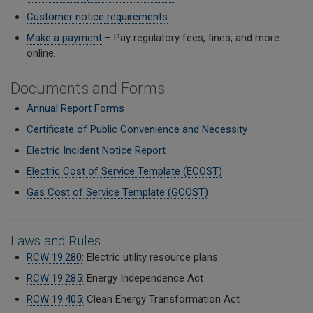
Customer notice requirements
Make a payment
– Pay regulatory fees, fines, and more
online.
Documents and Forms
Annual Report Forms
Certificate of Public Convenience and Necessity
Electric Incident Notice Report
Electric Cost of Service Template (ECOST)
Gas Cost of Service Template (GCOST)
Laws and Rules
RCW 19.280
: Electric utility resource plans
RCW 19.285:
Energy Independence Act
RCW 19.405:
Clean Energy Transformation Act