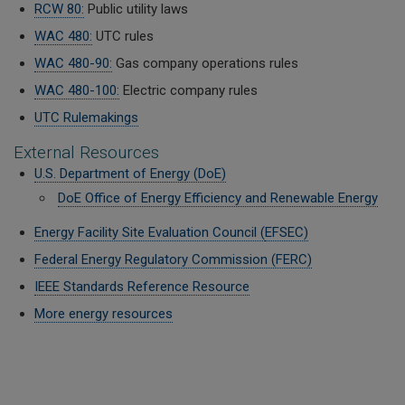
RCW 80:
Public utility laws
WAC 480:
UTC rules
WAC 480-90:
Gas company operations rules
WAC 480-100:
Electric company rules
UTC Rulemakings
External Resources
U.S. Department of Energy (DoE)
DoE Office of Energy Efficiency and Renewable Energy
Energy Facility Site Evaluation Council (
EFSEC)
Federal Energy Regulatory Commission (FERC)
IEEE Standards Reference Resource
More energy resources