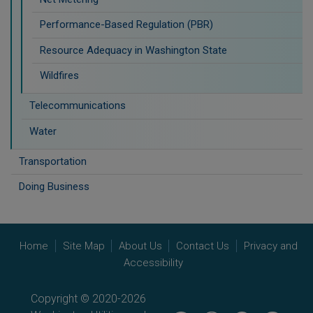
Performance-Based Regulation (PBR)
Resource Adequacy in Washington State
Wildfires
Telecommunications
Water
Transportation
Doing Business
Home
Site Map
About Us
Contact Us
Privacy and
Accessibility
Copyright © 2020-2026