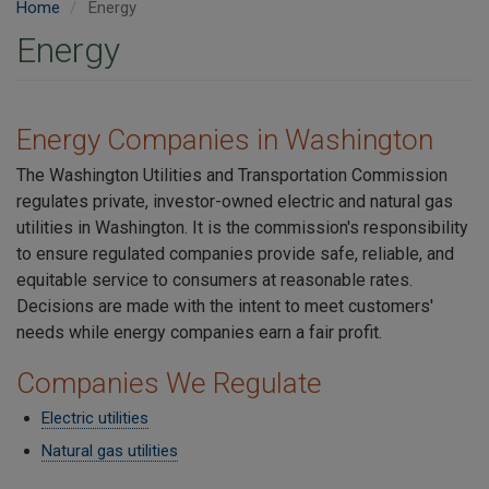
Home
Energy
Energy
Energy Companies in Washington
The Washington Utilities and Transportation Commission
regulates private, investor-owned electric and natural gas
utilities in Washington. It is the commission's responsibility
to ensure regulated companies provide safe, reliable, and
equitable service to consumers at reasonable rates.
Decisions are made with the intent to meet customers'
needs while energy companies earn a fair profit.
Companies We Regulate
Electric utilities
Natural gas utilities