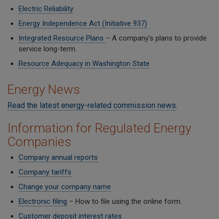
Electric Reliability
Energy Independence Act (Initiative 937)
Integrated Resource Plans
– A company's plans to provide
service long-term.
Resource Adequacy in Washington State
Energy News
Read the latest energy-related commission news
.
Information for Regulated Energy
Companies
Company annual reports
Company tariffs
Change your company name
Electronic filing
– How to file using the online form.
Customer deposit interest rates