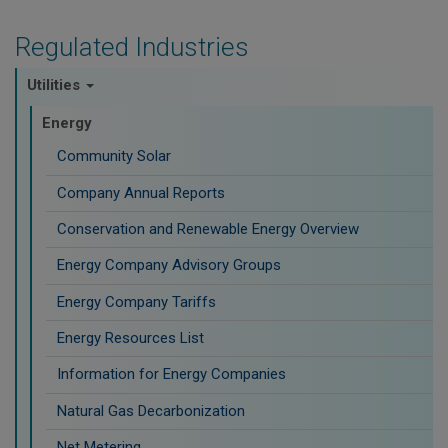
Regulated Industries
Utilities
Energy
Community Solar
Company Annual Reports
Conservation and Renewable Energy Overview
Energy Company Advisory Groups
Energy Company Tariffs
Energy Resources List
Information for Energy Companies
Natural Gas Decarbonization
Net Metering