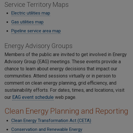
Service Territory Maps
Electric utilities map
Gas utilities map
Pipeline service area map
Energy Advisory Groups
Members of the public are invited to get involved in Energy
Advisory Group (EAG) meetings. These events provide a
chance to learn about energy decisions that impact our
communities. Attend sessions virtually or in person to
comment on clean energy planning, grid efficiency, and
sustainability efforts. For dates, times, and locations, visit
our
EAG event schedule
web page.
Clean Energy Planning and Reporting
Clean Energy Transformation Act (CETA)
Conservation and Renewable Energy