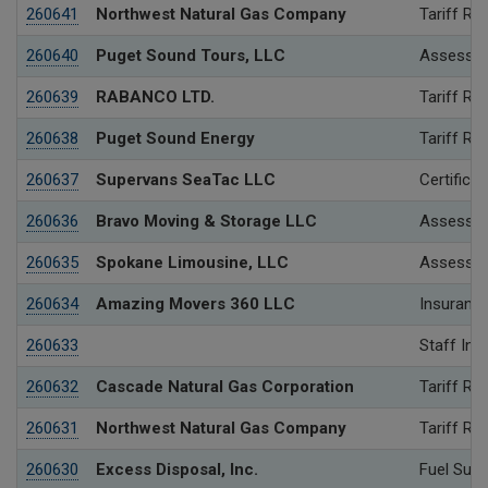
260641
Northwest Natural Gas Company
Tariff Re
260640
Puget Sound Tours, LLC
Assessme
260639
RABANCO LTD.
Tariff Re
260638
Puget Sound Energy
Tariff Re
260637
Supervans SeaTac LLC
Certificat
260636
Bravo Moving & Storage LLC
Assessme
260635
Spokane Limousine, LLC
Assessme
260634
Amazing Movers 360 LLC
Insurance
260633
Staff Inv
260632
Cascade Natural Gas Corporation
Tariff Re
260631
Northwest Natural Gas Company
Tariff Re
260630
Excess Disposal, Inc.
Fuel Surc