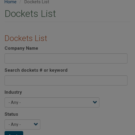
Home
Dockets List
Dockets List
Dockets List
Company Name
Search dockets # or keyword
Industry
Status