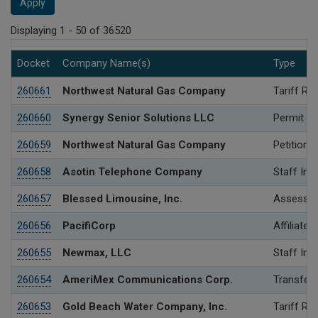
Apply
Displaying 1 - 50 of 36520
Docket
Company Name(s)
Type
260661
Northwest Natural Gas Company
Tariff Re
260660
Synergy Senior Solutions LLC
Permit
260659
Northwest Natural Gas Company
Petition 
260658
Asotin Telephone Company
Staff Inv
260657
Blessed Limousine, Inc.
Assessme
260656
PacifiCorp
Affiliated
260655
Newmax, LLC
Staff Inv
260654
AmeriMex Communications Corp.
Transfer 
260653
Gold Beach Water Company, Inc.
Tariff Re