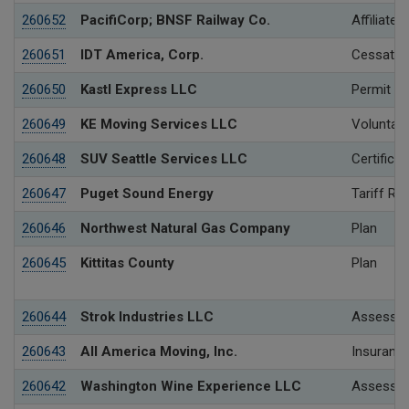
260652
PacifiCorp; BNSF Railway Co.
Affiliated
260651
IDT America, Corp.
Cessation
260650
Kastl Express LLC
Permit
260649
KE Moving Services LLC
Voluntary
260648
SUV Seattle Services LLC
Certificat
260647
Puget Sound Energy
Tariff Re
260646
Northwest Natural Gas Company
Plan
260645
Kittitas County
Plan
260644
Strok Industries LLC
Assessme
260643
All America Moving, Inc.
Insurance
260642
Washington Wine Experience LLC
Assessme