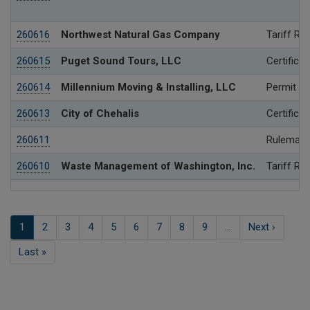
260616
Northwest Natural Gas Company
Tariff Re
260615
Puget Sound Tours, LLC
Certificat
260614
Millennium Moving & Installing, LLC
Permit
260613
City of Chehalis
Certificat
260611
Rulemaki
260610
Waste Management of Washington, Inc.
Tariff Re
Pagination
Current
1
Page
2
Page
3
Page
4
Page
5
Page
6
Page
7
Page
8
Page
9
…
Next
Next ›
page
page
Last
Last »
page