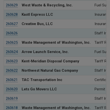
260629
West Waste & Recycling, Inc.
Fuel Surc
260628
Kastl Express LLC
Insurance
260627
Creative Bus, LLC
Insurance
260626
Staff Inv
260625
Waste Management of Washington, Inc.
Tariff Re
260624
Arrow Launch Service, Inc.
Fuel Surc
260623
Kent-Meridian Disposal Company
Tariff Re
260622
Northwest Natural Gas Company
Staff Inv
260621
TAC Transportation Inc
Certificat
260620
Lets Go Movers LLC
Permit
260619
Staff Inv
260618
Waste Management of Washington, Inc.
Tariff Re